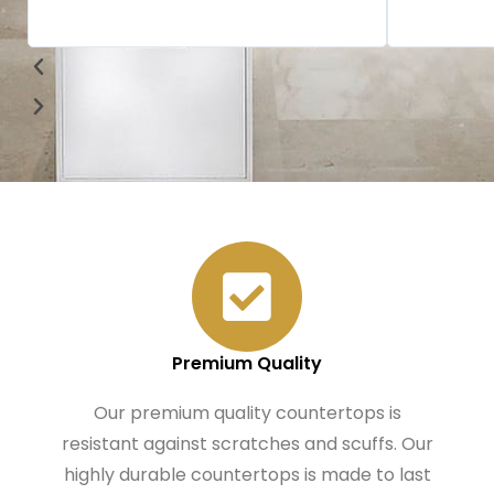
Premium Quality
Our premium quality countertops is
resistant against scratches and scuffs. Our
highly durable countertops is made to last