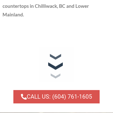
countertops in Chilliwack, BC and Lower
Mainland.
CALL US: (604) 761-1605