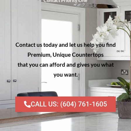
Contact Priority One
Contact us today and let us help you find
Premium, Unique Countertops
that you can afford and gives you what
you want.
CALL US: (604) 761-1605