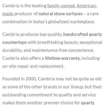
Cambria is the leading
family-owned
,
American-
made
producer of
natural stone surfaces
– a rare
combination in today’s globalized marketplace.
Cambria produces top-quality,
handcrafted quartz
countertops
with breathtaking beauty, exceptional
durability, and maintenance-free convenience.
Cambria also offers a
lifetime warranty,
including
on-site repair and replacement.
Founded in 2000, Cambria may not be quite as old
as some of the other brands in our lineup, but their
outstanding commitment to quality and service
makes them another premier choice for
quartz