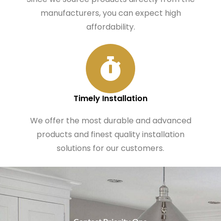
manufacturers, you can expect high
affordability.
Timely Installation
We offer the most durable and advanced
products and finest quality installation
solutions for our customers.