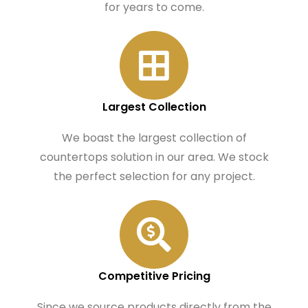
for years to come.
Largest Collection
We boast the largest collection of
countertops solution in our area. We stock
the perfect selection for any project.
Competitive Pricing
Since we source products directly from the