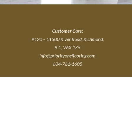
Customer Care:
#120 – 11300 River Road, Richmond,
B.C, V6X 1Z5
info@priorityoneflooring.com
604-761-1605