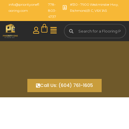
info@priorityonefl
778-
#130 - 7900 Westminster Hwy,
ooring.com
803-
Richmond,B.C, V6X 1A5
4737
Call Us: (604) 761-1605