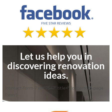
Let us help you in
discovering renovation
ideas.
[contact-form-7 id="7547" title="Coutertops page
form"]