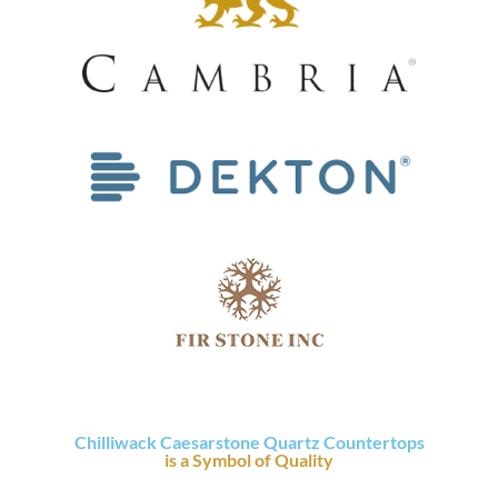
Chilliwack Caesarstone Quartz Countertops
is a Symbol of Quality