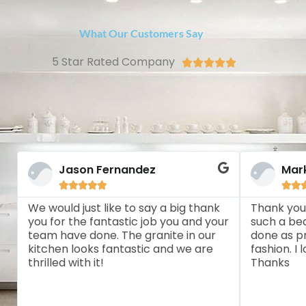
What Our Customers Say
5 Star Rated Company





Jason Fernandez
Mar







We would just like to say a big thank
Thank you
you for the fantastic job you and your
such a bea
team have done. The granite in our
done as pr
kitchen looks fantastic and we are
fashion. I
thrilled with it!
Thanks