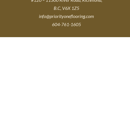
B.C, V6X 1Z5
info@priorityoneflooring.com
604-761-1605