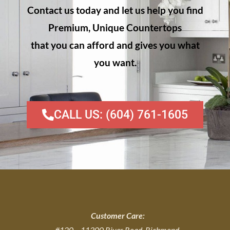
Contact us today and let us help you find
Premium, Unique Countertops
that you can afford and gives you what
you want.
CALL US: (604) 761-1605
Customer Care:
#120 – 11300 River Road, Richmond,