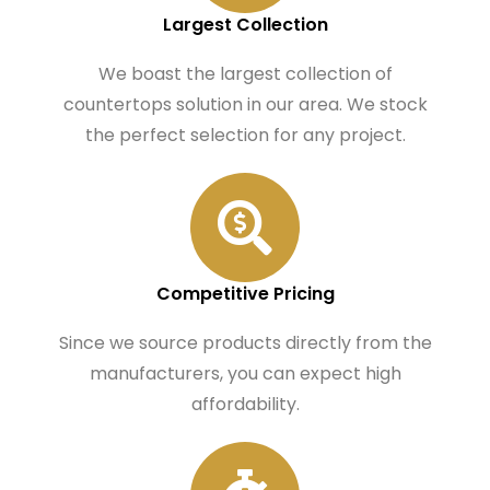
Largest Collection
We boast the largest collection of
countertops solution in our area. We stock
the perfect selection for any project.
Competitive Pricing
Since we source products directly from the
manufacturers, you can expect high
affordability.