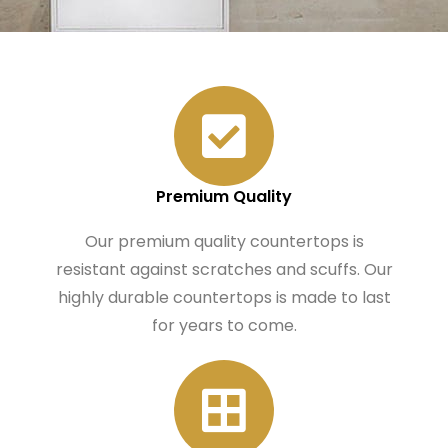
Premium Quality
Our premium quality countertops is
resistant against scratches and scuffs. Our
highly durable countertops is made to last
for years to come.