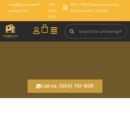
info@priorityonefl
778-
#130 - 7900 Westminster Hwy,
ooring.com
803-
Richmond,B.C, V6X 1A5
4737
Call Us: (604) 761-1605