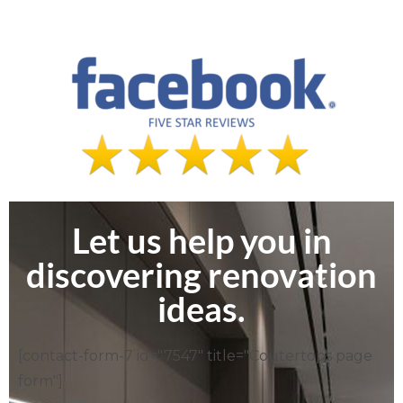
Let us help you in
discovering renovation
ideas.
[contact-form-7 id="7547" title="Coutertops page
form"]