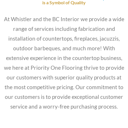
is a Symbol of Quality
At Whistler and the BC Interior we provide a wide
range of services including fabrication and
installation of countertops, fireplaces, jacuzzis,
outdoor barbeques, and much more! With
extensive experience in the countertop business,
we here at Priority One Flooring thrive to provide
our customers with superior quality products at
the most competitive pricing. Our commitment to
our customers is to provide exceptional customer
service and a worry-free purchasing process.