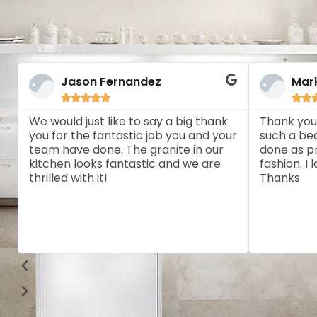
Jason Fernandez
Mar







We would just like to say a big thank
Thank you
you for the fantastic job you and your
such a bea
team have done. The granite in our
done as pr
kitchen looks fantastic and we are
fashion. I
thrilled with it!
Thanks