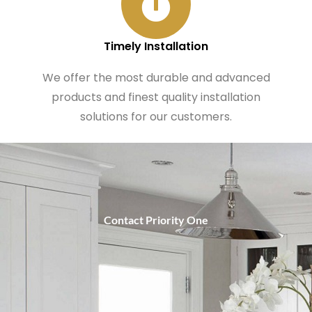
Timely Installation
We offer the most durable and advanced
products and finest quality installation
solutions for our customers.
Contact Priority One