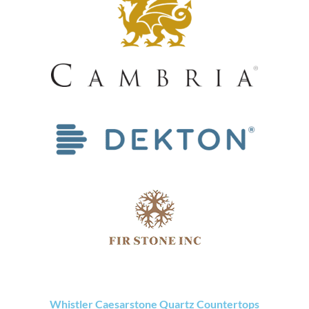
Whistler Caesarstone Quartz Countertops