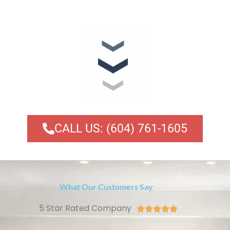
CALL US: (604) 761-1605
What Our Customers Say
5 Star Rated Company




