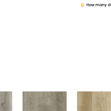
How many do