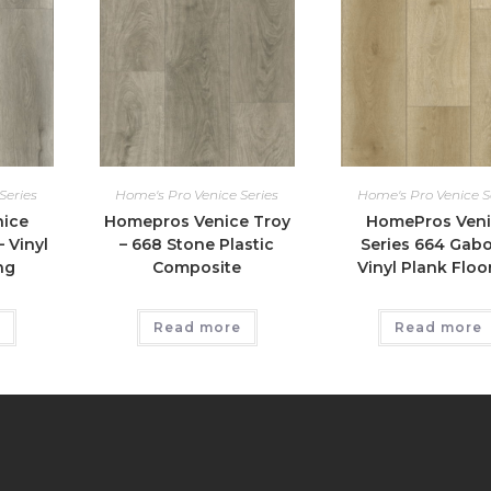
Series
Home's Pro Venice Series
Home's Pro Venice S
ice
Homepros Venice Troy
HomePros Ven
 Vinyl
– 668 Stone Plastic
Series 664 Gabo
ng
Composite
Vinyl Plank Floo
Read more
Read more