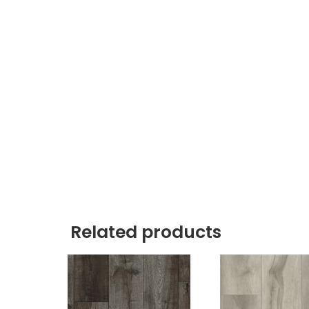
Related products