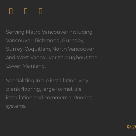
Serving Metro Vancouver including
Vancouver, Richmond, Burnaby,
Surrey, Coquitlam, North Vancouver
and West Vancouver throughout the
Lower Mainland.
Specializing in tile installation, vinyl
plank flooring, large format tile
installation and commercial flooring
systems.
© 2