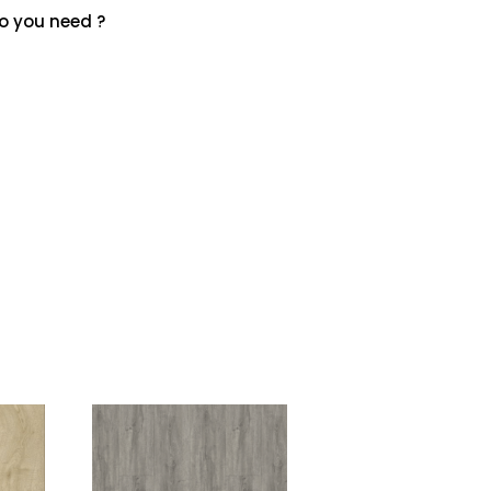
 you need ?