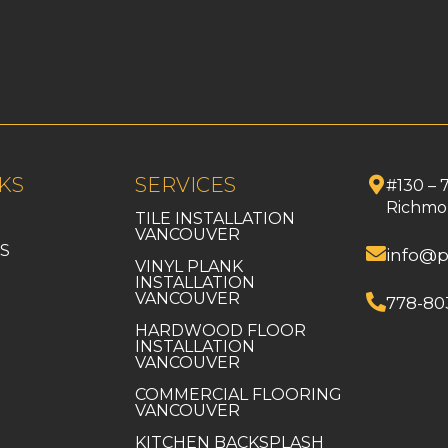
KS
SERVICES
#130 – 
Richmo
TILE INSTALLATION
VANCOUVER
S
info@p
VINYL PLANK
INSTALLATION
VANCOUVER
778-80
HARDWOOD FLOOR
INSTALLATION
VANCOUVER
COMMERCIAL FLOORING
VANCOUVER
KITCHEN BACKSPLASH