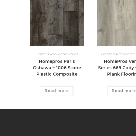
Home's Pro Paris Series
Home's Pro Venice 
Homepros Paris
HomePros Ven
Oshawa – 1006 Stone
Series 669 Cody –
Plastic Composite
Plank Floori
Read more
Read more