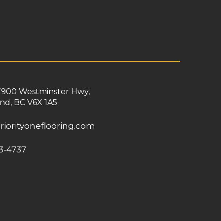
7900 Westminster Hwy,
nd, BC V6X 1A5
riorityoneflooring.com
3-4737