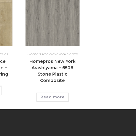
eries
Home's Pro New York Series
ice
Homepros New York
n –
Arashiyama – 6506
ring
Stone Plastic
Composite
Read more