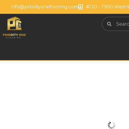
info@priorityoneflooring.com
#130 - 7900 Westm