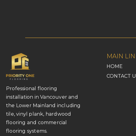
MAIN LIN
HOME
CONTACT U
Professional flooring
installation in Vancouver and
the Lower Mainland including
tile, vinyl plank, hardwood
flooring and commercial
flooring systems.