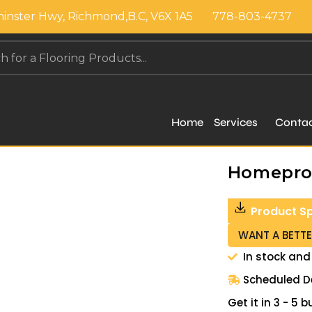
inster Hwy, Richmond,B.C, V6X 1A5
778-803-4737
Home
Services
Conta
Homepros
Product S
WANT A BETTE
In stock and
Scheduled De
Get it in 3 - 5