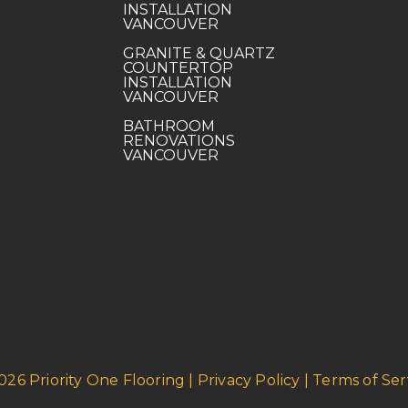
INSTALLATION
VANCOUVER
GRANITE & QUARTZ
COUNTERTOP
INSTALLATION
VANCOUVER
BATHROOM
RENOVATIONS
VANCOUVER
026 Priority One Flooring | Privacy Policy | Terms of Ser