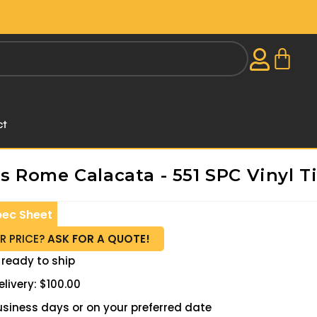
ct
 Rome Calacata - 551 SPC Vinyl Ti
pec Sheet
R PRICE?
ASK FOR A QUOTE!
 ready to ship
livery: $100.00
 business days or on your preferred date