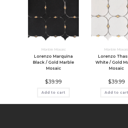
Marble Mosaic
Marble Mosai
Lorenzo Marquina
Lorenzo Thas
Black / Gold Marble
White / Gold M
Mosaic
Mosaic
$
39.99
$
39.99
Add to cart
Add to car