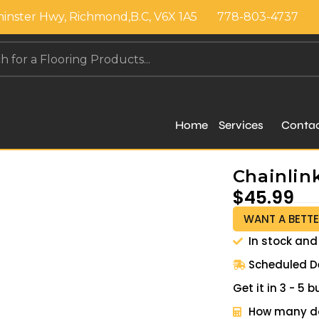
inster Hwy, Richmond,B.C, V6X 1A5
778-803-4737
Home
Services
Conta
Chainlin
$
45.99
WANT A BETTE
In stock and
Scheduled De
Get it in 3 - 5
How many do