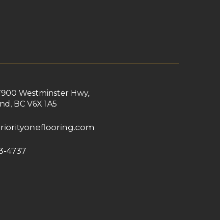
7900 Westminster Hwy,
nd, BC V6X 1A5
riorityoneflooring.com
3-4737