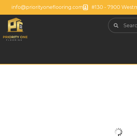
info@priorityoneflooring.com
#130 - 7900 Westm