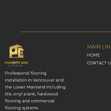
MAIN LIN
HOME
CONTACT U
Professional flooring
installation in Vancouver and
the Lower Mainland including
tile, vinyl plank, hardwood
flooring and commercial
flooring systems.