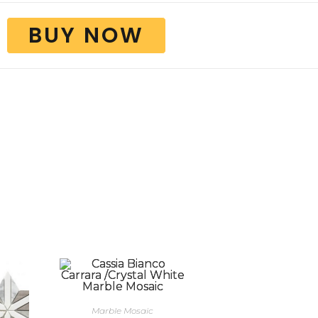
BUY NOW
Marble Mosaic