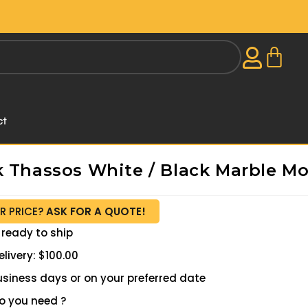
ct
k Thassos White / Black Marble Mo
R PRICE?
ASK FOR A QUOTE!
 ready to ship
livery: $100.00
 business days or on your preferred date
 you need ?