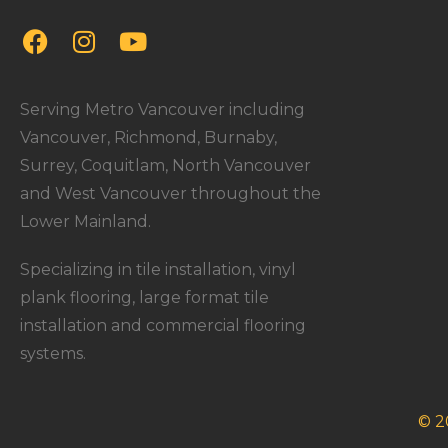
Serving Metro Vancouver including
Vancouver, Richmond, Burnaby,
Surrey, Coquitlam, North Vancouver
and West Vancouver throughout the
Lower Mainland.
Specializing in tile installation, vinyl
plank flooring, large format tile
installation and commercial flooring
systems.
© 2