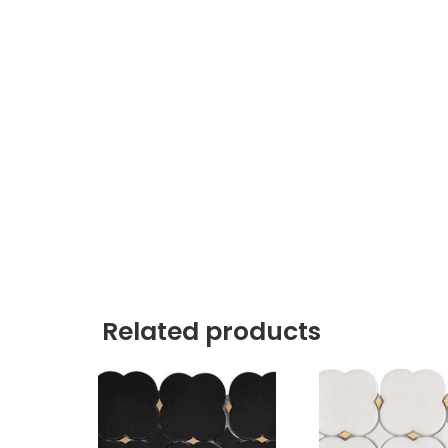
Related products