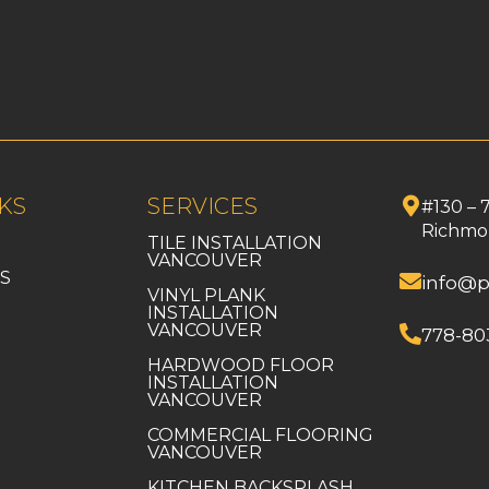
KS
SERVICES
#130 – 
Richmo
TILE INSTALLATION
VANCOUVER
S
info@p
VINYL PLANK
INSTALLATION
VANCOUVER
778-80
HARDWOOD FLOOR
INSTALLATION
VANCOUVER
COMMERCIAL FLOORING
VANCOUVER
KITCHEN BACKSPLASH