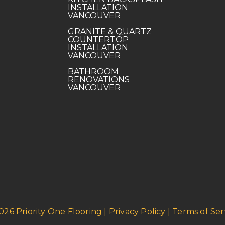
INSTALLATION
VANCOUVER
GRANITE & QUARTZ
COUNTERTOP
INSTALLATION
VANCOUVER
BATHROOM
RENOVATIONS
VANCOUVER
026 Priority One Flooring | Privacy Policy | Terms of Ser