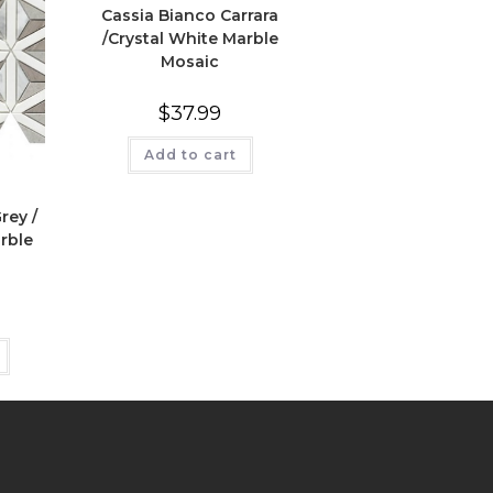
Cassia Bianco Carrara
/Crystal White Marble
Mosaic
$
37.99
Add to cart
rey /
rble