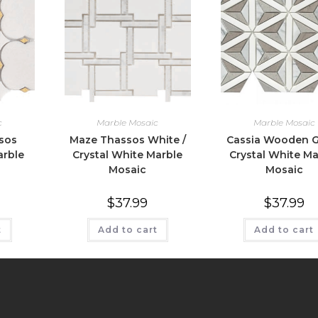
c
Marble Mosaic
Marble Mosaic
sos
Maze Thassos White /
Cassia Wooden G
arble
Crystal White Marble
Crystal White Ma
Mosaic
Mosaic
$
37.99
$
37.99
t
Add to cart
Add to cart