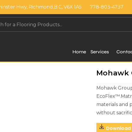
inster Hwy, Richmond,B.C, V6X 1A5
778-803-4737
Home
Services
Conta
Mohawk Gr
Mohawk Group c
EcoFlex™.Matri
materials and 
without sacrif
Download