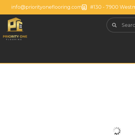
info@priorityoneflooring.com
#130 - 7900 Westm