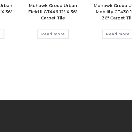
Urban
Mohawk Group Urban
Mohawk Group U
 X 36″
Field II GT446 12″ X 36″
Mobility GT430 1
e
Carpet Tile
36″ Carpet Til
Read more
Read more