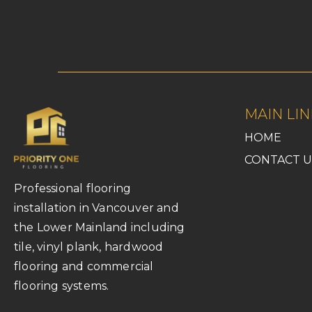
MAIN LIN
HOME
CONTACT U
Professional flooring
installation in Vancouver and
the Lower Mainland including
tile, vinyl plank, hardwood
flooring and commercial
flooring systems.