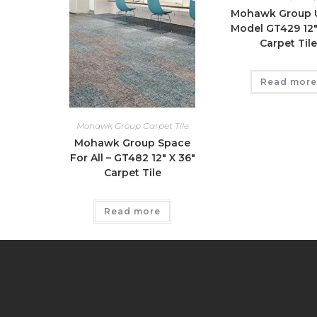
Mohawk Group 
Model GT429 12″
Carpet Til
Read more
Mohawk Group Carpet Tile
Mohawk Group Space
For All – GT482 12″ X 36″
Carpet Tile
Read more