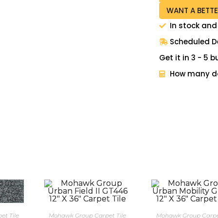
WANT A BETTE
In stock and
Scheduled De
Get it in 3 - 5
How many do
t Tile
Mohawk Group Carpet Tile
Mohawk Group Carpet