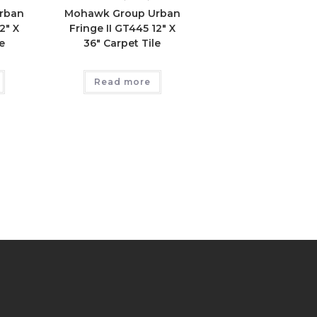
rban
Mohawk Group Urban
2″ X
Fringe II GT445 12″ X
e
36″ Carpet Tile
Read more