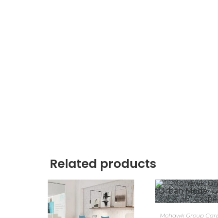
Related products
Mohawk Group Carpe