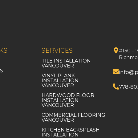
KS
SERVICES
#130 – 
Richmo
TILE INSTALLATION
VANCOUVER
S
info@p
VINYL PLANK
INSTALLATION
VANCOUVER
778-80
HARDWOOD FLOOR
INSTALLATION
VANCOUVER
COMMERCIAL FLOORING
VANCOUVER
KITCHEN BACKSPLASH
INSTALLATION