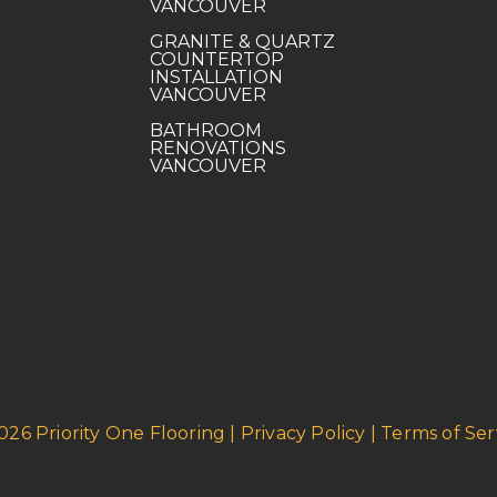
VANCOUVER
GRANITE & QUARTZ
COUNTERTOP
INSTALLATION
VANCOUVER
BATHROOM
RENOVATIONS
VANCOUVER
026 Priority One Flooring | Privacy Policy | Terms of Ser