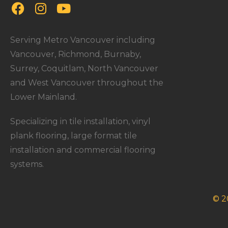
Serving Metro Vancouver including
Vancouver, Richmond, Burnaby,
Surrey, Coquitlam, North Vancouver
and West Vancouver throughout the
Lower Mainland.
Specializing in tile installation, vinyl
plank flooring, large format tile
installation and commercial flooring
systems.
© 2