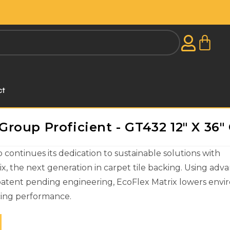
ct
oup Proficient - GT432 12" X 36" 
ontinues its dedication to sustainable solutions with
x, the next generation in carpet tile backing. Using adv
patent pending engineering, EcoFlex Matrix lowers env
icing performance.