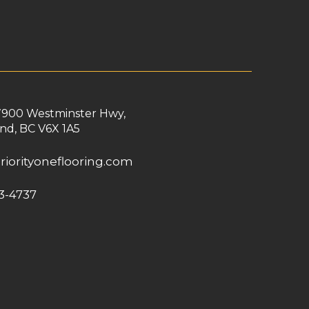
7900 Westminster Hwy,
nd, BC V6X 1A5
riorityoneflooring.com
3-4737