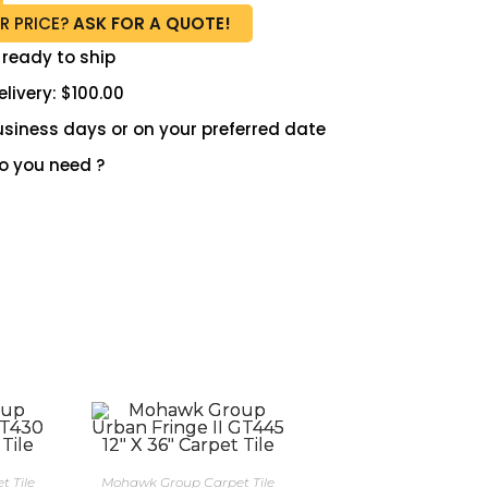
R PRICE?
ASK FOR A QUOTE!
 ready to ship
livery: $100.00
 business days or on your preferred date
 you need ?
 Tile
Mohawk Group Carpet Tile