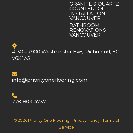
GRANITE & QUARTZ
COUNTERTOP
INSTALLATION
VANCOUVER
BATHROOM
RENOVATIONS
VANCOUVER
#130 – 7900 Westminster Hwy, Richmond, BC
V6X 1A5
info@priorityoneflooring.com
778-803-4737
© 2026 Priority One Flooring | Privacy Policy | Terms of
Service