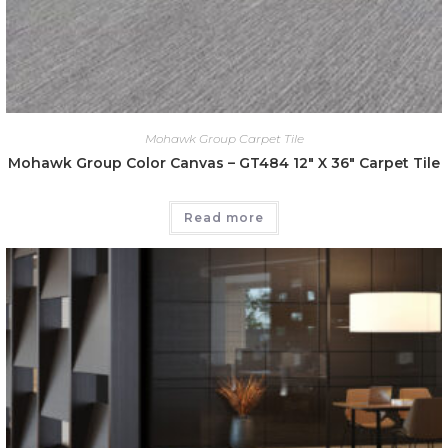
Mohawk Group Carpet Tile
Mohawk Group Color Canvas – GT484 12″ X 36″ Carpet Tile
Read more