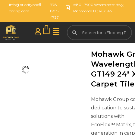
info@priorityonefl
778-
#130 - 7900 Westminster Hwy,
ooring.com
803-
Richmond,B.C, V6X 1A5
4737
Mohawk G
Wavelengt
GT149 24" 
Carpet Tile
Mohawk Group con
dedication to sust
solutions with
EcoFlex™.Matrix, 
generation in carpe