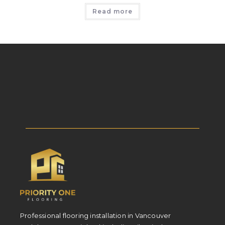
Read more
Professional flooring installation in Vancouver