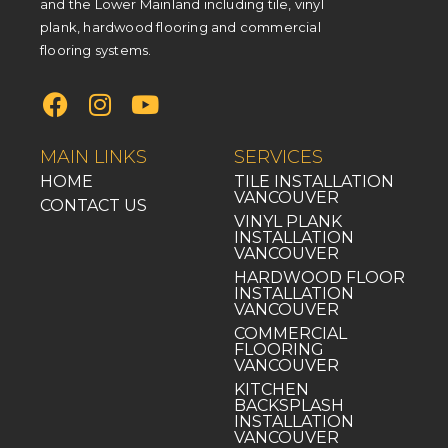
and the Lower Mainland including tile, vinyl
plank, hardwood flooring and commercial
flooring systems.
MAIN LINKS
SERVICES
HOME
TILE INSTALLATION
VANCOUVER
CONTACT US
VINYL PLANK
INSTALLATION
VANCOUVER
HARDWOOD FLOOR
INSTALLATION
VANCOUVER
COMMERCIAL
FLOORING
VANCOUVER
KITCHEN
BACKSPLASH
INSTALLATION
VANCOUVER