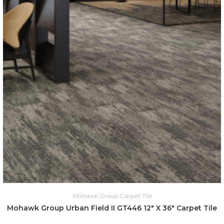
Mohawk Group Carpet Tile
Mohawk Group Urban Field II GT446 12″ X 36″ Carpet Tile