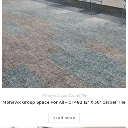
Mohawk Group Carpet Tile
Mohawk Group Space For All – GT482 12″ X 36″ Carpet Tile
Read more