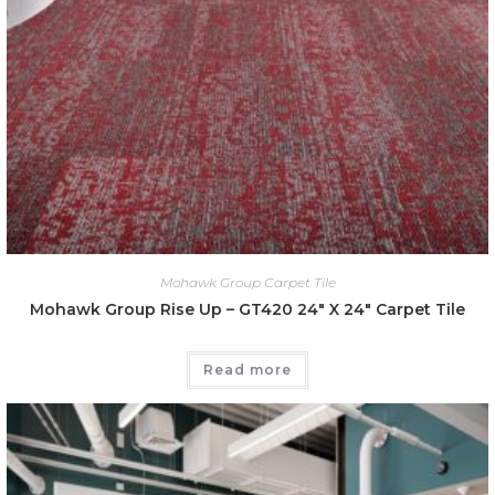
Mohawk Group Carpet Tile
Mohawk Group Rise Up – GT420 24″ X 24″ Carpet Tile
Read more