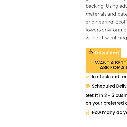
backing. Using a
materials and pat
engineering, EcoF
lowers environme
without sacrificin
Download
WANT A BETT
ASK FOR A
In stock and re
Scheduled Deliv
Get it in 3 - 5 bus
on your preferred 
How many do y