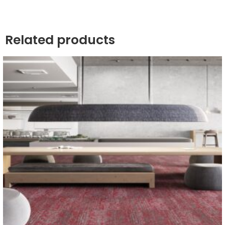
Related products