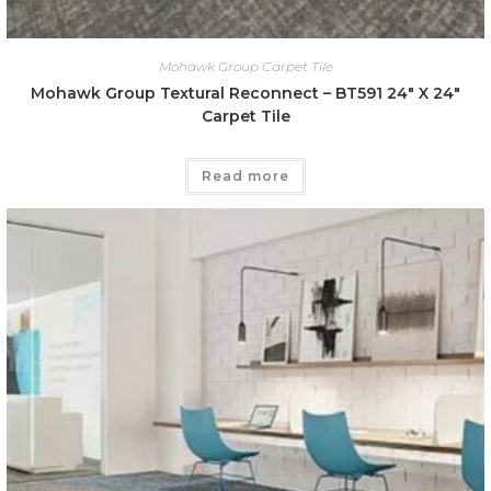
Mohawk Group Carpet Tile
Mohawk Group Textural Reconnect – BT591 24″ X 24″
Carpet Tile
Read more