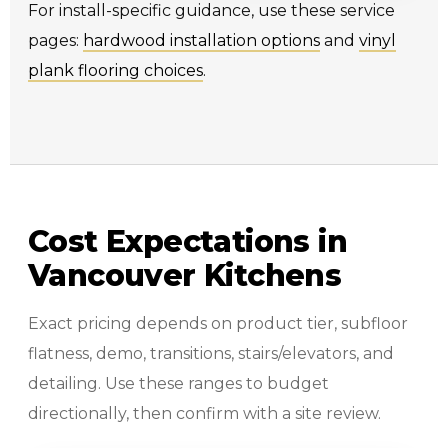
For install-specific guidance, use these service
pages:
hardwood installation options
and
vinyl
plank flooring choices
.
Cost Expectations in
Vancouver Kitchens
Exact pricing depends on product tier, subfloor
flatness, demo, transitions, stairs/elevators, and
detailing. Use these ranges to budget
directionally, then confirm with a site review.