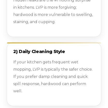
Hidden leaks are the #1 flooring surprise
in kitchens. LVP is more forgiving;
hardwood is more vulnerable to swelling,
staining, and cupping.
2) Daily Cleaning Style
If your kitchen gets frequent wet
mopping, LVP is typically the safer choice.
If you prefer damp cleaning and quick
spill response, hardwood can perform
well.