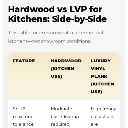
Hardwood vs LVP for
Kitchens: Side-by-Side
This table focuses on what matters in real
kitchens—not showroom conditions.
FEATURE
HARDWOOD
LUXURY
(KITCHEN
VINYL
USE)
PLANK
(KITCHEN
USE)
Spill &
Moderate
High (many
moisture
(fast cleanup
collections
tolerance
required)
are