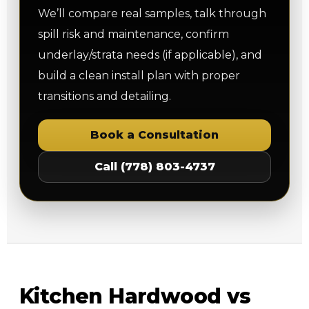
We’ll compare real samples, talk through
spill risk and maintenance, confirm
underlay/strata needs (if applicable), and
build a clean install plan with proper
transitions and detailing.
Book a Consultation
Call (778) 803-4737
Kitchen Hardwood vs