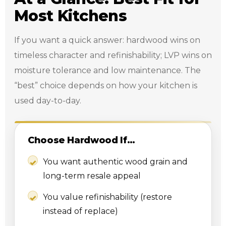
Most Kitchens
If you want a quick answer: hardwood wins on
timeless character and refinishability; LVP wins on
moisture tolerance and low maintenance. The
“best” choice depends on how your kitchen is
used day-to-day.
Choose Hardwood If…
You want authentic wood grain and
long-term resale appeal
You value refinishability (restore
instead of replace)