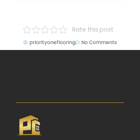
Rate this post
priorityoneflooring
No Comments