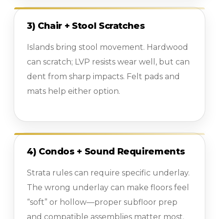
3) Chair + Stool Scratches
Islands bring stool movement. Hardwood
can scratch; LVP resists wear well, but can
dent from sharp impacts. Felt pads and
mats help either option.
4) Condos + Sound Requirements
Strata rules can require specific underlay.
The wrong underlay can make floors feel
“soft” or hollow—proper subfloor prep
and compatible assemblies matter most.