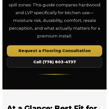
spill zones. This guide compares hardwood
and LVP specifically for kitchen use—
moisture risk, durability, comfort, resale
perception, and what actually matters for a
premium install.
Request a Flooring Consultation
Call (778) 803-4737
At a Glance: Best Fit for