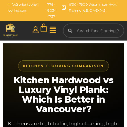
info@priorityonefl
778-
#130 - 7900 Westminster Hwy,
ooring.com
803-
Richmond,B.C, V6X 1A5
4737
KITCHEN FLOORING COMPARISON
Kitchen Hardwood vs
Luxury Vinyl Plank:
Which Is Better in
Vancouver?
Kitchens are high-traffic, high-cleaning, high-