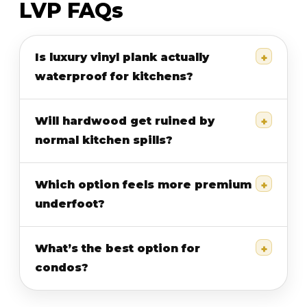
LVP FAQs
Is luxury vinyl plank actually
waterproof for kitchens?
Will hardwood get ruined by
normal kitchen spills?
Which option feels more premium
underfoot?
What’s the best option for
condos?