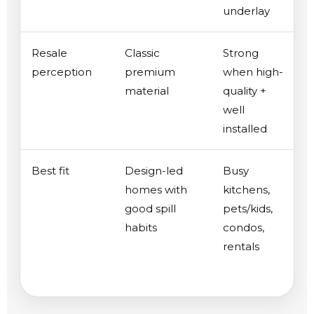
underlay
Resale
Classic
Strong
perception
premium
when high-
material
quality +
well
installed
Best fit
Design-led
Busy
homes with
kitchens,
good spill
pets/kids,
habits
condos,
rentals