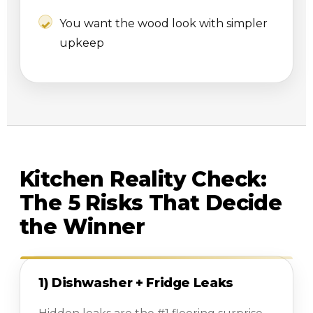
You want the wood look with simpler
upkeep
Kitchen Reality Check:
The 5 Risks That Decide
the Winner
1) Dishwasher + Fridge Leaks