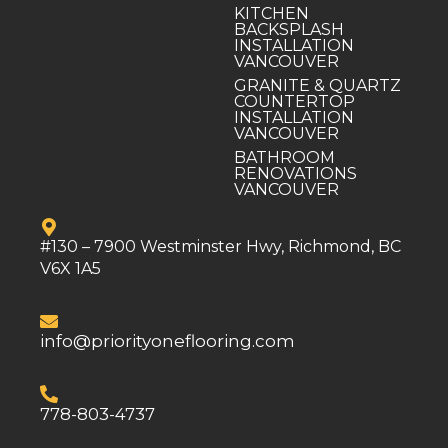
KITCHEN
BACKSPLASH
INSTALLATION
VANCOUVER
GRANITE & QUARTZ
COUNTERTOP
INSTALLATION
VANCOUVER
BATHROOM
RENOVATIONS
VANCOUVER
#130 – 7900 Westminster Hwy, Richmond, BC
V6X 1A5
info@priorityoneflooring.com
778-803-4737