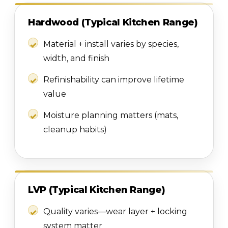
Hardwood (Typical Kitchen Range)
Material + install varies by species,
width, and finish
Refinishability can improve lifetime
value
Moisture planning matters (mats,
cleanup habits)
LVP (Typical Kitchen Range)
Quality varies—wear layer + locking
system matter