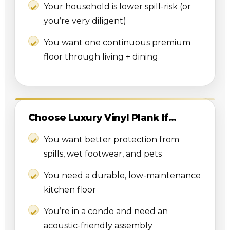
Your household is lower spill-risk (or
you’re very diligent)
You want one continuous premium
floor through living + dining
Choose Luxury Vinyl Plank If…
You want better protection from
spills, wet footwear, and pets
You need a durable, low-maintenance
kitchen floor
You’re in a condo and need an
acoustic-friendly assembly