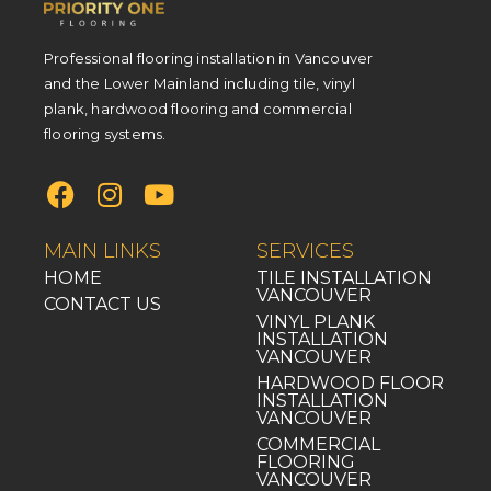
Professional flooring installation in Vancouver
and the Lower Mainland including tile, vinyl
plank, hardwood flooring and commercial
flooring systems.
MAIN LINKS
SERVICES
HOME
TILE INSTALLATION
VANCOUVER
CONTACT US
VINYL PLANK
INSTALLATION
VANCOUVER
HARDWOOD FLOOR
INSTALLATION
VANCOUVER
COMMERCIAL
FLOORING
VANCOUVER