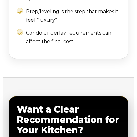
Prep/leveling is the step that makes it
feel “luxury”
Condo underlay requirements can
affect the final cost
Want a Clear
Recommendation for
Your Kitchen?