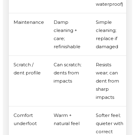
waterproof)
Maintenance
Damp
Simple
cleaning +
cleaning;
care;
replace if
refinishable
damaged
Scratch /
Can scratch;
Resists
dent profile
dents from
wear; can
impacts
dent from
sharp
impacts
Comfort
Warm +
Softer feel;
underfoot
natural feel
quieter with
correct