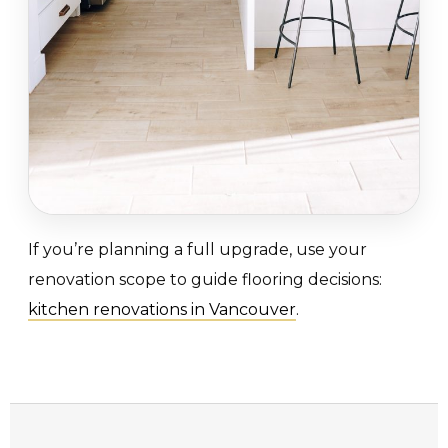
If you’re planning a full upgrade, use your
renovation scope to guide flooring decisions:
kitchen renovations in Vancouver
.