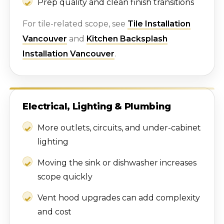
Prep quality and clean finish transitions
For tile-related scope, see
Tile Installation
Vancouver
and
Kitchen Backsplash
Installation Vancouver
.
Electrical, Lighting & Plumbing
More outlets, circuits, and under-cabinet
lighting
Moving the sink or dishwasher increases
scope quickly
Vent hood upgrades can add complexity
and cost