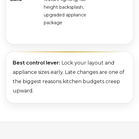
height backsplash,
upgraded appliance
package
Best control lever:
Lock your layout and
appliance sizes early. Late changes are one of
the biggest reasons kitchen budgets creep
upward.