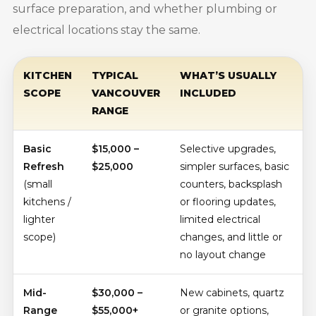
surface preparation, and whether plumbing or
electrical locations stay the same.
KITCHEN
TYPICAL
WHAT’S USUALLY
SCOPE
VANCOUVER
INCLUDED
RANGE
Basic
$15,000 –
Selective upgrades,
Refresh
$25,000
simpler surfaces, basic
(small
counters, backsplash
kitchens /
or flooring updates,
lighter
limited electrical
scope)
changes, and little or
no layout change
Mid-
$30,000 –
New cabinets, quartz
Range
$55,000+
or granite options,