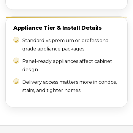
Appliance Tier & Install Details
Standard vs premium or professional-
grade appliance packages
Panel-ready appliances affect cabinet
design
Delivery access matters more in condos,
stairs, and tighter homes