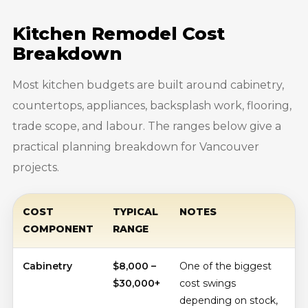
Kitchen Remodel Cost
Breakdown
Most kitchen budgets are built around cabinetry,
countertops, appliances, backsplash work, flooring,
trade scope, and labour. The ranges below give a
practical planning breakdown for Vancouver
projects.
COST
TYPICAL
NOTES
COMPONENT
RANGE
Cabinetry
$8,000 –
One of the biggest
$30,000+
cost swings
depending on stock,