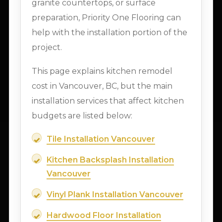
granite countertops, or surface
preparation, Priority One Flooring can
help with the installation portion of the
project.
This page explains kitchen remodel
cost in Vancouver, BC, but the main
installation services that affect kitchen
budgets are listed below:
Tile Installation Vancouver
Kitchen Backsplash Installation
Vancouver
Vinyl Plank Installation Vancouver
Hardwood Floor Installation