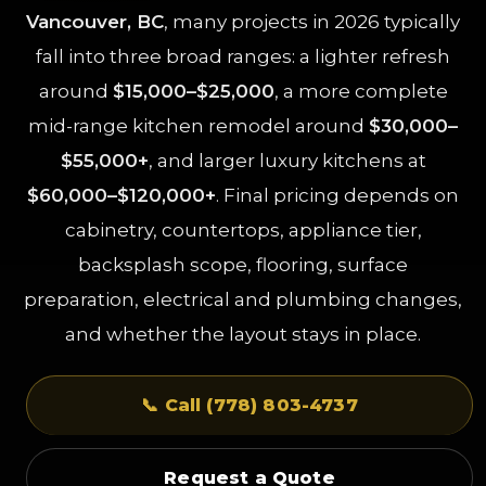
Vancouver, BC
, many projects in 2026 typically
fall into three broad ranges: a lighter refresh
around
$15,000–$25,000
, a more complete
mid-range kitchen remodel around
$30,000–
$55,000+
, and larger luxury kitchens at
$60,000–$120,000+
. Final pricing depends on
cabinetry, countertops, appliance tier,
backsplash scope, flooring, surface
preparation, electrical and plumbing changes,
and whether the layout stays in place.
📞 Call (778) 803-4737
Request a Quote