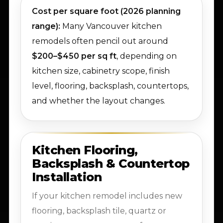
Cost per square foot (2026 planning
range):
Many Vancouver kitchen
remodels often pencil out around
$200–$450 per sq ft
, depending on
kitchen size, cabinetry scope, finish
level, flooring, backsplash, countertops,
and whether the layout changes.
Kitchen Flooring,
Backsplash & Countertop
Installation
If your kitchen remodel includes new
flooring, backsplash tile, quartz or