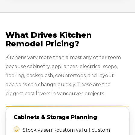
What Drives Kitchen
Remodel Pricing?
Kitchens vary more than almost any other room
because cabinetry, appliances, electrical scope,
flooring, backsplash, countertops, and layout
decisions can change quickly. These are the
biggest cost levers in Vancouver projects.
Cabinets & Storage Planning
Stock vs semi-custom vs full custom