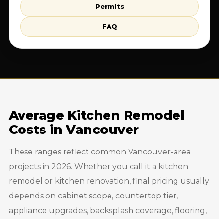
Permits
FAQ
Average Kitchen Remodel
Costs in Vancouver
These ranges reflect common Vancouver-area
projects in 2026. Whether you call it a kitchen
remodel or kitchen renovation, final pricing usually
depends on cabinet scope, countertop tier,
appliance upgrades, backsplash coverage, flooring,