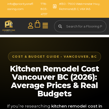
info@priorityonefl
778-
#130 - 7900 Westminster Hwy,
ooring.com
803-
Richmond,B.C, V6X 1A5
4737
COST & BUDGET GUIDE • VANCOUVER, BC
Kitchen Remodel Cost
Vancouver BC (2026):
Average Prices & Real
Budgets
If you’re researching
kitchen remodel cost in