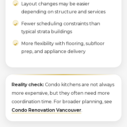
Layout changes may be easier
depending on structure and services
Fewer scheduling constraints than
typical strata buildings
More flexibility with flooring, subfloor
prep, and appliance delivery
Reality check:
Condo kitchens are not always
more expensive, but they often need more
coordination time. For broader planning, see
Condo Renovation Vancouver
.