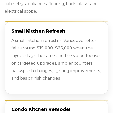
cabinetry, appliances, flooring, backsplash, and
electrical scope.
Small Kitchen Refresh
A small kitchen refresh in Vancouver often
falls around
$15,000–$25,000
when the
layout stays the same and the scope focuses
on targeted upgrades, simpler counters,
backsplash changes, lighting improvements,
and basic finish changes.
Condo Kitchen Remodel