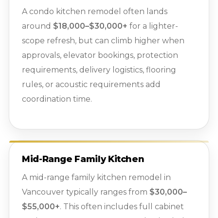
A condo kitchen remodel often lands
around
$18,000–$30,000+
for a lighter-
scope refresh, but can climb higher when
approvals, elevator bookings, protection
requirements, delivery logistics, flooring
rules, or acoustic requirements add
coordination time.
Mid-Range Family Kitchen
A mid-range family kitchen remodel in
Vancouver typically ranges from
$30,000–
$55,000+
. This often includes full cabinet