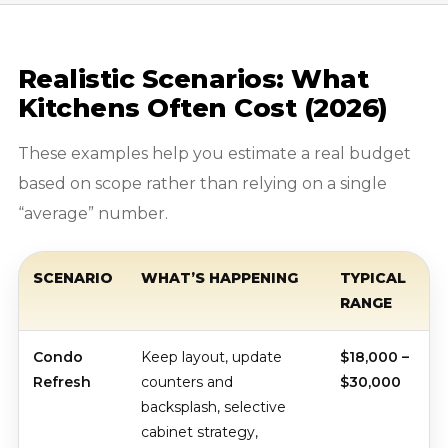
Realistic Scenarios: What
Kitchens Often Cost (2026)
These examples help you estimate a real budget
based on scope rather than relying on a single
“average” number.
SCENARIO
WHAT’S HAPPENING
TYPICAL
RANGE
Condo
Keep layout, update
$18,000 –
Refresh
counters and
$30,000
backsplash, selective
cabinet strategy,