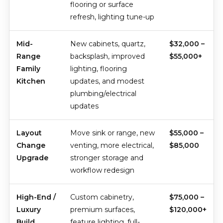
flooring or surface
refresh, lighting tune-up
Mid-
New cabinets, quartz,
$32,000 –
Range
backsplash, improved
$55,000+
Family
lighting, flooring
Kitchen
updates, and modest
plumbing/electrical
updates
Layout
Move sink or range, new
$55,000 –
Change
venting, more electrical,
$85,000
Upgrade
stronger storage and
workflow redesign
High-End /
Custom cabinetry,
$75,000 –
Luxury
premium surfaces,
$120,000+
Build
feature lighting, full-