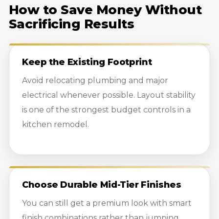
How to Save Money Without
Sacrificing Results
Keep the Existing Footprint
Avoid relocating plumbing and major
electrical whenever possible. Layout stability
is one of the strongest budget controls in a
kitchen remodel.
Choose Durable Mid-Tier Finishes
You can still get a premium look with smart
finish combinations rather than jumping