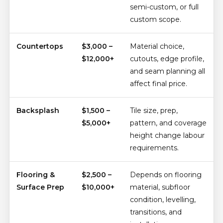
semi-custom, or full
custom scope.
Countertops
$3,000 –
Material choice,
$12,000+
cutouts, edge profile,
and seam planning all
affect final price.
Backsplash
$1,500 –
Tile size, prep,
$5,000+
pattern, and coverage
height change labour
requirements.
Flooring &
$2,500 –
Depends on flooring
Surface Prep
$10,000+
material, subfloor
condition, levelling,
transitions, and