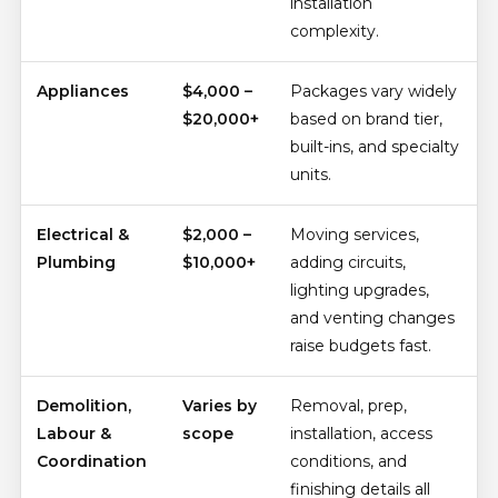
installation
complexity.
Appliances
$4,000 –
Packages vary widely
$20,000+
based on brand tier,
built-ins, and specialty
units.
Electrical &
$2,000 –
Moving services,
Plumbing
$10,000+
adding circuits,
lighting upgrades,
and venting changes
raise budgets fast.
Demolition,
Varies by
Removal, prep,
Labour &
scope
installation, access
Coordination
conditions, and
finishing details all