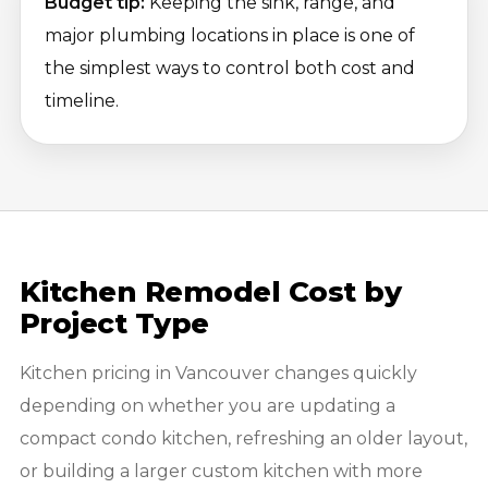
Budget tip:
Keeping the sink, range, and
major plumbing locations in place is one of
the simplest ways to control both cost and
timeline.
Kitchen Remodel Cost by
Project Type
Kitchen pricing in Vancouver changes quickly
depending on whether you are updating a
compact condo kitchen, refreshing an older layout,
or building a larger custom kitchen with more