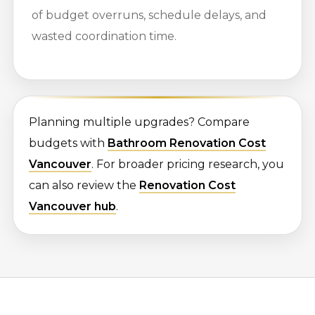
of budget overruns, schedule delays, and
wasted coordination time.
Planning multiple upgrades? Compare
budgets with
Bathroom Renovation Cost
Vancouver
. For broader pricing research, you
can also review the
Renovation Cost
Vancouver hub
.