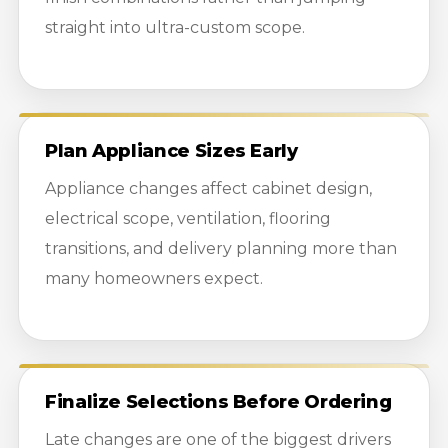
straight into ultra-custom scope.
Plan Appliance Sizes Early
Appliance changes affect cabinet design,
electrical scope, ventilation, flooring
transitions, and delivery planning more than
many homeowners expect.
Finalize Selections Before Ordering
Late changes are one of the biggest drivers