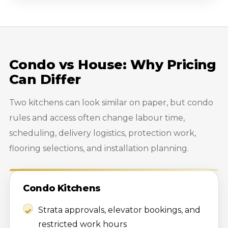
Condo vs House: Why Pricing
Can Differ
Two kitchens can look similar on paper, but condo
rules and access often change labour time,
scheduling, delivery logistics, protection work,
flooring selections, and installation planning.
Condo Kitchens
Strata approvals, elevator bookings, and
restricted work hours