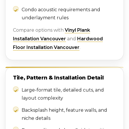
Condo acoustic requirements and
underlayment rules
Compare options with
Vinyl Plank
Installation Vancouver
and
Hardwood
Floor Installation Vancouver
.
Tile, Pattern & Installation Detail
Large-format tile, detailed cuts, and
layout complexity
Backsplash height, feature walls, and
niche details