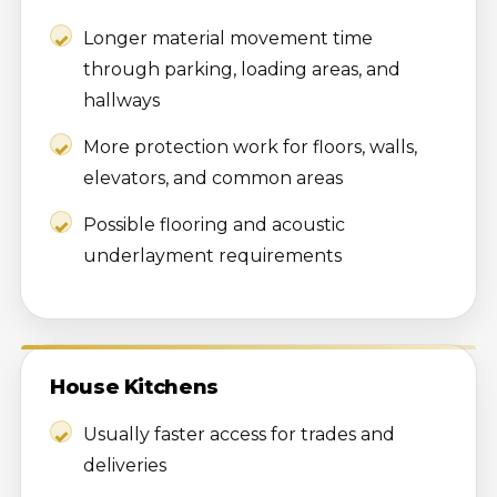
Longer material movement time
through parking, loading areas, and
hallways
More protection work for floors, walls,
elevators, and common areas
Possible flooring and acoustic
underlayment requirements
House Kitchens
Usually faster access for trades and
deliveries