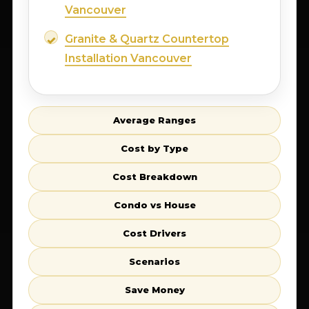
Vancouver
Granite & Quartz Countertop
Installation Vancouver
Average Ranges
Cost by Type
Cost Breakdown
Condo vs House
Cost Drivers
Scenarios
Save Money