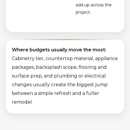
add up across the
project.
Where budgets usually move the most:
Cabinetry tier, countertop material, appliance
packages, backsplash scope, flooring and
surface prep, and plumbing or electrical
changes usually create the biggest jump
between a simple refresh and a fuller
remodel.