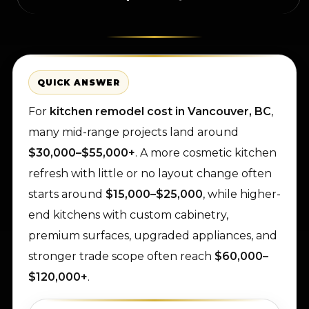
QUICK ANSWER
For
kitchen remodel cost in Vancouver, BC
,
many mid-range projects land around
$30,000–$55,000+
. A more cosmetic kitchen
refresh with little or no layout change often
starts around
$15,000–$25,000
, while higher-
end kitchens with custom cabinetry,
premium surfaces, upgraded appliances, and
stronger trade scope often reach
$60,000–
$120,000+
.