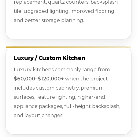
replacement, quartz counters, backsplash
tile, upgraded lighting, improved flooring,
and better storage planning.
Luxury / Custom Kitchen
Luxury kitchens commonly range from
$60,000–$120,000+
when the project
includes custom cabinetry, premium
surfaces, feature lighting, higher-end
appliance packages, full-height backsplash,
and layout changes.