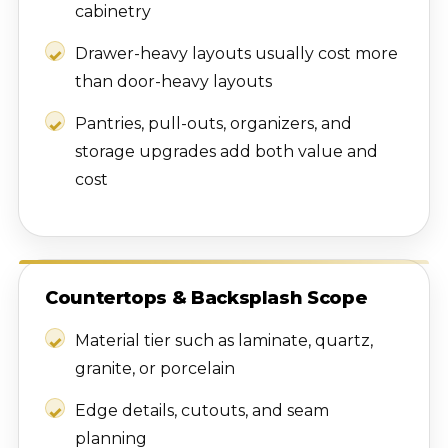
cabinetry
Drawer-heavy layouts usually cost more
than door-heavy layouts
Pantries, pull-outs, organizers, and
storage upgrades add both value and
cost
Countertops & Backsplash Scope
Material tier such as laminate, quartz,
granite, or porcelain
Edge details, cutouts, and seam
planning