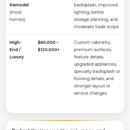
Remodel
backsplash, improved
(most
lighting, better
homes)
storage planning, and
moderate trade scope
High-
$60,000 –
Custom cabinetry,
End /
$120,000+
premium surfaces,
Luxury
feature details,
upgraded appliances,
specialty backsplash or
flooring details, and
stronger layout or
service changes