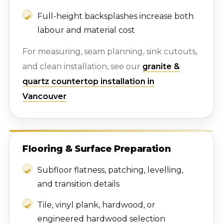
Full-height backsplashes increase both
labour and material cost
For measuring, seam planning, sink cutouts,
and clean installation, see our
granite &
quartz countertop installation in
Vancouver
.
Flooring & Surface Preparation
Subfloor flatness, patching, levelling,
and transition details
Tile, vinyl plank, hardwood, or
engineered hardwood selection