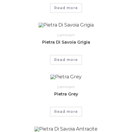
Read more
Laminam
Pietra Di Savoia Grigia
Read more
Laminam
Pietra Grey
Read more