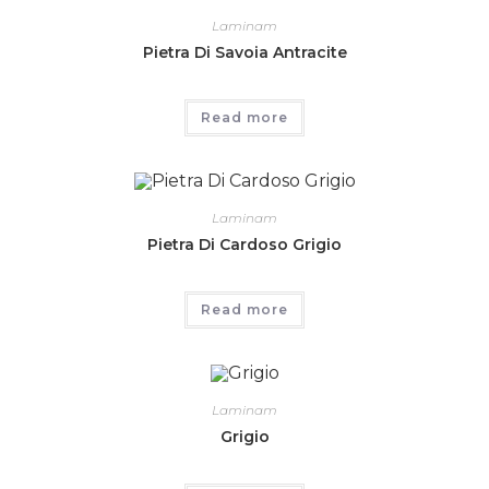
Laminam
Pietra Di Savoia Antracite
Read more
Laminam
Pietra Di Cardoso Grigio
Read more
Laminam
Grigio