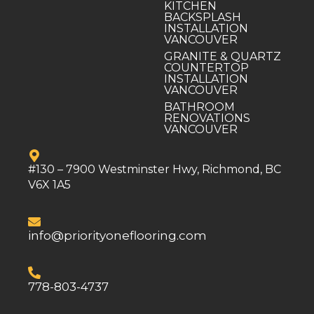
KITCHEN
BACKSPLASH
INSTALLATION
VANCOUVER
GRANITE & QUARTZ
COUNTERTOP
INSTALLATION
VANCOUVER
BATHROOM
RENOVATIONS
VANCOUVER
#130 – 7900 Westminster Hwy, Richmond, BC
V6X 1A5
info@priorityoneflooring.com
778-803-4737