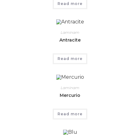
Read more
Laminam
Antracite
Read more
Laminam
Mercurio
Read more