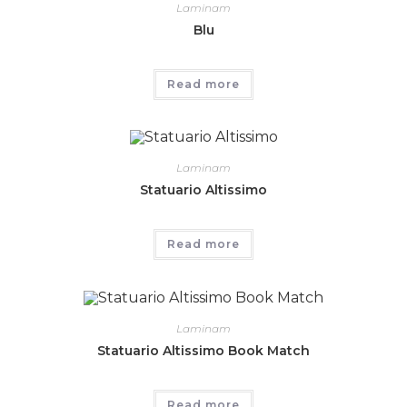
Laminam
Blu
Read more
Laminam
Statuario Altissimo
Read more
Laminam
Statuario Altissimo Book Match
Read more