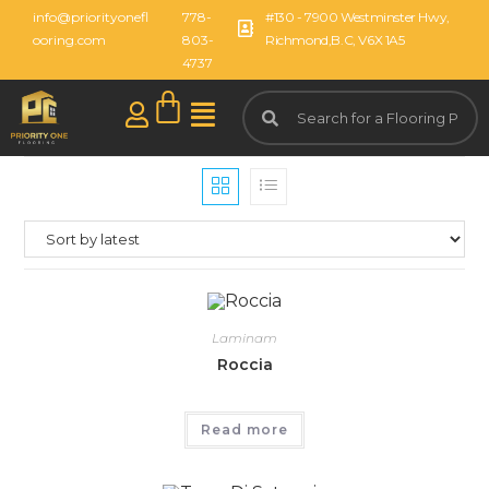
info@priorityonefl
778-
#130 - 7900 Westminster Hwy,
ooring.com
803-
Richmond,B.C, V6X 1A5
4737
Laminam
Roccia
Read more