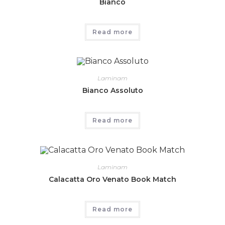
Bianco
Read more
Laminam
Bianco Assoluto
Read more
Laminam
Calacatta Oro Venato Book Match
Read more