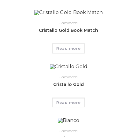
Laminam
Cristallo Gold Book Match
Read more
Laminam
Cristallo Gold
Read more
Laminam