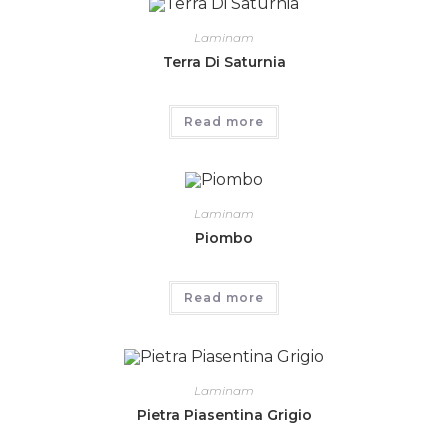
Laminam
Terra Di Saturnia
Read more
Laminam
Piombo
Read more
Laminam
Pietra Piasentina Grigio