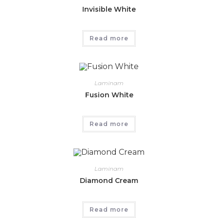
Invisible White
Read more
Laminam
Fusion White
Read more
Laminam
Diamond Cream
Read more