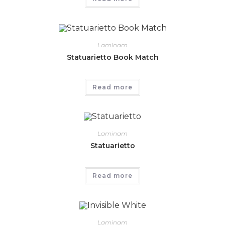
Laminam
Statuarietto Book Match
Read more
Laminam
Statuarietto
Read more
Laminam