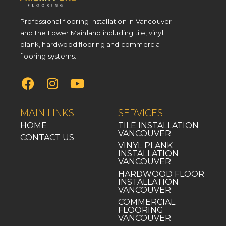
Professional flooring installation in Vancouver
and the Lower Mainland including tile, vinyl
plank, hardwood flooring and commercial
flooring systems.
MAIN LINKS
SERVICES
HOME
TILE INSTALLATION
VANCOUVER
CONTACT US
VINYL PLANK
INSTALLATION
VANCOUVER
HARDWOOD FLOOR
INSTALLATION
VANCOUVER
COMMERCIAL
FLOORING
VANCOUVER