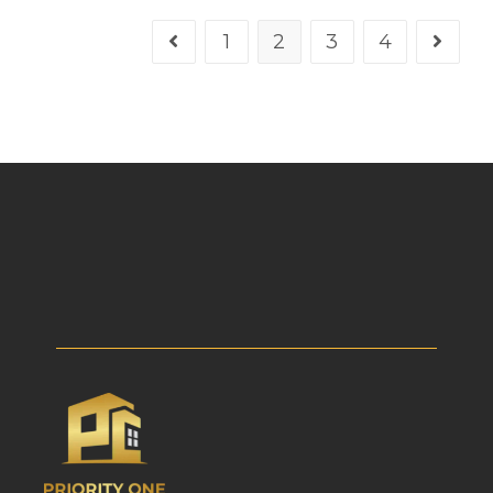
1
2
3
4