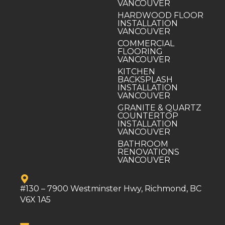
VANCOUVER
HARDWOOD FLOOR
INSTALLATION
VANCOUVER
COMMERCIAL
FLOORING
VANCOUVER
KITCHEN
BACKSPLASH
INSTALLATION
VANCOUVER
GRANITE & QUARTZ
COUNTERTOP
INSTALLATION
VANCOUVER
BATHROOM
RENOVATIONS
VANCOUVER
#130 – 7900 Westminster Hwy, Richmond, BC
V6X 1A5