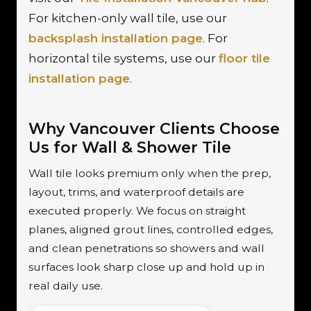
For kitchen-only wall tile, use our
backsplash installation page
. For
horizontal tile systems, use our
floor tile
installation page
.
Why Vancouver Clients Choose
Us for Wall & Shower Tile
Wall tile looks premium only when the prep,
layout, trims, and waterproof details are
executed properly. We focus on straight
planes, aligned grout lines, controlled edges,
and clean penetrations so showers and wall
surfaces look sharp close up and hold up in
real daily use.