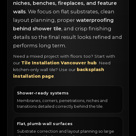
niches, benches, fireplaces, and feature
walls
. We focus on flat substrates, clean
layout planning, proper
waterproofing
behind shower tile
, and crisp finishing
details so the final result looks refined and
performs long term.
Need a mixed project with floors too? Start with
our
Tile Installation Vancouver hub
. Need
kitchen-only wall tile? Use our
backsplash
installation page
.
Shower-ready systems
Membranes, corners, penetrations, niches and
transitions detailed correctly behind the tile.
Flat, plumb wall surfaces
Substrate correction and layout planning so large