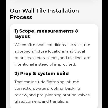
Our Wall Tile Installation
Process
1) Scope, measurements &
layout
We confirm wall conditions, tile size, trim
approach, fixture locations, and visual
priorities so cuts, niches, and tile lines are
intentional instead of improvised.
2) Prep & system build
That can include flattening, plumb
correction, waterproofing, backing
review, and pre-planning around valves,
glass, corners, and transitions.