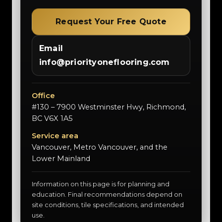
Request Your Free Quote
Email
info@priorityoneflooring.com
Office
#130 – 7900 Westminster Hwy, Richmond,
BC V6X 1A5
Service area
Vancouver, Metro Vancouver, and the
Lower Mainland
Information on this page is for planning and
education. Final recommendations depend on
site conditions, tile specifications, and intended
use.