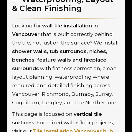
& Clean Finishing
Looking for
wall tile installation in
Vancouver
that is built correctly behind
the tile, not just on the surface? We install
shower walls, tub surrounds, niches,
benches, feature walls and fireplace
surrounds
with flatness correction, clean
layout planning, waterproofing where
required, and detailed finishing across
Vancouver, Richmond, Burnaby, Surrey,
Coquitlam, Langley, and the North Shore.
This page is focused on
vertical tile
surfaces
. For mixed wall + floor projects,
visit our
Tile Installation Vancouver hub
.