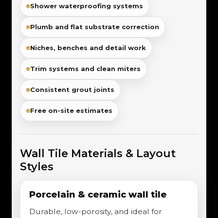
Shower waterproofing systems
Plumb and flat substrate correction
Niches, benches and detail work
Trim systems and clean miters
Consistent grout joints
Free on-site estimates
Wall Tile Materials & Layout
Styles
Porcelain & ceramic wall tile
Durable, low-porosity, and ideal for