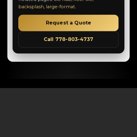
backsplash
,
large-format
.
Request a Quote
Call 778-803-4737