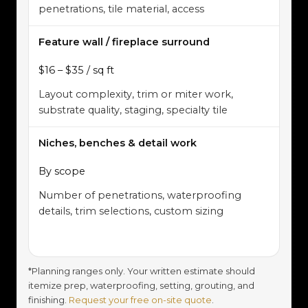
penetrations, tile material, access
Feature wall / fireplace surround
$16 – $35 / sq ft
Layout complexity, trim or miter work,
substrate quality, staging, specialty tile
Niches, benches & detail work
By scope
Number of penetrations, waterproofing
details, trim selections, custom sizing
*Planning ranges only. Your written estimate should
itemize prep, waterproofing, setting, grouting, and
finishing.
Request your free on-site quote
.