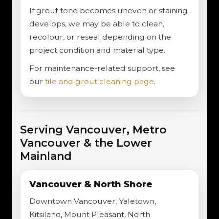
If grout tone becomes uneven or staining
develops, we may be able to clean,
recolour, or reseal depending on the
project condition and material type.
For maintenance-related support, see
our
tile and grout cleaning page
.
Serving Vancouver, Metro
Vancouver & the Lower
Mainland
Vancouver & North Shore
Downtown Vancouver, Yaletown,
Kitsilano, Mount Pleasant, North