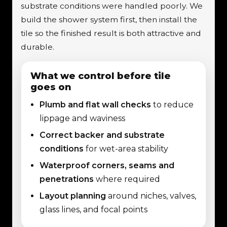
substrate conditions were handled poorly. We
build the shower system first, then install the
tile so the finished result is both attractive and
durable.
What we control before tile
goes on
Plumb and flat wall checks
to reduce
lippage and waviness
Correct backer and substrate
conditions
for wet-area stability
Waterproof corners, seams and
penetrations
where required
Layout planning
around niches, valves,
glass lines, and focal points