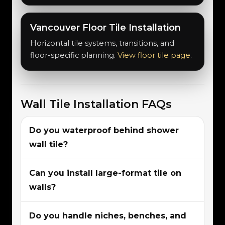
Vancouver Floor Tile Installation
Horizontal tile systems, transitions, and
floor-specific planning.
View floor tile page
.
Wall Tile Installation FAQs
Do you waterproof behind shower
wall tile?
Can you install large-format tile on
walls?
Do you handle niches, benches, and