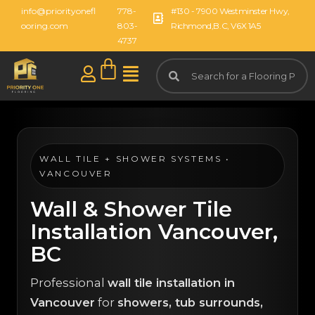
info@priorityonefl
778-
#130 - 7900 Westminster Hwy,
ooring.com
803-
Richmond,B.C, V6X 1A5
4737
WALL TILE + SHOWER SYSTEMS •
VANCOUVER
Wall & Shower Tile
Installation Vancouver,
BC
Professional
wall tile installation in
Vancouver
for
showers, tub surrounds,