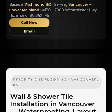
Based in
Richmond, BC
• Serving
Vancouver +
Lower Mainland
• #130 – 7900 Westminster Hwy,
Richmond, BC V6X 1A5
Call Now
Email
PRIORITY ONE FLOORING • VANCOUVER,
BC
Wall & Shower Tile
Installation in Vancouver
— Waterproofing, Layout