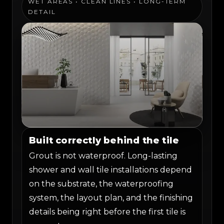
WET AREAS • CLEAN LINES • LONG-TERM
DETAIL
Built correctly behind the tile
Grout is not waterproof. Long-lasting
shower and wall tile installations depend
on the substrate, the waterproofing
system, the layout plan, and the finishing
details being right before the first tile is