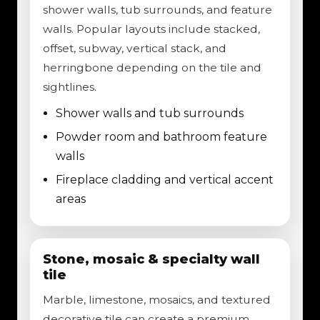
shower walls, tub surrounds, and feature
walls. Popular layouts include stacked,
offset, subway, vertical stack, and
herringbone depending on the tile and
sightlines.
Shower walls and tub surrounds
Powder room and bathroom feature
walls
Fireplace cladding and vertical accent
areas
Stone, mosaic & specialty wall
tile
Marble, limestone, mosaics, and textured
decorative tile can create a premium