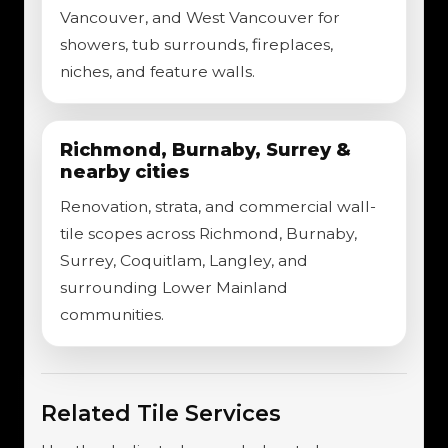
Vancouver, and West Vancouver for
showers, tub surrounds, fireplaces,
niches, and feature walls.
Richmond, Burnaby, Surrey &
nearby cities
Renovation, strata, and commercial wall-
tile scopes across Richmond, Burnaby,
Surrey, Coquitlam, Langley, and
surrounding Lower Mainland
communities.
Related Tile Services