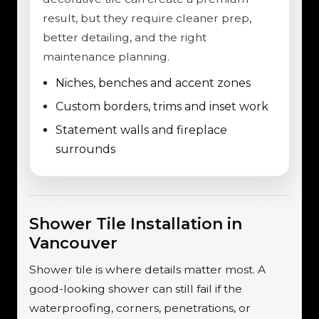
result, but they require cleaner prep,
better detailing, and the right
maintenance planning.
Niches, benches and accent zones
Custom borders, trims and inset work
Statement walls and fireplace
surrounds
Shower Tile Installation in
Vancouver
Shower tile is where details matter most. A
good-looking shower can still fail if the
waterproofing, corners, penetrations, or