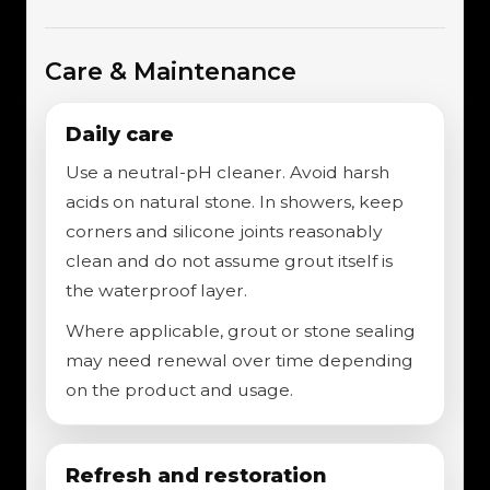
Care & Maintenance
Daily care
Use a neutral-pH cleaner. Avoid harsh
acids on natural stone. In showers, keep
corners and silicone joints reasonably
clean and do not assume grout itself is
the waterproof layer.
Where applicable, grout or stone sealing
may need renewal over time depending
on the product and usage.
Refresh and restoration