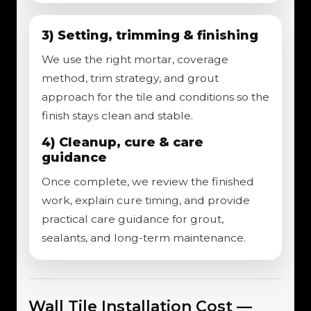
3) Setting, trimming & finishing
We use the right mortar, coverage
method, trim strategy, and grout
approach for the tile and conditions so the
finish stays clean and stable.
4) Cleanup, cure & care
guidance
Once complete, we review the finished
work, explain cure timing, and provide
practical care guidance for grout,
sealants, and long-term maintenance.
Wall Tile Installation Cost —