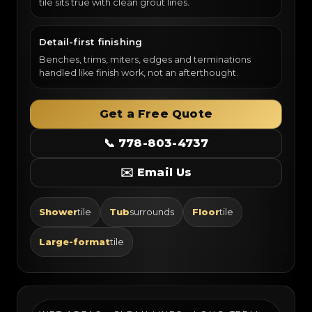
tile sits true with clean grout lines.
Detail-first finishing
Benches, trims, miters, edges and terminations
handled like finish work, not an afterthought.
Get a Free Quote
📞 778-803-4737
✉️ Email Us
Shower
tile
Tub
surrounds
Floor
tile
Large-format
tile