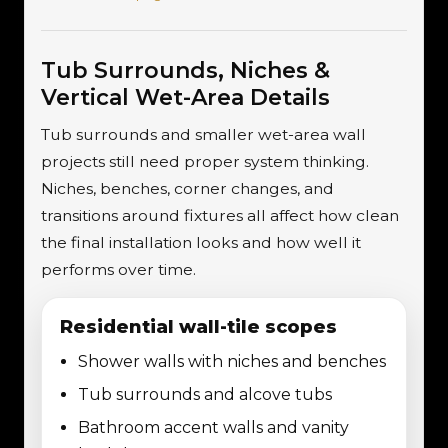
Tub Surrounds, Niches &
Vertical Wet-Area Details
Tub surrounds and smaller wet-area wall
projects still need proper system thinking.
Niches, benches, corner changes, and
transitions around fixtures all affect how clean
the final installation looks and how well it
performs over time.
Residential wall-tile scopes
Shower walls with niches and benches
Tub surrounds and alcove tubs
Bathroom accent walls and vanity