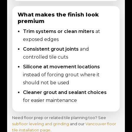
What makes the finish look
premium
Trim systems or clean miters
at
exposed edges
Consistent grout joints
and
controlled tile cuts
Silicone at movement locations
instead of forcing grout where it
should not be used
Cleaner grout and sealant choices
for easier maintenance
Need floor prep or related tile planning too? See
subfloor leveling and grinding
and our
Vancouver floor
tile installation page
.