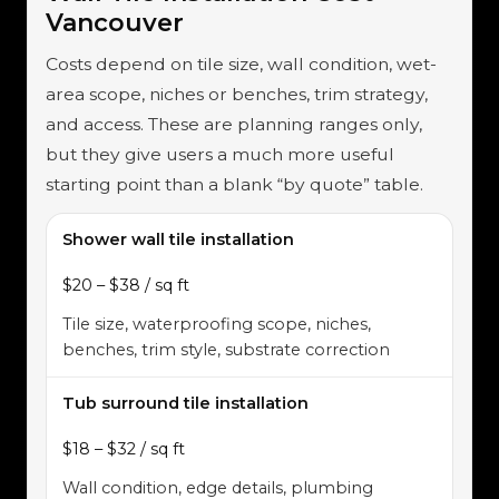
Vancouver
Costs depend on tile size, wall condition, wet-
area scope, niches or benches, trim strategy,
and access. These are planning ranges only,
but they give users a much more useful
starting point than a blank “by quote” table.
Shower wall tile installation
$20 – $38 / sq ft
Tile size, waterproofing scope, niches,
benches, trim style, substrate correction
Tub surround tile installation
$18 – $32 / sq ft
Wall condition, edge details, plumbing