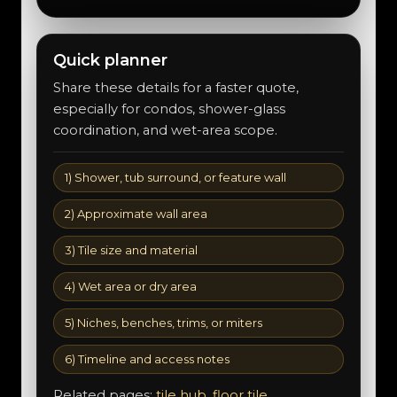
Quick planner
Share these details for a faster quote,
especially for condos, shower-glass
coordination, and wet-area scope.
1) Shower, tub surround, or feature wall
2) Approximate wall area
3) Tile size and material
4) Wet area or dry area
5) Niches, benches, trims, or miters
6) Timeline and access notes
Related pages:
tile hub
,
floor tile
,