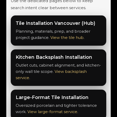
Use the dedicated pages below to keep
search intent clear between services.
Tile Installation Vancouver (Hub)
Planning, materials, prep, and broader
project guidance.
View the tile hub
.
Kitchen Backsplash Installation
Outlet cuts, cabinet alignment, and kitchen-
only wall tile scope.
View backsplash
service
.
Large-Format Tile Installation
Oversized porcelain and tighter tolerance
work.
View large-format service
.