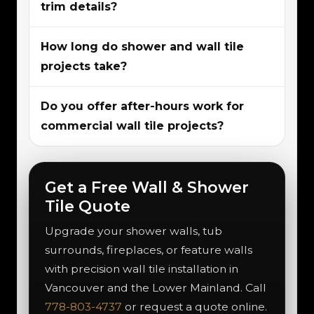
trim details?
How long do shower and wall tile
projects take?
Do you offer after-hours work for
commercial wall tile projects?
Get a Free Wall & Shower
Tile Quote
Upgrade your shower walls, tub
surrounds, fireplaces, or feature walls
with precision wall tile installation in
Vancouver and the Lower Mainland. Call
778-803-4737
or request a quote online.