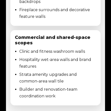
backdrops
Fireplace surrounds and decorative
feature walls
Commercial and shared-space
scopes
Clinic and fitness washroom walls
Hospitality wet-area walls and brand
features
Strata amenity upgrades and
common-area wall tile
Builder and renovation-team
coordination work