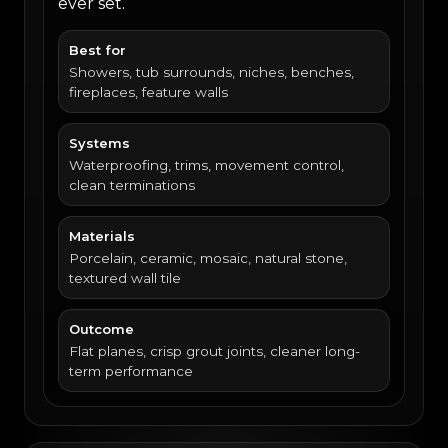
ever set.
Best for
Showers, tub surrounds, niches, benches,
fireplaces, feature walls
Systems
Waterproofing, trims, movement control,
clean terminations
Materials
Porcelain, ceramic, mosaic, natural stone,
textured wall tile
Outcome
Flat planes, crisp grout joints, cleaner long-
term performance