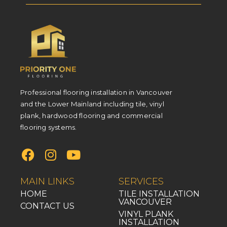
Professional flooring installation in Vancouver
and the Lower Mainland including tile, vinyl
plank, hardwood flooring and commercial
flooring systems.
MAIN LINKS
SERVICES
HOME
TILE INSTALLATION
VANCOUVER
CONTACT US
VINYL PLANK
INSTALLATION