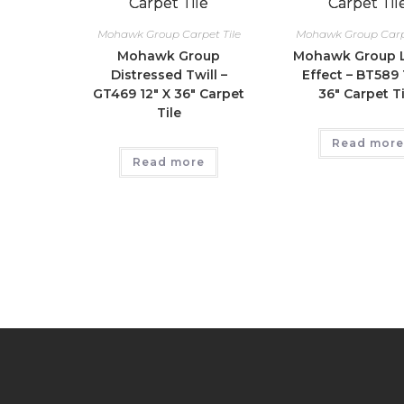
Mohawk Group Carpet Tile
Mohawk Group Carpe
Mohawk Group
Mohawk Group L
Distressed Twill –
Effect – BT589 
GT469 12″ X 36″ Carpet
36″ Carpet Ti
Tile
Read more
Read more