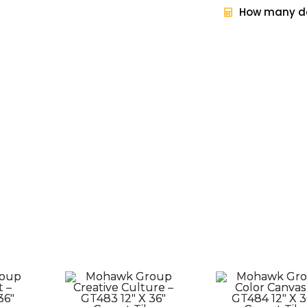
How many do