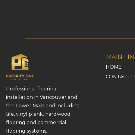
MAIN LIN
HOME
CONTACT U
Professional flooring
installation in Vancouver and
the Lower Mainland including
tile, vinyl plank, hardwood
flooring and commercial
flooring systems.