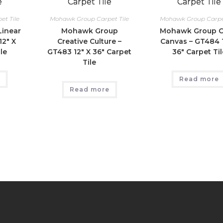
t Tile
Mohawk Group Carpet Tile
Mohawk Group Carpet
inear
Mohawk Group
Mohawk Group C
12″ X
Creative Culture –
Canvas – GT484 1
le
GT483 12″ X 36″ Carpet
36″ Carpet Til
Tile
Read more
Read more