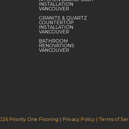
INSTALLATION
VANCOUVER
GRANITE & QUARTZ
COUNTERTOP
INSTALLATION
VANCOUVER
BATHROOM
RENOVATIONS
VANCOUVER
026 Priority One Flooring | Privacy Policy | Terms of Ser