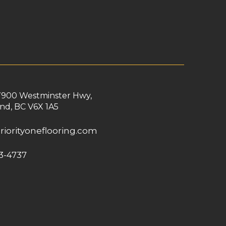
7900 Westminster Hwy,
nd, BC V6X 1A5
riorityoneflooring.com
3-4737