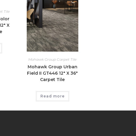
 Tile
olor
2″ X
e
Mohawk Group Carpet Tile
Mohawk Group Urban
Field II GT446 12″ X 36″
Carpet Tile
Read more