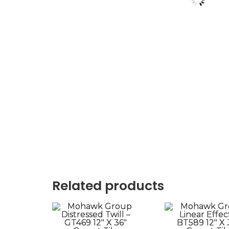
Related products