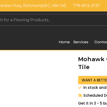
inster Hwy, Richmond,B.C, V6X 1A5
778-803-4737
Home
Services
Conta
Mohawk G
Tile
WANT A BETTE
In stock and
Scheduled De
Get it in 3 - 5