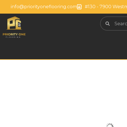
info@priorityoneflooring.com
#130 - 7900 Westm