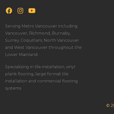
Serving Metro Vancouver including
Vancouver, Richmond, Burnaby,
Surrey, Coquitlam, North Vancouver
and West Vancouver throughout the
Lower Mainland.
Specializing in tile installation, vinyl
plank flooring, large format tile
installation and commercial flooring
systems.
© 2