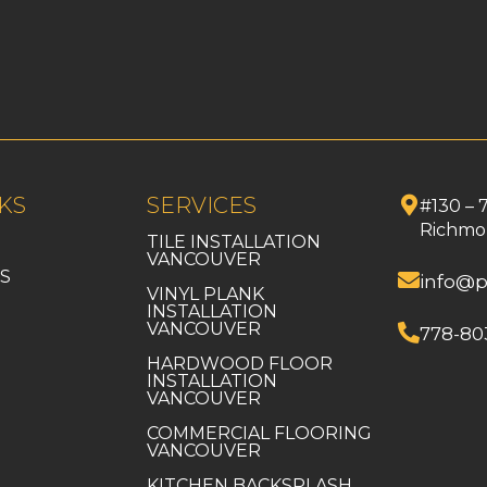
KS
SERVICES
#130 – 
Richmo
TILE INSTALLATION
VANCOUVER
S
info@p
VINYL PLANK
INSTALLATION
VANCOUVER
778-80
HARDWOOD FLOOR
INSTALLATION
VANCOUVER
COMMERCIAL FLOORING
VANCOUVER
KITCHEN BACKSPLASH