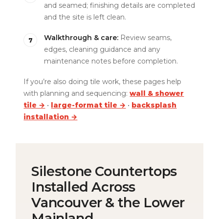
and seamed; finishing details are completed
and the site is left clean.
Walkthrough & care:
Review seams,
edges, cleaning guidance and any
maintenance notes before completion.
If you’re also doing tile work, these pages help
with planning and sequencing:
wall & shower
tile →
•
large-format tile →
•
backsplash
installation →
Silestone Countertops
Installed Across
Vancouver & the Lower
Mainland