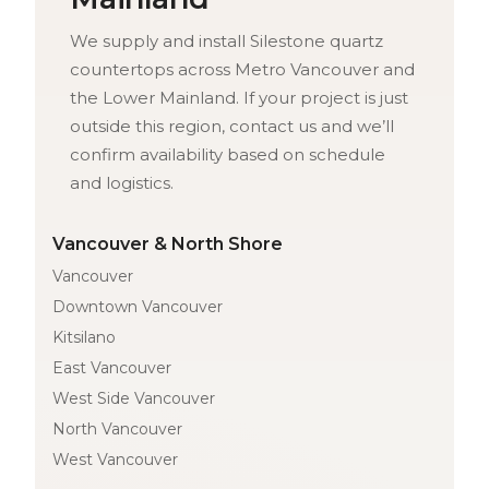
We supply and install Silestone quartz
countertops across Metro Vancouver and
the Lower Mainland. If your project is just
outside this region, contact us and we’ll
confirm availability based on schedule
and logistics.
Vancouver & North Shore
Vancouver
Downtown Vancouver
Kitsilano
East Vancouver
West Side Vancouver
North Vancouver
West Vancouver