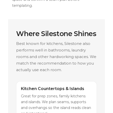
templating.
Where Silestone Shines
Best known for kitchens, Silestone also
performs well in bathrooms, laundry
rooms and other hardworking spaces. We
match the recommendation to how you
actually use each room.
Kitchen Countertops & Islands
Great for prep zones, family kitchens
and islands. We plan seams, supports
and overhangs so the island reads clean