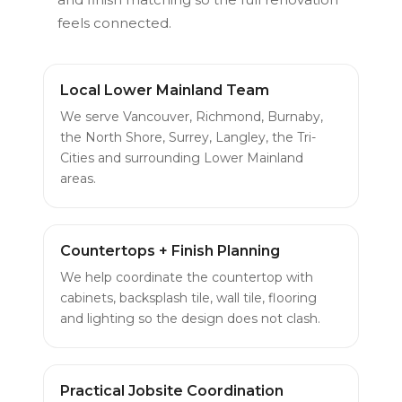
feels connected.
Local Lower Mainland Team
We serve Vancouver, Richmond, Burnaby,
the North Shore, Surrey, Langley, the Tri-
Cities and surrounding Lower Mainland
areas.
Countertops + Finish Planning
We help coordinate the countertop with
cabinets, backsplash tile, wall tile, flooring
and lighting so the design does not clash.
Practical Jobsite Coordination