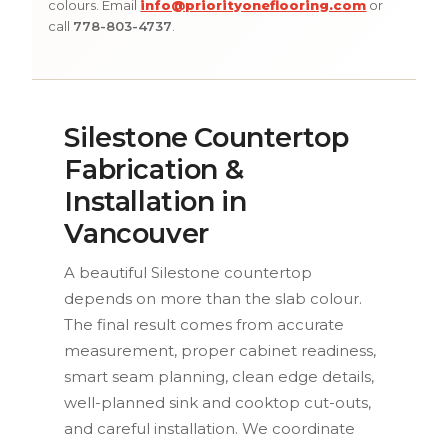
colours. Email
info@priorityoneflooring.com
or
call
778-803-4737
.
Silestone Countertop
Fabrication &
Installation in
Vancouver
A beautiful Silestone countertop
depends on more than the slab colour.
The final result comes from accurate
measurement, proper cabinet readiness,
smart seam planning, clean edge details,
well-planned sink and cooktop cut-outs,
and careful installation. We coordinate