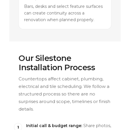
Bars, desks and select feature surfaces
can create continuity across a
renovation when planned properly.
Our Silestone
Installation Process
Countertops affect cabinet, plumbing,
electrical and tile scheduling. We follow a
structured process so there are no
surprises around scope, timelines or finish
details.
Initial call & budget range:
Share photos,