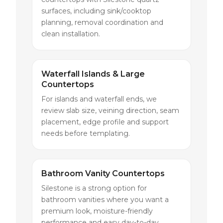
surfaces, including sink/cooktop
planning, removal coordination and
clean installation.
Waterfall Islands & Large
Countertops
For islands and waterfall ends, we
review slab size, veining direction, seam
placement, edge profile and support
needs before templating.
Bathroom Vanity Countertops
Silestone is a strong option for
bathroom vanities where you want a
premium look, moisture-friendly
performance and easy day-to-day