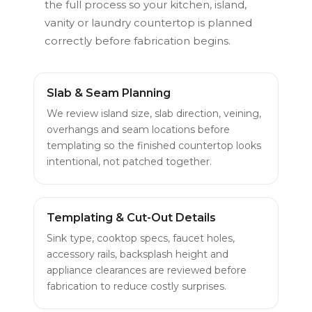
the full process so your kitchen, island,
vanity or laundry countertop is planned
correctly before fabrication begins.
Slab & Seam Planning
We review island size, slab direction, veining,
overhangs and seam locations before
templating so the finished countertop looks
intentional, not patched together.
Templating & Cut-Out Details
Sink type, cooktop specs, faucet holes,
accessory rails, backsplash height and
appliance clearances are reviewed before
fabrication to reduce costly surprises.