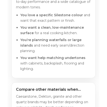
to-day performance and a wide catalogue of
modern tones.
You love a specific Silestone colour
and
want that exact pattern or finish.
You want a clean, low-maintenance
surface
for a real cooking kitchen.
You’re planning waterfalls or large
islands
and need early seam/direction
planning.
You want help matching undertones
with cabinets, backsplash, flooring and
lighting.
Compare other materials when…
Caesarstone, Dekton, granite and other
quartz brands may be better depending on