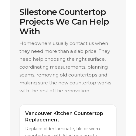
Silestone Countertop
Projects We Can Help
With
Homeowners usually contact us when
they need more than a slab price. They
need help choosing the right surface,
coordinating measurements, planning
seams, removing old countertops and
making sure the new countertop works
with the rest of the renovation.
Vancouver Kitchen Countertop
Replacement
Replace older laminate, tile or worn
countertops with Silestone quartz