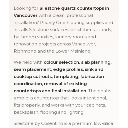
Looking for
Silestone quartz countertops in
Vancouver
with a clean, professional
installation? Priority One Flooring supplies and
installs Silestone surfaces for kitchens, islands,
bathroom vanities, laundry rooms and
renovation projects across Vancouver,
Richmond and the Lower Mainland.
We help with
colour selection, slab planning,
seam placement, edge profiles, sink and
cooktop cut-outs, templating, fabrication
coordination, removal of existing
countertops and final installation
. The goal is
simple: a countertop that looks intentional,
fits properly, and works with your cabinets,
backsplash, flooring and lighting.
Silestone by Cosentino is a premium low-silica