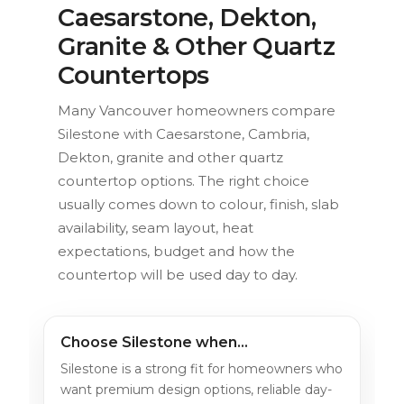
Caesarstone, Dekton,
Granite & Other Quartz
Countertops
Many Vancouver homeowners compare
Silestone with Caesarstone, Cambria,
Dekton, granite and other quartz
countertop options. The right choice
usually comes down to colour, finish, slab
availability, seam layout, heat
expectations, budget and how the
countertop will be used day to day.
Choose Silestone when…
Silestone is a strong fit for homeowners who
want premium design options, reliable day-