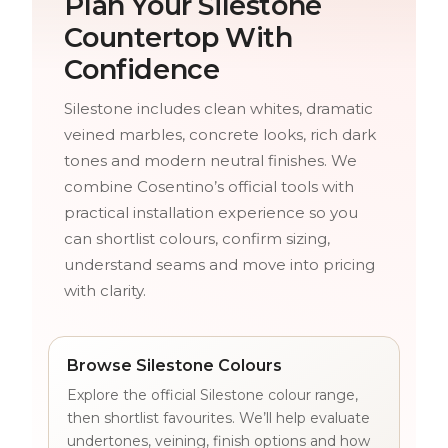
Plan Your Silestone
Countertop With
Confidence
Silestone includes clean whites, dramatic
veined marbles, concrete looks, rich dark
tones and modern neutral finishes. We
combine Cosentino’s official tools with
practical installation experience so you
can shortlist colours, confirm sizing,
understand seams and move into pricing
with clarity.
Browse Silestone Colours
Explore the official Silestone colour range,
then shortlist favourites. We’ll help evaluate
undertones, veining, finish options and how