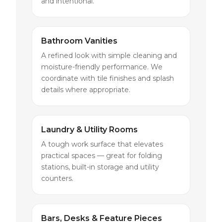
and intentional.
Bathroom Vanities
A refined look with simple cleaning and
moisture-friendly performance. We
coordinate with tile finishes and splash
details where appropriate.
Laundry & Utility Rooms
A tough work surface that elevates
practical spaces — great for folding
stations, built-in storage and utility
counters.
Bars, Desks & Feature Pieces