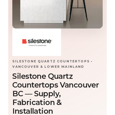
SILESTONE QUARTZ COUNTERTOPS •
VANCOUVER & LOWER MAINLAND
Silestone Quartz
Countertops Vancouver
BC — Supply,
Fabrication &
Installation