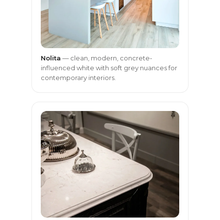
Nolita
— clean, modern, concrete-
influenced white with soft grey nuances for
contemporary interiors.