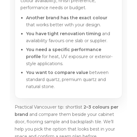
colour availability, finish preference,
performance needs or budget.
Another brand has the exact colour
that works better with your design.
You have tight renovation timing
and
availability favours one slab or supplier.
You need a specific performance
profile
for heat, UV exposure or exterior-
style applications.
You want to compare value
between
standard quartz, premium quartz and
natural stone.
Practical Vancouver tip: shortlist
2–3 colours per
brand
and compare them beside your cabinet
door, flooring sample and backsplash tile. We’ll
help you pick the option that looks best in your
space and confirm a seam plan before