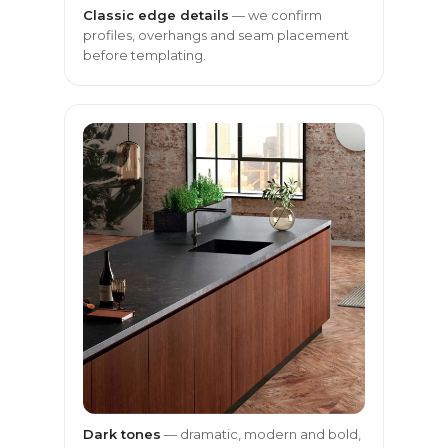
Classic edge details
— we confirm
profiles, overhangs and seam placement
before templating.
Dark tones
— dramatic, modern and bold,