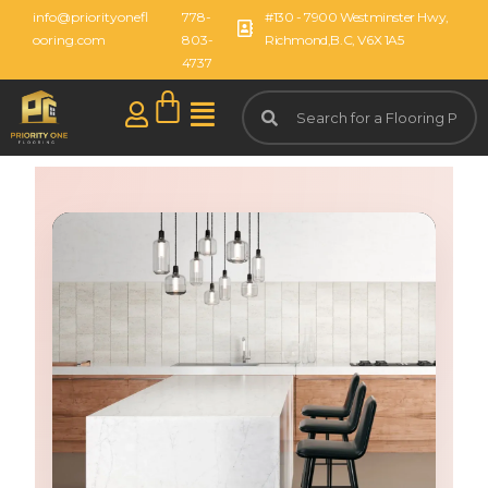
info@priorityonefl
778-
#130 - 7900 Westminster Hwy,
ooring.com
803-
Richmond,B.C, V6X 1A5
4737