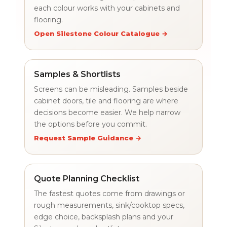
each colour works with your cabinets and
flooring.
Open Silestone Colour Catalogue →
Samples & Shortlists
Screens can be misleading. Samples beside
cabinet doors, tile and flooring are where
decisions become easier. We help narrow
the options before you commit.
Request Sample Guidance →
Quote Planning Checklist
The fastest quotes come from drawings or
rough measurements, sink/cooktop specs,
edge choice, backsplash plans and your