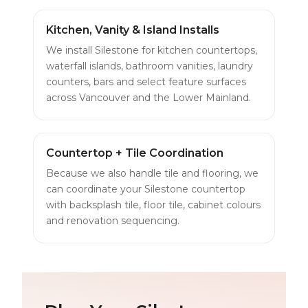
Kitchen, Vanity & Island Installs
We install Silestone for kitchen countertops,
waterfall islands, bathroom vanities, laundry
counters, bars and select feature surfaces
across Vancouver and the Lower Mainland.
Countertop + Tile Coordination
Because we also handle tile and flooring, we
can coordinate your Silestone countertop
with backsplash tile, floor tile, cabinet colours
and renovation sequencing.