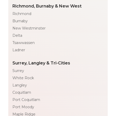
Richmond, Burnaby & New West
Richmond
Burnaby
New Westminster
Delta
Tsawwassen
Ladner
Surrey, Langley & Tri-Cities
Surrey
White Rock
Langley
Coquitlam
Port Coquitlam
Port Moody
Maple Ridge