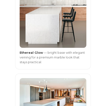
Ethereal Glow
— bright base with elegant
veining for a premium marble look that
stays practical.