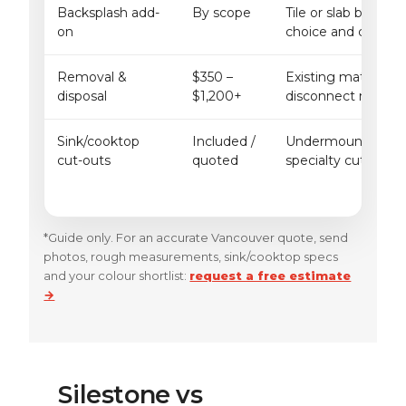
Backsplash add-
By scope
Tile or slab backspl
on
choice and cut com
Removal &
$350 –
Existing material t
disposal
$1,200+
disconnect needs a
Sink/cooktop
Included /
Undermount vs drop
cut-outs
quoted
specialty cut-outs
*Guide only. For an accurate Vancouver quote, send
photos, rough measurements, sink/cooktop specs
and your colour shortlist:
request a free estimate
→
Silestone vs