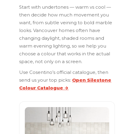
Start with undertones — warm vs cool —
then decide how much movement you
want, from subtle veining to bold marble
looks. Vancouver homes often have
changing daylight, shaded rooms and
warm evening lighting, so we help you
choose a colour that works in the actual
space, not only on a screen.
Use Cosentino’s official catalogue, then
send us your top picks:
Open Silestone
Colour Catalogue →