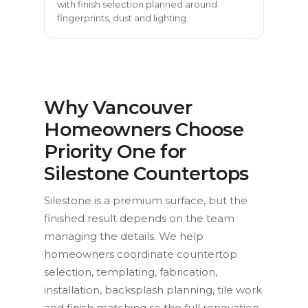
with finish selection planned around
fingerprints, dust and lighting.
Why Vancouver
Homeowners Choose
Priority One for
Silestone Countertops
Silestone is a premium surface, but the
finished result depends on the team
managing the details. We help
homeowners coordinate countertop
selection, templating, fabrication,
installation, backsplash planning, tile work
and finish matching so the full renovation