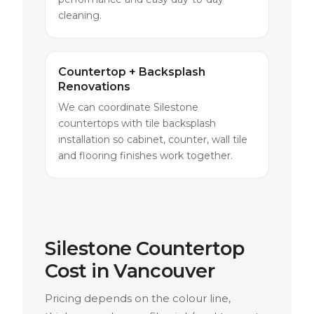
cleaning.
Countertop + Backsplash
Renovations
We can coordinate Silestone
countertops with tile backsplash
installation so cabinet, counter, wall tile
and flooring finishes work together.
Silestone Countertop
Cost in Vancouver
Pricing depends on the colour line,