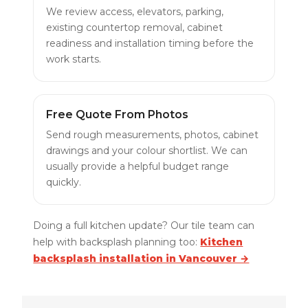
We review access, elevators, parking,
existing countertop removal, cabinet
readiness and installation timing before the
work starts.
Free Quote From Photos
Send rough measurements, photos, cabinet
drawings and your colour shortlist. We can
usually provide a helpful budget range
quickly.
Doing a full kitchen update? Our tile team can
help with backsplash planning too:
Kitchen
backsplash installation in Vancouver →