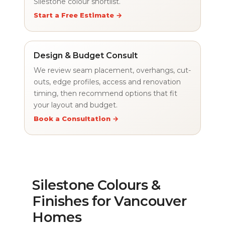
Silestone colour shortlist.
Start a Free Estimate →
Design & Budget Consult
We review seam placement, overhangs, cut-
outs, edge profiles, access and renovation
timing, then recommend options that fit
your layout and budget.
Book a Consultation →
Silestone Colours &
Finishes for Vancouver
Homes