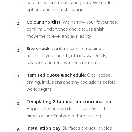
basic measurements and goals. We outline
options and a realistic range.
Colour shortlist:
We narrow your favourites,
confirm undertones and discuss finish,
movement level and availability.
Site check:
Confirm cabinet readiness,
access, layout needs, islands, waterfalls,
splashes and removal requirements.
Itemized quote & schedule:
Clear scope,
timing, inclusions and any exclusions before
work begins.
Templating & fabrication coordination:
Edge, sink/cooktop details, seams and
direction are finalized before cutting.
Installation day:
Surfaces are set, leveled