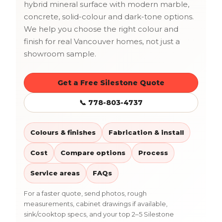
hybrid mineral surface with modern marble,
concrete, solid-colour and dark-tone options.
We help you choose the right colour and
finish for real Vancouver homes, not just a
showroom sample.
Get a Free Silestone Quote
📞 778-803-4737
Colours & finishes
Fabrication & install
Cost
Compare options
Process
Service areas
FAQs
For a faster quote, send photos, rough
measurements, cabinet drawings if available,
sink/cooktop specs, and your top 2–5 Silestone