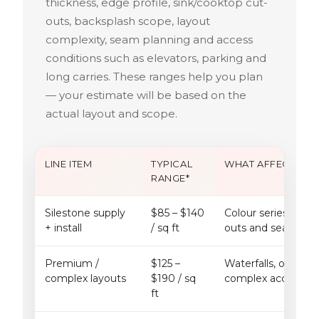
thickness, edge profile, sink/cooktop cut-
outs, backsplash scope, layout
complexity, seam planning and access
conditions such as elevators, parking and
long carries. These ranges help you plan
— your estimate will be based on the
actual layout and scope.
LINE ITEM
TYPICAL
WHAT AFFECTS IT
RANGE*
Silestone supply
$85 – $140
Colour series, slab a
+ install
/ sq ft
outs and seam pla
Premium /
$125 –
Waterfalls, oversize
complex layouts
$190 / sq
complex access or s
ft