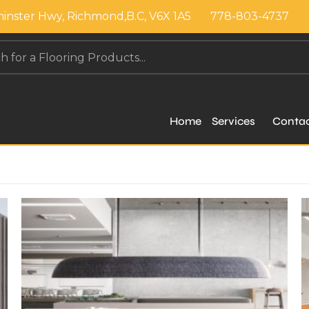
inster Hwy, Richmond,B.C, V6X 1A5
778-803-4737
Home
Services
Conta