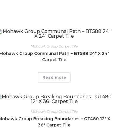
Mohawk Group Carpet Tile
Mohawk Group Communal Path – BT588 24″ X 24″
Carpet Tile
Read more
Mohawk Group Carpet Tile
Mohawk Group Breaking Boundaries – GT480 12″ X
36″ Carpet Tile