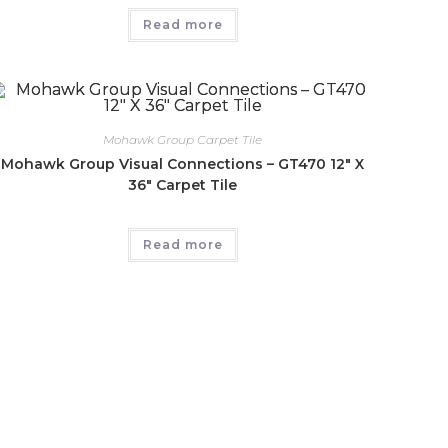
Read more
Mohawk Group Carpet Tile
Mohawk Group Visual Connections – GT470 12″ X
36″ Carpet Tile
Read more