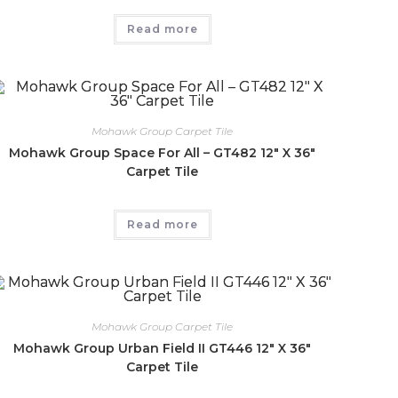
Read more
Mohawk Group Carpet Tile
Mohawk Group Space For All – GT482 12″ X 36″
Carpet Tile
Read more
Mohawk Group Carpet Tile
Mohawk Group Urban Field II GT446 12″ X 36″
Carpet Tile