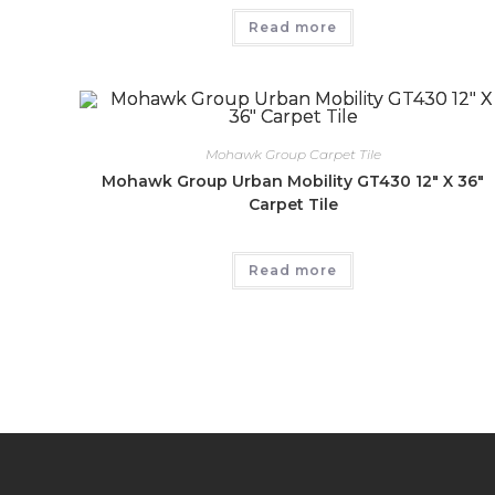
Read more
Mohawk Group Carpet Tile
Mohawk Group Urban Mobility GT430 12″ X 36″
Carpet Tile
Read more