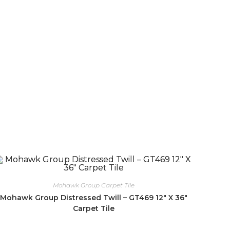
Mohawk Group Carpet Tile
Mohawk Group Distressed Twill – GT469 12″ X 36″
Carpet Tile