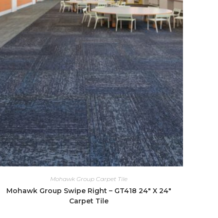
Mohawk Group Carpet Tile
Mohawk Group Swipe Right – GT418 24″ X 24″
Carpet Tile