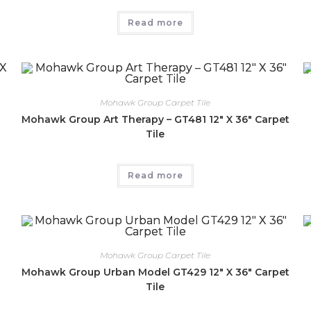
Read more
Mohawk Group Carpet Tile
″
Mohawk Group Art Therapy – GT481 12″ X 36″ Carpet
Tile
Read more
Mohawk Group Carpet Tile
Mohawk Group Urban Model GT429 12″ X 36″ Carpet
Tile