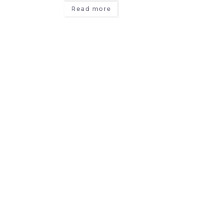
Read more