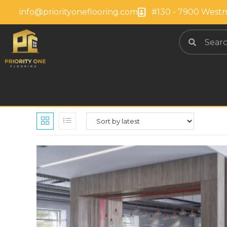
info@priorityoneflooring.com
#130 - 7900 Westm