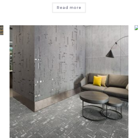
Read more