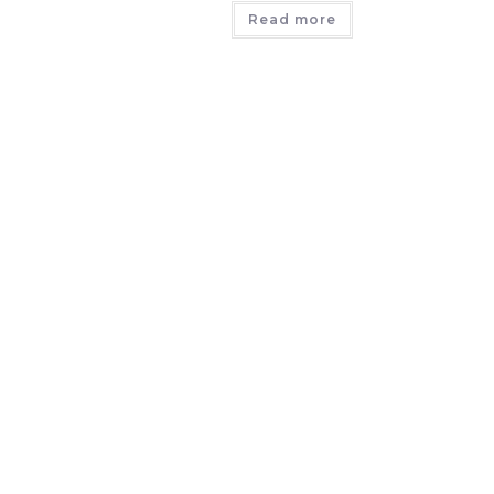
Read more