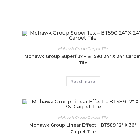
Mohawk Group Carpet Tile
Mohawk Group Superflux – BT590 24″ X 24″ Carpe
Tile
Read more
Mohawk Group Carpet Tile
Mohawk Group Linear Effect – BT589 12″ X 36″
Carpet Tile