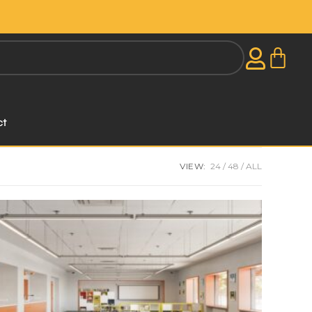
ct
VIEW:
24
48
ALL