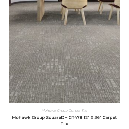
Mohawk Group Carpet Tile
Mohawk Group SquareD – GT478 12″ X 36″ Carpet
Tile