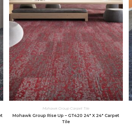
Mohawk Group Carpet Tile
et
Mohawk Group Rise Up – GT420 24″ X 24″ Carpet
Tile