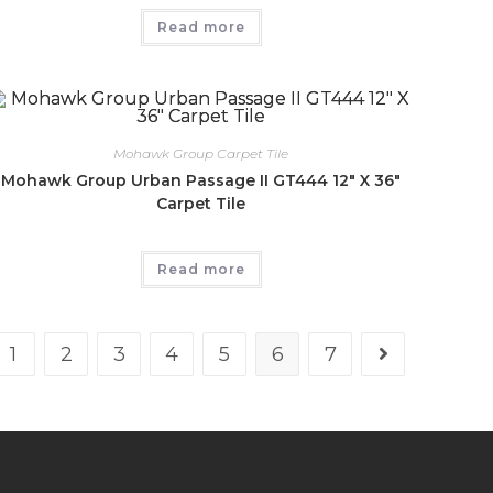
Read more
Mohawk Group Carpet Tile
Mohawk Group Urban Passage II GT444 12″ X 36″
Carpet Tile
Read more
1
2
3
4
5
6
7