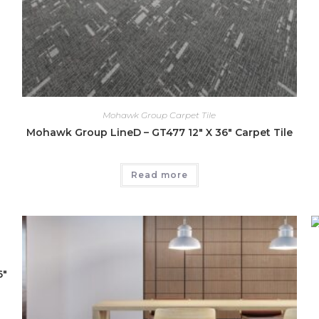
Mohawk Group Carpet Tile
Mohawk Group LineD – GT477 12″ X 36″ Carpet Tile
Read more
6″