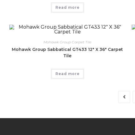
Read more
Mohawk Group Carpet Tile
Mohawk Group Sabbatical GT433 12″ X 36″ Carpet
Tile
Read more