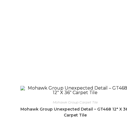
Mohawk Group Carpet Tile
Mohawk Group Unexpected Detail – GT468 12″ X 3
Carpet Tile