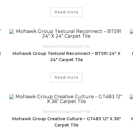
Read more
Mohawk Group Carpet Tile
t
Mohawk Group Textural Reconnect – BT591 24″ X
24″ Carpet Tile
Read more
Mohawk Group Carpet Tile
Mohawk Group Creative Culture – GT483 12″ X 36″
Carpet Tile