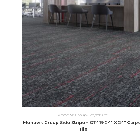
Mohawk Group Carpet Tile
Mohawk Group Side Stripe – GT419 24″ X 24″ Carp
Tile