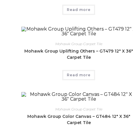
Read more
Mohawk Group Carpet Tile
Mohawk Group Uplifting Others – GT479 12″ X 36
Carpet Tile
Read more
Mohawk Group Carpet Tile
Mohawk Group Color Canvas – GT484 12″ X 36″
Carpet Tile