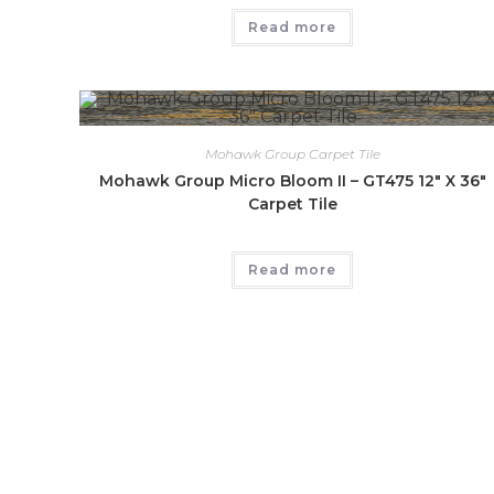
Read more
Mohawk Group Carpet Tile
Mohawk Group Micro Bloom II – GT475 12″ X 36″
Carpet Tile
Read more