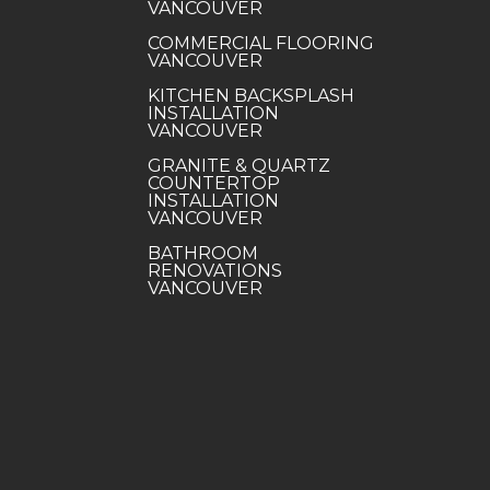
VANCOUVER
COMMERCIAL FLOORING
VANCOUVER
KITCHEN BACKSPLASH
INSTALLATION
VANCOUVER
GRANITE & QUARTZ
COUNTERTOP
INSTALLATION
VANCOUVER
BATHROOM
RENOVATIONS
VANCOUVER