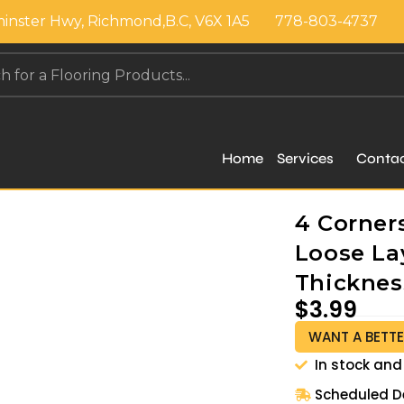
inster Hwy, Richmond,B.C, V6X 1A5
778-803-4737
Home
Services
Conta
4 Corners
Loose Lay
Thickness
$
3.99
WANT A BETTE
In stock and
Scheduled De