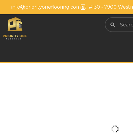
info@priorityoneflooring.com
#130 - 7900 Westm