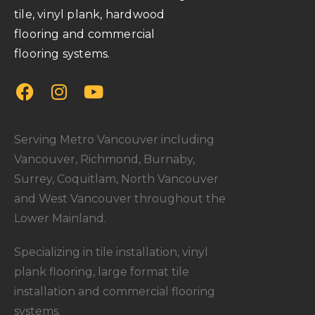
tile, vinyl plank, hardwood
flooring and commercial
flooring systems.
Serving Metro Vancouver including
Vancouver, Richmond, Burnaby,
Surrey, Coquitlam, North Vancouver
and West Vancouver throughout the
Lower Mainland.
Specializing in tile installation, vinyl
plank flooring, large format tile
installation and commercial flooring
systems.