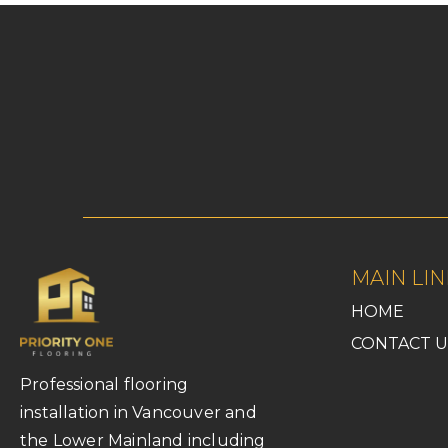
MAIN LIN
HOME
CONTACT U
Professional flooring
installation in Vancouver and
the Lower Mainland including