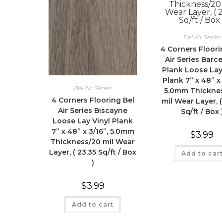
Bel Air Series
4 Corners Floori
Air Series Barc
Plank Loose Lay
Plank 7” x 48” x 
Bel Air Series
5.0mm Thickne
4 Corners Flooring Bel
mil Wear Layer, (
Air Series Biscayne
Sq/ft / Box 
Loose Lay Vinyl Plank
7” x 48” x 3/16”, 5.0mm
$
3.99
Thickness/20 mil Wear
Layer, ( 23.35 Sq/ft / Box
Add to car
)
$
3.99
Add to cart