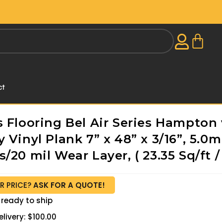
ct
 Flooring Bel Air Series Hampton 
 Vinyl Plank 7” x 48” x 3/16”, 5.0
/20 mil Wear Layer, ( 23.35 Sq/ft /
R PRICE?
ASK FOR A QUOTE!
 ready to ship
livery: $100.00