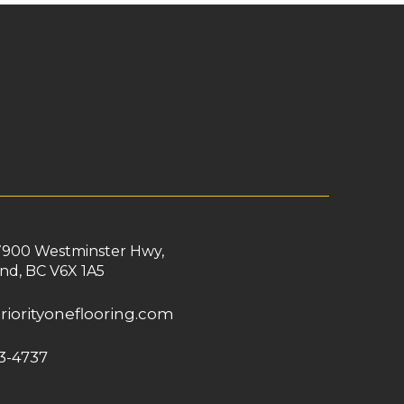
7900 Westminster Hwy,
nd, BC V6X 1A5
riorityoneflooring.com
3-4737