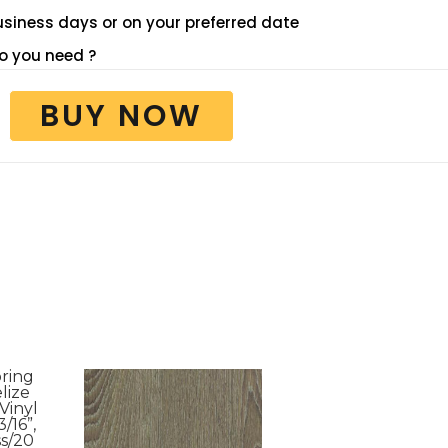
 business days or on your preferred date
 you need ?
BUY NOW