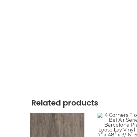
Related products