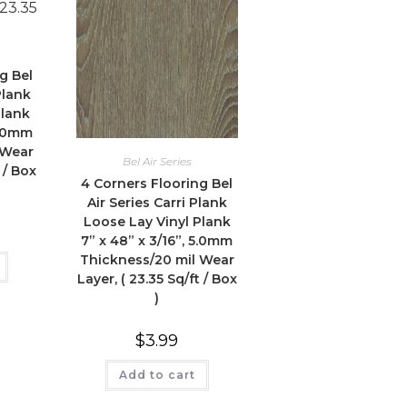
g Bel
Plank
Plank
5.0mm
 Wear
Bel Air Series
 / Box
4 Corners Flooring Bel
Air Series Carri Plank
Loose Lay Vinyl Plank
7” x 48” x 3/16”, 5.0mm
Thickness/20 mil Wear
Layer, ( 23.35 Sq/ft / Box
)
$
3.99
Add to cart