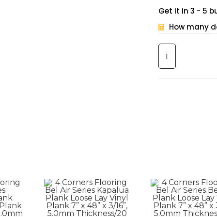
Get it in 3 - 5
How many do