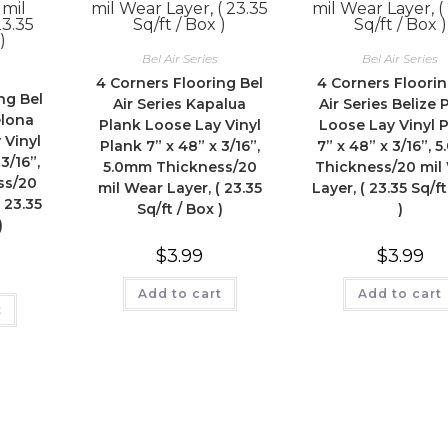
Bel Air Series
Bel Air Series
4 Corners Flooring Bel
4 Corners Floorin
ng Bel
Air Series Kapalua
Air Series Belize 
elona
Plank Loose Lay Vinyl
Loose Lay Vinyl 
 Vinyl
Plank 7” x 48” x 3/16”,
7” x 48” x 3/16”, 
3/16”,
5.0mm Thickness/20
Thickness/20 mil
ss/20
mil Wear Layer, ( 23.35
Layer, ( 23.35 Sq/ft
 23.35
Sq/ft / Box )
)
)
$
3.99
$
3.99
Add to cart
Add to cart
t