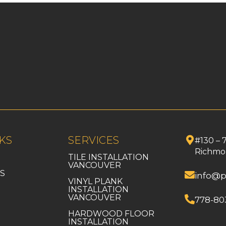
KS
SERVICES
#130 – 
Richmo
TILE INSTALLATION
VANCOUVER
S
info@p
VINYL PLANK
INSTALLATION
VANCOUVER
778-80
HARDWOOD FLOOR
INSTALLATION