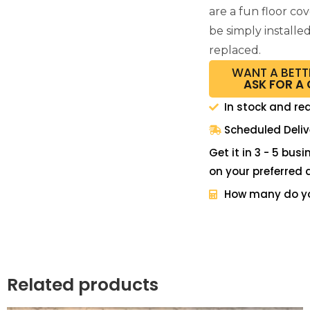
are a fun floor co
be simply installe
replaced.
WANT A BETT
ASK FOR A
In stock and re
Scheduled Deliv
Get it in 3 - 5 bus
on your preferred 
How many do y
Related products