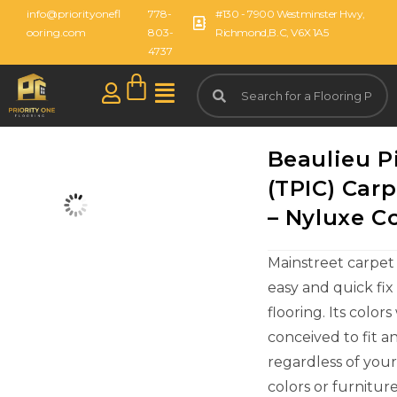
info@priorityonefl
778-
#130 - 7900 Westminster Hwy,
ooring.com
803-
Richmond,B.C, V6X 1A5
4737
Beaulieu P
(TPIC) Carp
– Nyluxe Co
Mainstreet carpet 
easy and quick fix 
flooring. Its color
conceived to fit a
regardless of you
colors or furniture