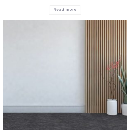
Read more