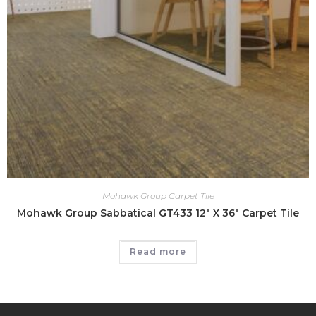
Mohawk Group Carpet Tile
Mohawk Group Sabbatical GT433 12″ X 36″ Carpet Tile
Read more