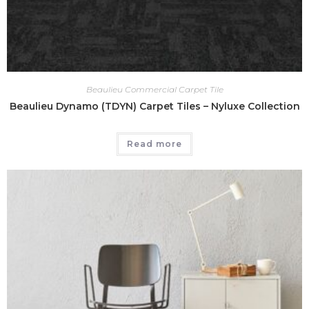
Beaulieu Commercial Carpet Tile
Beaulieu Dynamo (TDYN) Carpet Tiles – Nyluxe Collection
Read more