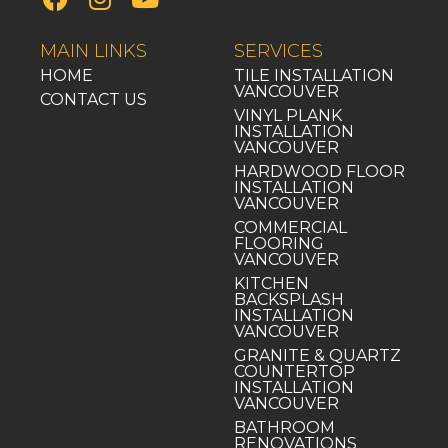
MAIN LINKS
SERVICES
HOME
TILE INSTALLATION
VANCOUVER
CONTACT US
VINYL PLANK
INSTALLATION
VANCOUVER
HARDWOOD FLOOR
INSTALLATION
VANCOUVER
COMMERCIAL
FLOORING
VANCOUVER
KITCHEN
BACKSPLASH
INSTALLATION
VANCOUVER
GRANITE & QUARTZ
COUNTERTOP
INSTALLATION
VANCOUVER
BATHROOM
RENOVATIONS