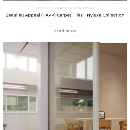
Beaulieu Commercial Carpet Tile
Beaulieu Appeal (TAPP) Carpet Tiles – Nyluxe Collection
Read more