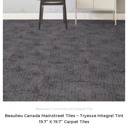
Beaulieu Commercial Carpet Tile
Beaulieu Canada Mainstreet Tiles – Tryesse Integral Tint
19.7” X 19.7” Carpet Tiles