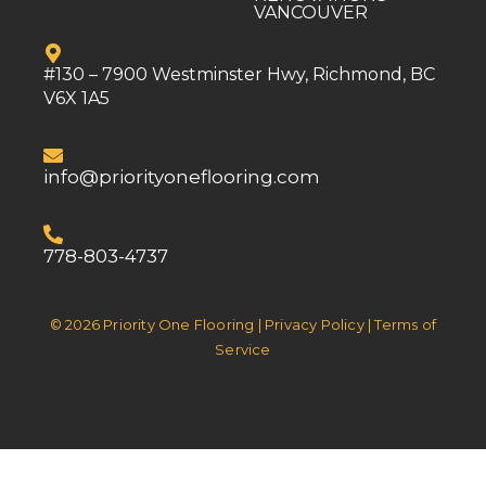
VANCOUVER
#130 – 7900 Westminster Hwy, Richmond, BC
V6X 1A5
info@priorityoneflooring.com
778-803-4737
© 2026 Priority One Flooring | Privacy Policy | Terms of
Service