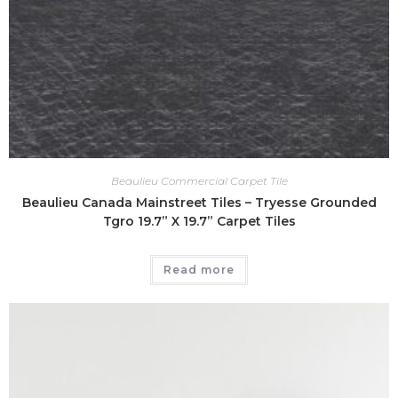
Beaulieu Commercial Carpet Tile
Beaulieu Canada Mainstreet Tiles – Tryesse Grounded
Tgro 19.7” X 19.7” Carpet Tiles
Read more