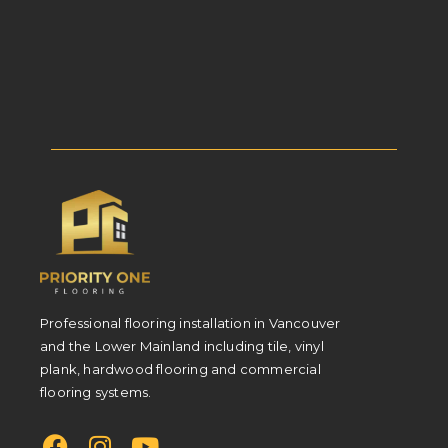
Professional flooring installation in Vancouver
and the Lower Mainland including tile, vinyl
plank, hardwood flooring and commercial
flooring systems.