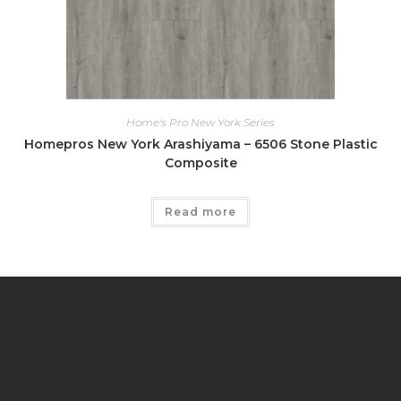
Home's Pro New York Series
Homepros New York Arashiyama – 6506 Stone Plastic
Composite
Read more