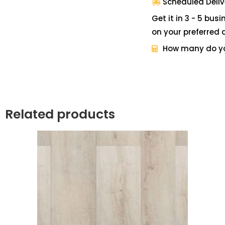
Scheduled Deliv
Get it in 3 - 5 bus
on your preferred 
How many do y
Related products