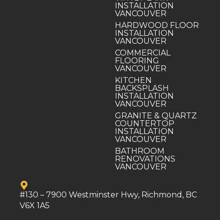
INSTALLATION
VANCOUVER
HARDWOOD FLOOR
INSTALLATION
VANCOUVER
COMMERCIAL
FLOORING
VANCOUVER
KITCHEN
BACKSPLASH
INSTALLATION
VANCOUVER
GRANITE & QUARTZ
COUNTERTOP
INSTALLATION
VANCOUVER
BATHROOM
RENOVATIONS
VANCOUVER
#130 – 7900 Westminster Hwy, Richmond, BC
V6X 1A5