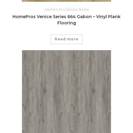
Home's Pro Venice Series
HomePros Venice Series 664 Gabon – Vinyl Plank
Flooring
Read more