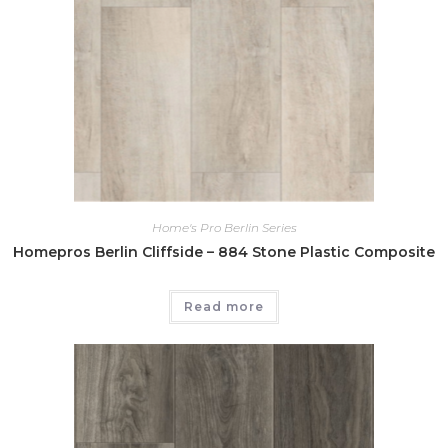
Home's Pro Berlin Series
Homepros Berlin Cliffside – 884 Stone Plastic Composite
Read more