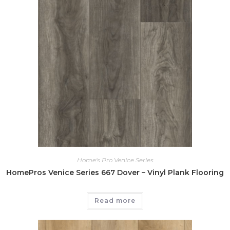
Home's Pro Venice Series
HomePros Venice Series 667 Dover – Vinyl Plank Flooring
Read more