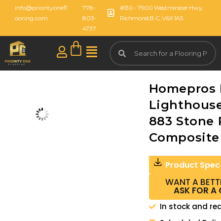
info@priorityonefl
778-
#130 - 7900 Westminster Hwy,
ooring.com
803-
Richmond,B.C, V6X 1A5
4737
Homepros 
Lighthouse
883 Stone 
Composite
Product Spec
WANT A BETT
ASK FOR A
In stock and re