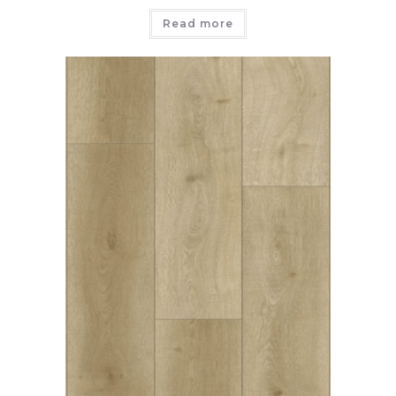
Read more