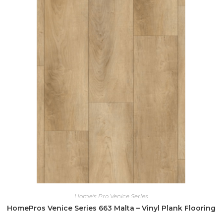
Home's Pro Venice Series
HomePros Venice Series 663 Malta – Vinyl Plank Flooring