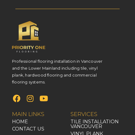
Professional flooring installation in Vancouver
and the Lower Mainland including tile, vinyl
plank, hardwood flooring and commercial
flooring systems.
MAIN LINKS
SERVICES
HOME
TILE INSTALLATION
VANCOUVER
CONTACT US
VINYL PLANK