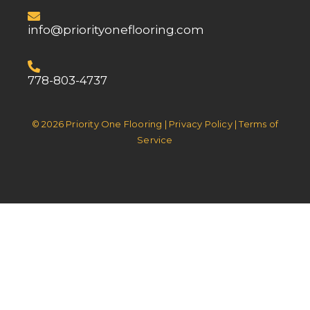
info@priorityoneflooring.com
778-803-4737
© 2026 Priority One Flooring | Privacy Policy | Terms of
Service