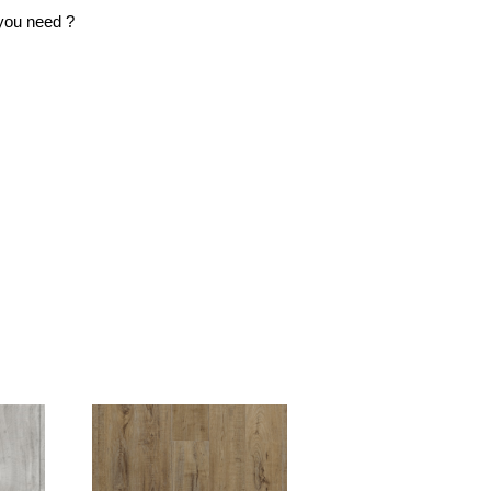
ou need ?