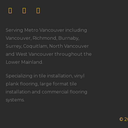
Serving Metro Vancouver including
Vancouver, Richmond, Burnaby,
Surrey, Coquitlam, North Vancouver
and West Vancouver throughout the
Lower Mainland.
Specializing in tile installation, vinyl
plank flooring, large format tile
installation and commercial flooring
systems.
© 2