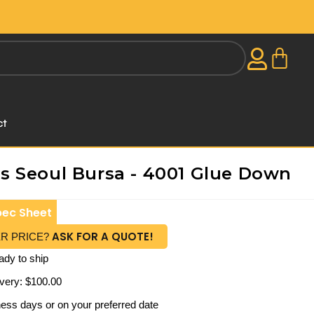
ct
 Seoul Bursa - 4001 Glue Down
pec Sheet
ASK FOR A QUOTE!
ER PRICE?
ady to ship
very: $100.00
iness days or on your preferred date