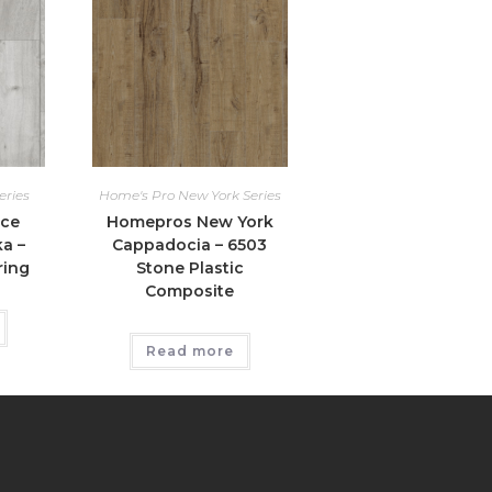
eries
Home's Pro New York Series
ice
Homepros New York
ka –
Cappadocia – 6503
ring
Stone Plastic
Composite
Read more