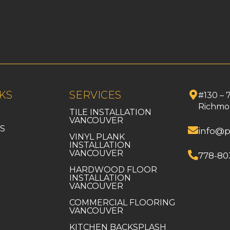
KS
SERVICES
#130 – 
Richmo
TILE INSTALLATION
VANCOUVER
S
info@p
VINYL PLANK
INSTALLATION
VANCOUVER
778-80
HARDWOOD FLOOR
INSTALLATION
VANCOUVER
COMMERCIAL FLOORING
VANCOUVER
KITCHEN BACKSPLASH