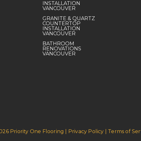
INSTALLATION
VANCOUVER
GRANITE & QUARTZ
COUNTERTOP
INSTALLATION
VANCOUVER
BATHROOM
RENOVATIONS
VANCOUVER
026 Priority One Flooring | Privacy Policy | Terms of Ser