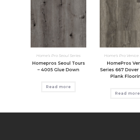
Home's Pro Seoul Series
Home's Pro Venice 
Homepros Seoul Tours
HomePros Ven
– 4005 Glue Down
Series 667 Dover 
Plank Floori
Read more
Read more