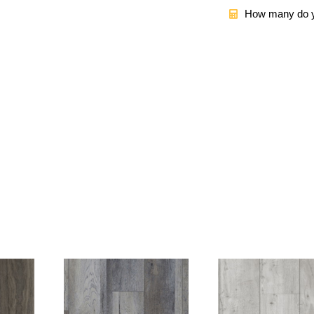
How many do y