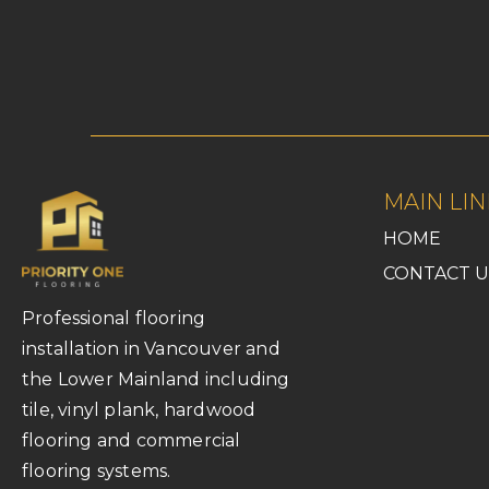
MAIN LIN
HOME
CONTACT U
Professional flooring
installation in Vancouver and
the Lower Mainland including
tile, vinyl plank, hardwood
flooring and commercial
flooring systems.