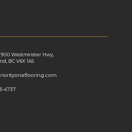
7900 Westminster Hwy,
nd, BC V6X 1A5
riorityoneflooring.com
3-4737