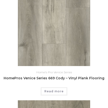
Home's Pro Venice Series
HomePros Venice Series 669 Cody – Vinyl Plank Flooring
Read more