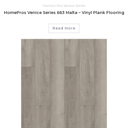
Home's Pro Venice Series
HomePros Venice Series 663 Malta – Vinyl Plank Flooring
Read more