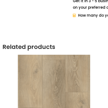
Get it in 3 - 5 bus
on your preferred 
How many do y
Related products