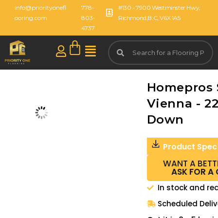
info@priorityonefl
778-
#130 - 7900 Westminster Hwy,
ooring.com
803-
Richmond,B.C, V6X 1A5
4737
Homepros
Vienna - 2
Down
Product Spec
WANT A BETT
ASK FOR A
In stock and re
Scheduled Deliv