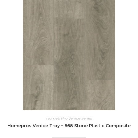
Home's Pro Venice Series
Homepros Venice Troy – 668 Stone Plastic Composite