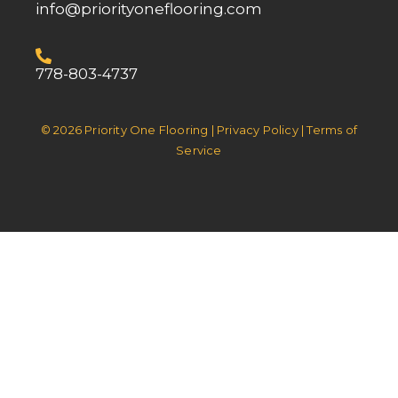
info@priorityoneflooring.com
778-803-4737
© 2026 Priority One Flooring | Privacy Policy | Terms of
Service