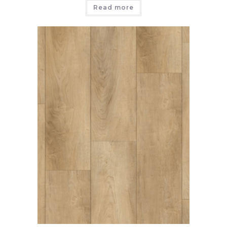
Read more