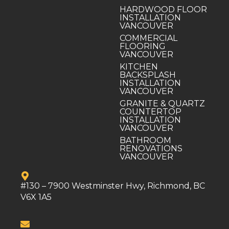
HARDWOOD FLOOR
INSTALLATION
VANCOUVER
COMMERCIAL
FLOORING
VANCOUVER
KITCHEN
BACKSPLASH
INSTALLATION
VANCOUVER
GRANITE & QUARTZ
COUNTERTOP
INSTALLATION
VANCOUVER
BATHROOM
RENOVATIONS
VANCOUVER
#130 – 7900 Westminster Hwy, Richmond, BC
V6X 1A5