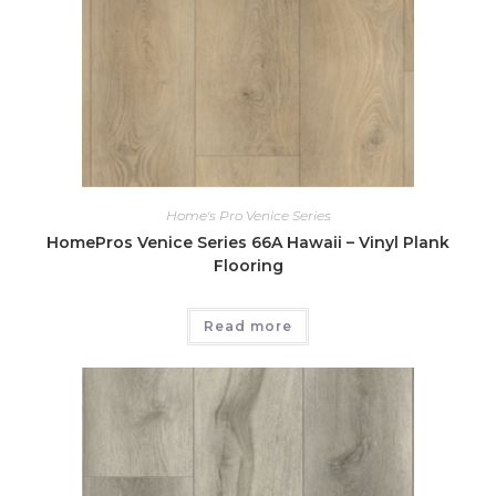
Home's Pro Venice Series
HomePros Venice Series 66A Hawaii – Vinyl Plank
Flooring
Read more