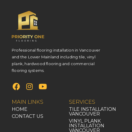
Professional flooring installation in Vancouver
and the Lower Mainland including tile, vinyl
plank, hardwood flooring and commercial
flooring systems.
MAIN LINKS
SERVICES
HOME
TILE INSTALLATION
VANCOUVER
CONTACT US
VINYL PLANK
INSTALLATION
VANCOUVER