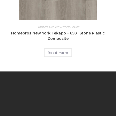
Home's Pro New York Series
Homepros New York Tekapo – 6501 Stone Plastic
Composite
Read more