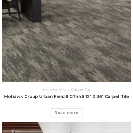
Mohawk Group Carpet Tile
Mohawk Group Urban Field II GT446 12″ X 36″ Carpet Tile
Read more