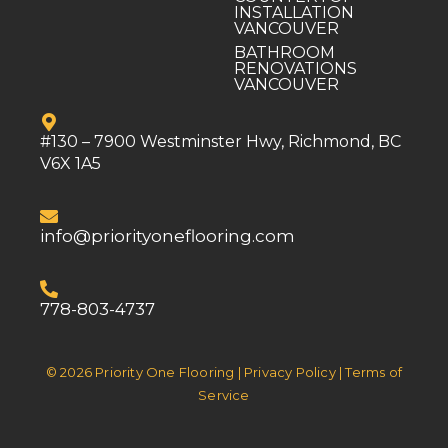
INSTALLATION
VANCOUVER
BATHROOM
RENOVATIONS
VANCOUVER
#130 – 7900 Westminster Hwy, Richmond, BC
V6X 1A5
info@priorityoneflooring.com
778-803-4737
© 2026 Priority One Flooring | Privacy Policy | Terms of
Service