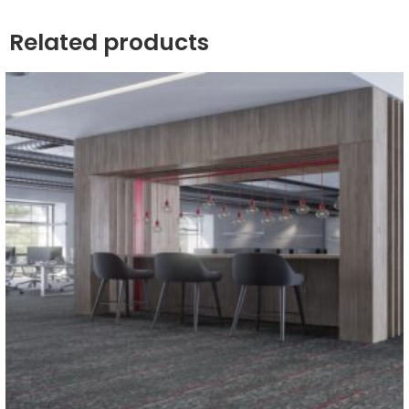
Related products