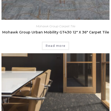
Mohawk Group Carpet Tile
Mohawk Group Urban Mobility GT430 12″ X 36″ Carpet Tile
Read more