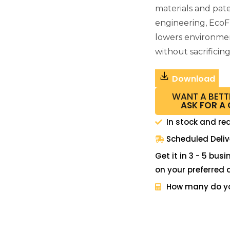
materials and pat
engineering, EcoF
lowers environme
without sacrificin
Download
WANT A BETT
ASK FOR A
In stock and re
Scheduled Deliv
Get it in 3 - 5 bus
on your preferred 
How many do y