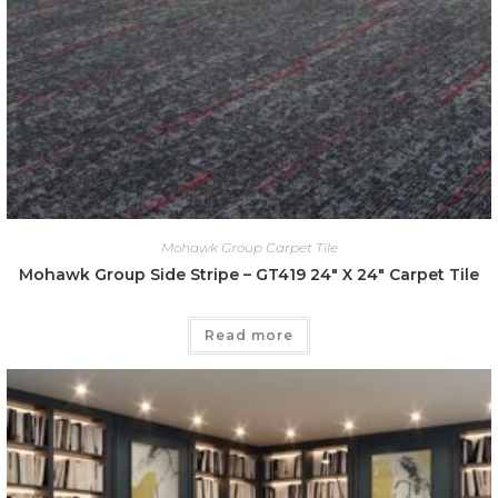
Mohawk Group Carpet Tile
Mohawk Group Side Stripe – GT419 24″ X 24″ Carpet Tile
Read more