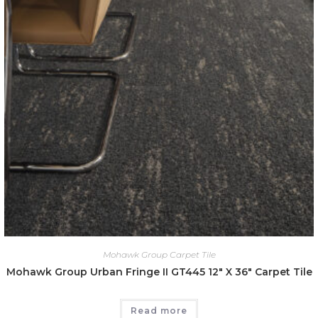
Mohawk Group Carpet Tile
Mohawk Group Urban Fringe II GT445 12″ X 36″ Carpet Tile
Read more