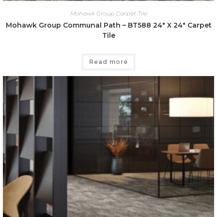
Mohawk Group Carpet Tile
Mohawk Group Communal Path – BT588 24″ X 24″ Carpet
Tile
Read more