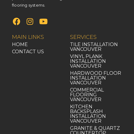
flooring systems.
MAIN LINKS
SERVICES
HOME
TILE INSTALLATION
VANCOUVER
CONTACT US
VINYL PLANK
INSTALLATION
VANCOUVER
HARDWOOD FLOOR
INSTALLATION
VANCOUVER
COMMERCIAL
FLOORING
VANCOUVER
KITCHEN
BACKSPLASH
INSTALLATION
VANCOUVER
GRANITE & QUARTZ
COUNTERTOP