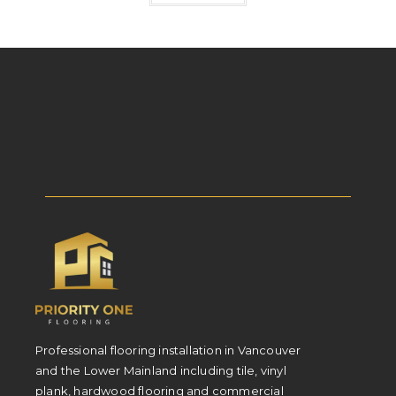
Professional flooring installation in Vancouver
and the Lower Mainland including tile, vinyl
plank, hardwood flooring and commercial