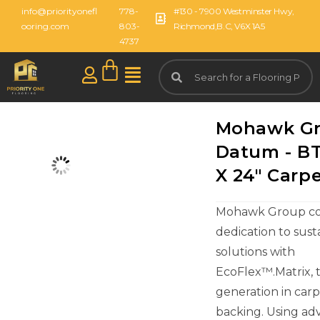
info@priorityonefl
778-
#130 - 7900 Westminster Hwy,
ooring.com
803-
Richmond,B.C, V6X 1A5
4737
Mohawk G
Datum - BT
X 24" Carpe
Mohawk Group con
dedication to sust
solutions with
EcoFlex™.Matrix, 
generation in carpe
backing. Using a