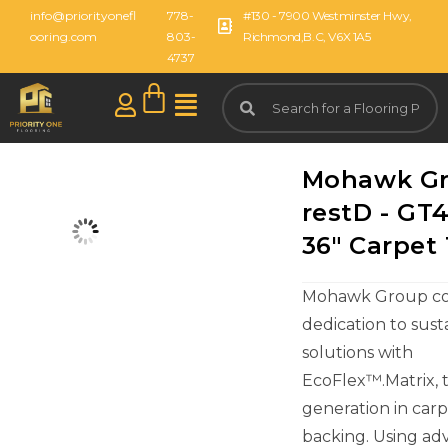
info@priorityonefl
778-
#130 - 7900 Westminster Hwy,
ooring.com
803-
Richmond,B.C, V6X 1A5
4737
Mohawk G
restD - GT4
36" Carpet 
Mohawk Group con
dedication to sust
solutions with
EcoFlex™.Matrix, 
generation in carpe
backing. Using a