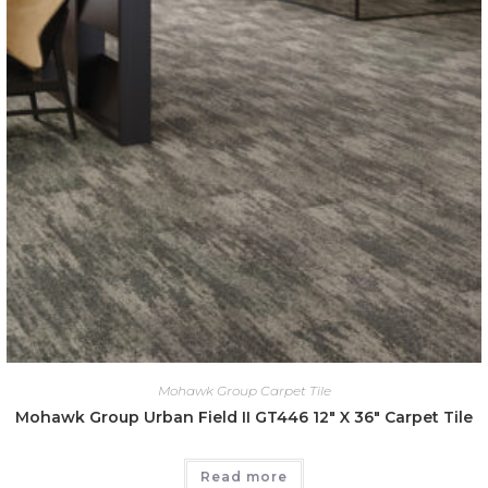
Mohawk Group Carpet Tile
Mohawk Group Urban Field II GT446 12″ X 36″ Carpet Tile
Read more