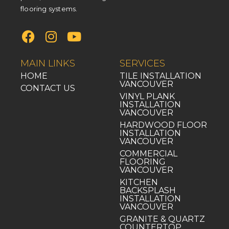
flooring systems.
MAIN LINKS
SERVICES
HOME
TILE INSTALLATION
VANCOUVER
CONTACT US
VINYL PLANK
INSTALLATION
VANCOUVER
HARDWOOD FLOOR
INSTALLATION
VANCOUVER
COMMERCIAL
FLOORING
VANCOUVER
KITCHEN
BACKSPLASH
INSTALLATION
VANCOUVER
GRANITE & QUARTZ
COUNTERTOP