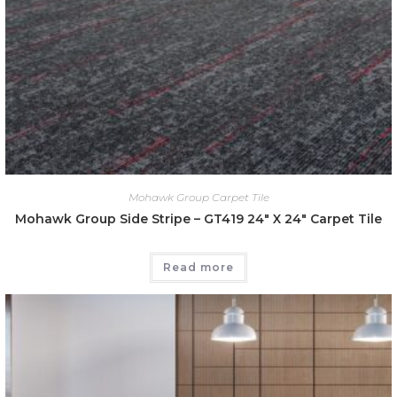
Mohawk Group Carpet Tile
Mohawk Group Side Stripe – GT419 24″ X 24″ Carpet Tile
Read more