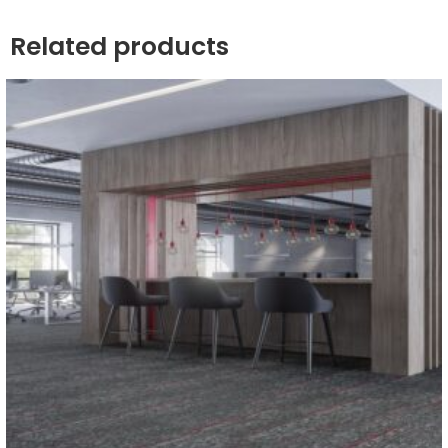
Related products