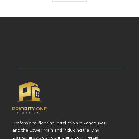
Professional flooring installation in Vancouver
and the Lower Mainland including tile, vinyl
plank, hardwood flooring and commercial