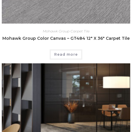
Mohawk Group Carpet Tile
Mohawk Group Color Canvas – GT484 12″ X 36″ Carpet Tile
Read more