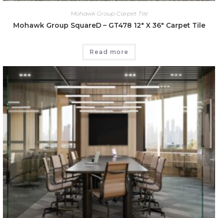
Mohawk Group Carpet Tile
Mohawk Group SquareD – GT478 12″ X 36″ Carpet Tile
Read more