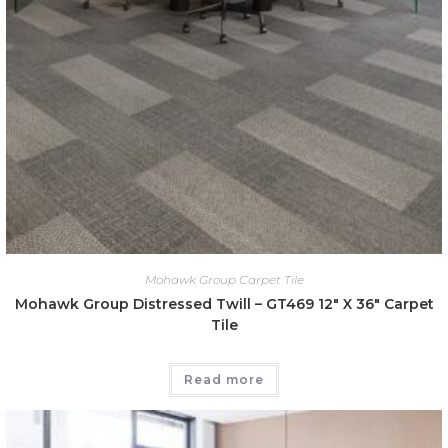
Mohawk Group Carpet Tile
Mohawk Group Distressed Twill – GT469 12″ X 36″ Carpet
Tile
Read more