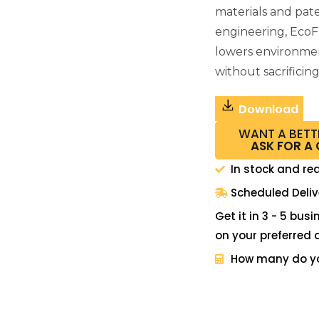
materials and pat
engineering, EcoF
lowers environme
without sacrificin
Download
WANT A BETT
ASK FOR A
In stock and re
Scheduled Deliv
Get it in 3 - 5 bus
on your preferred 
How many do y