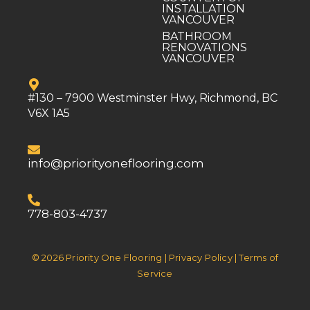
INSTALLATION
VANCOUVER
BATHROOM
RENOVATIONS
VANCOUVER
#130 – 7900 Westminster Hwy, Richmond, BC
V6X 1A5
info@priorityoneflooring.com
778-803-4737
© 2026 Priority One Flooring | Privacy Policy | Terms of
Service