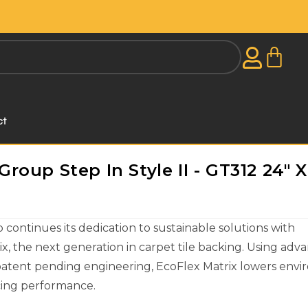
ct
oup Step In Style II - GT312 24" X
ontinues its dedication to sustainable solutions with
x, the next generation in carpet tile backing. Using adv
patent pending engineering, EcoFlex Matrix lowers env
icing performance.