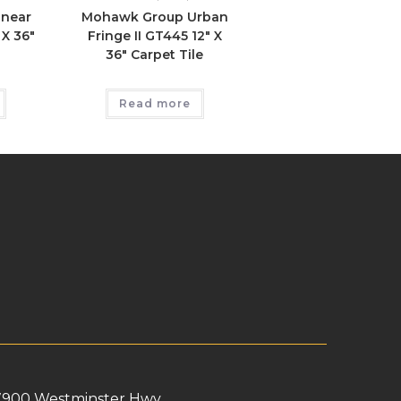
inear
Mohawk Group Urban
 X 36″
Fringe II GT445 12″ X
36″ Carpet Tile
Read more
7900 Westminster Hwy,