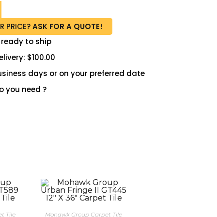
R PRICE?
ASK FOR A QUOTE!
 ready to ship
livery: $100.00
 business days or on your preferred date
 you need ?
 Tile
Mohawk Group Carpet Tile