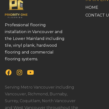
HOME
CONTACT U
Professional flooring
installation in Vancouver and
the Lower Mainland including
tile, vinyl plank, hardwood
flooring and commercial
flooring systems.
Serving Metro Vancouver including
Vancouver, Richmond, Burnaby,
Surrey, Coquitlam, North Vancouver
and West Vancouver throughout the