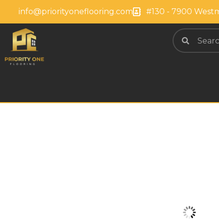
info@priorityoneflooring.com
#130 - 7900 Westm