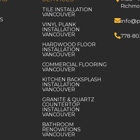
Richmo
TILE INSTALLATION
VANCOUVER
S
info@p
VINYL PLANK
INSTALLATION
VANCOUVER
778-80
HARDWOOD FLOOR
INSTALLATION
VANCOUVER
COMMERCIAL FLOORING
VANCOUVER
KITCHEN BACKSPLASH
INSTALLATION
VANCOUVER
GRANITE & QUARTZ
COUNTERTOP
INSTALLATION
VANCOUVER
BATHROOM
RENOVATIONS
VANCOUVER