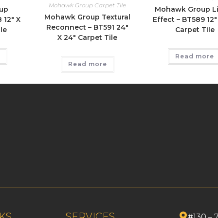
Mohawk Group Carpet Tile
up
Mohawk Group L
Mohawk Group Textural
 12″ X
Effect – BT589 12″
Reconnect – BT591 24″
le
Carpet Tile
X 24″ Carpet Tile
Read more
Read more
KS
SERVICES
#130 – 