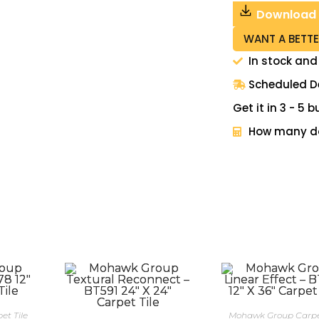
Download
WANT A BETTE
In stock and
Scheduled De
Get it in 3 - 5
How many do
t Tile
Mohawk Group Carpet