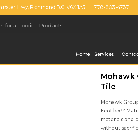
inster Hwy, Richmond,B.C, V6X 1A5
778-803-4737
Home
Services
Conta
Mohawk Gr
Tile
Mohawk Group c
EcoFlex™.Matri
materials and 
without sacrif