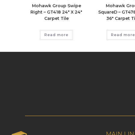
Mohawk Group Swipe
Mohawk Gro
Right – GT418 24″ X 24″
SquareD – GT478
Carpet Tile
36″ Carpet Ti
Read more
Read more
MAIN LIN