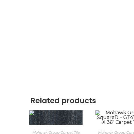
Related products
Mohawk Group Carpet Tile
Mohawk Group Carpe