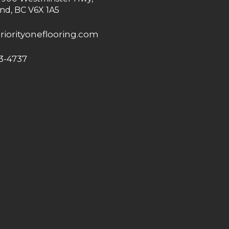
nd, BC V6X 1A5
riorityoneflooring.com
3-4737