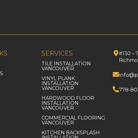
KS
SERVICES
#130 – 
Richmo
TILE INSTALLATION
VANCOUVER
S
info@p
VINYL PLANK
INSTALLATION
VANCOUVER
778-80
HARDWOOD FLOOR
INSTALLATION
VANCOUVER
COMMERCIAL FLOORING
VANCOUVER
KITCHEN BACKSPLASH
INSTALLATION