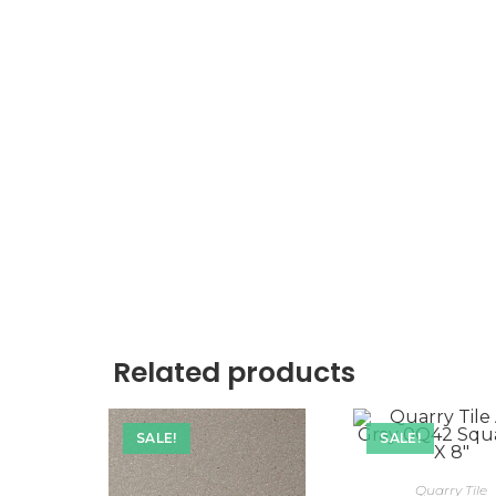
Related products
SALE!
SALE!
Quarry Tile