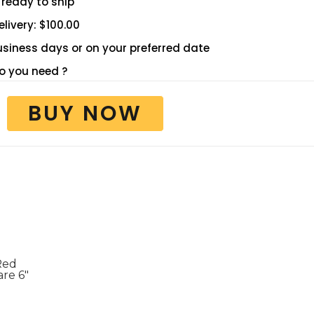
 ready to ship
livery: $100.00
 business days or on your preferred date
 you need ?
BUY NOW