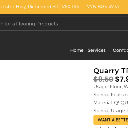
inster Hwy, Richmond,B.C, V6X 1A5
778-803-4737
Home
Services
Conta
Quarry Ti
$
9.50
$
7.
Usage: Floor, 
Special Feat
r
Material: Q
QU
Special Usage: 
WANT A BETTE