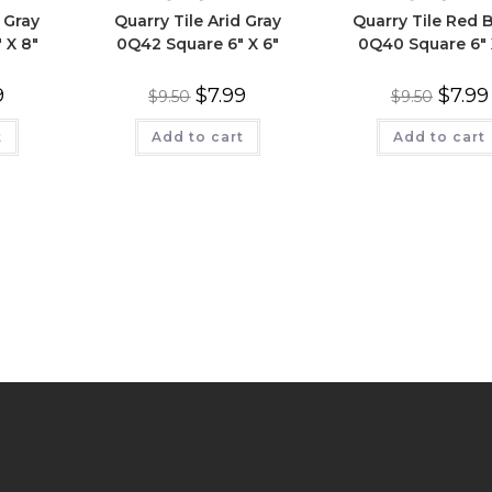
 Gray
Quarry Tile Arid Gray
Quarry Tile Red 
 X 8″
0Q42 Square 6″ X 6″
0Q40 Square 6″ 
9
$
7.99
$
7.99
$
9.50
$
9.50
t
Add to cart
Add to cart