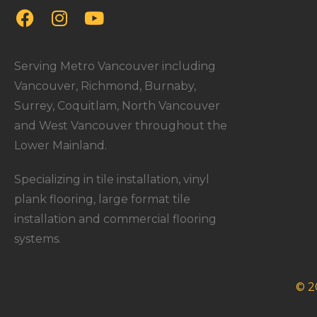
Serving Metro Vancouver including
Vancouver, Richmond, Burnaby,
Surrey, Coquitlam, North Vancouver
and West Vancouver throughout the
Lower Mainland.
Specializing in tile installation, vinyl
plank flooring, large format tile
installation and commercial flooring
systems.
© 2