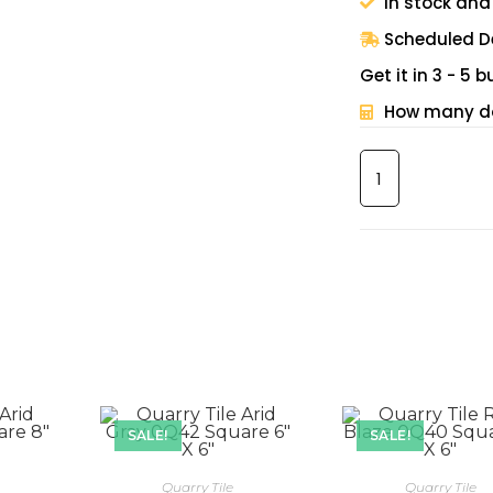
In stock and
Scheduled De
Get it in 3 - 5
How many do
SALE!
SALE!
Quarry Tile
Quarry Tile