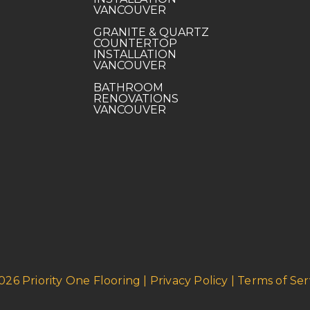
VANCOUVER
GRANITE & QUARTZ
COUNTERTOP
INSTALLATION
VANCOUVER
BATHROOM
RENOVATIONS
VANCOUVER
026 Priority One Flooring | Privacy Policy | Terms of Ser