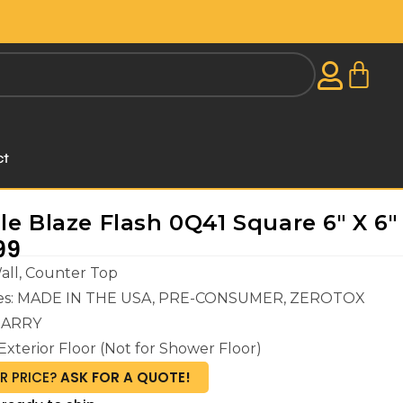
ct
le Blaze Flash 0Q41 Square 6" X 6"
99
Wall, Counter Top
ures: MADE IN THE USA, PRE-CONSUMER, ZEROTOX
ARRY
Exterior Floor (Not for Shower Floor)
R PRICE?
ASK FOR A QUOTE!