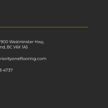
7900 Westminster Hwy,
nd, BC V6X 1A5
riorityoneflooring.com
3-4737