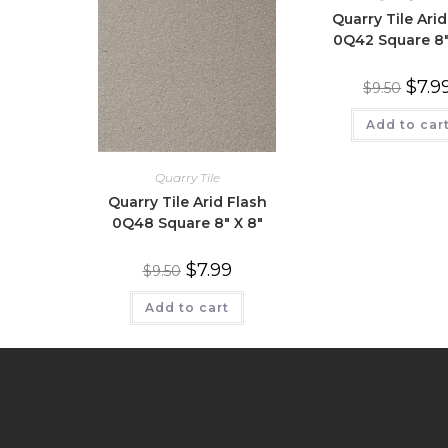
Quarry Tile Arid
0Q42 Square 8″
$
7.9
$
9.50
Add to car
Quarry Tile
Quarry Tile Arid Flash
0Q48 Square 8″ X 8″
$
7.99
$
9.50
Add to cart