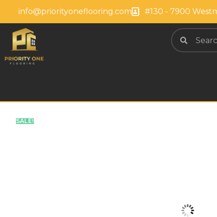
info@priorityoneflooring.com
#130 - 7900 Westm
SALE!