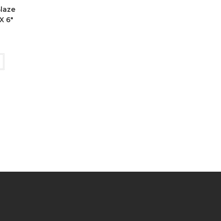
Blaze
X 6″