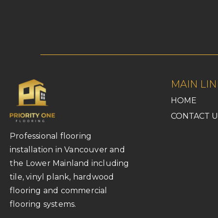
MAIN LIN
HOME
CONTACT U
Professional flooring
installation in Vancouver and
the Lower Mainland including
tile, vinyl plank, hardwood
flooring and commercial
flooring systems.