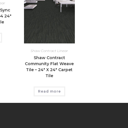
ear
 Sync
54 24″
le
Shaw Contract Linear
Shaw Contract
Community Flat Weave
Tile – 24″ X 24″ Carpet
Tile
Read more