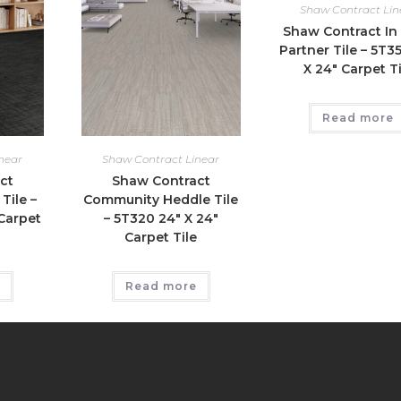
Shaw Contract Lin
Shaw Contract In
Partner Tile – 5T3
X 24″ Carpet Ti
Read more
near
Shaw Contract Linear
ct
Shaw Contract
Tile –
Community Heddle Tile
Carpet
– 5T320 24″ X 24″
Carpet Tile
Read more