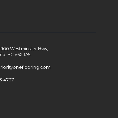
7900 Westminster Hwy,
nd, BC V6X 1A5
riorityoneflooring.com
3-4737