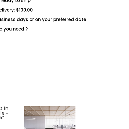
 ready to ship
livery: $100.00
 business days or on your preferred date
 you need ?