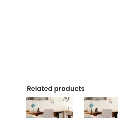
Related products