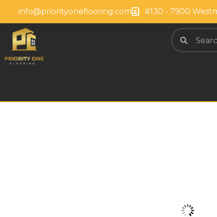
info@priorityoneflooring.com
#130 - 7900 Westm