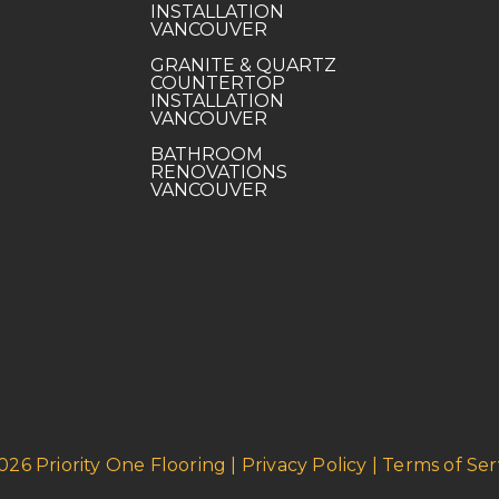
INSTALLATION
VANCOUVER
GRANITE & QUARTZ
COUNTERTOP
INSTALLATION
VANCOUVER
BATHROOM
RENOVATIONS
VANCOUVER
026 Priority One Flooring | Privacy Policy | Terms of Ser