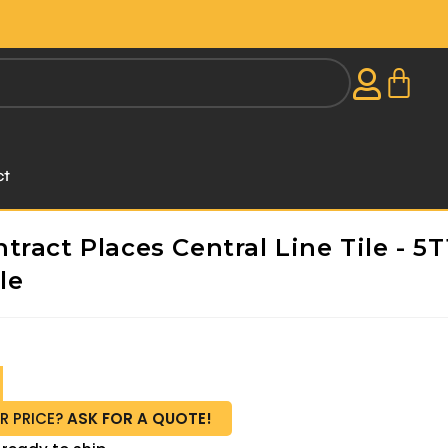
ct
ract Places Central Line Tile - 5T
le
R PRICE?
ASK FOR A QUOTE!