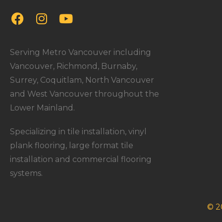
Serving Metro Vancouver including
Vancouver, Richmond, Burnaby,
Surrey, Coquitlam, North Vancouver
and West Vancouver throughout the
Lower Mainland.
Specializing in tile installation, vinyl
plank flooring, large format tile
installation and commercial flooring
systems.
© 2