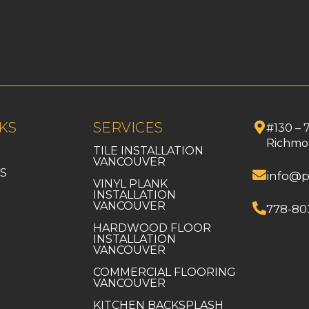
KS
SERVICES
#130 – 
Richmo
TILE INSTALLATION
VANCOUVER
S
info@p
VINYL PLANK
INSTALLATION
VANCOUVER
778-80
HARDWOOD FLOOR
INSTALLATION
VANCOUVER
COMMERCIAL FLOORING
VANCOUVER
KITCHEN BACKSPLASH