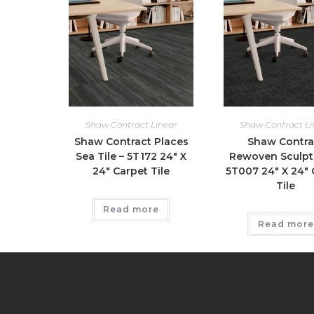
Shaw Contract Linear
Shaw Contract Li
Shaw Contract Places
Shaw Contra
Sea Tile – 5T172 24″ X
Rewoven Sculpt 
24″ Carpet Tile
5T007 24″ X 24″ 
Tile
Read more
Read more