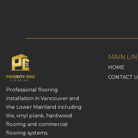
MAIN LIN
HOME
CONTACT U
Professional flooring
installation in Vancouver and
the Lower Mainland including
tile, vinyl plank, hardwood
flooring and commercial
flooring systems.