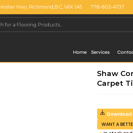
inster Hwy, Richmond,B.C, V6X 1A5
778-803-4737
Home
Services
Conta
Shaw Cont
Carpet Ti
Download
WANT A BETTE