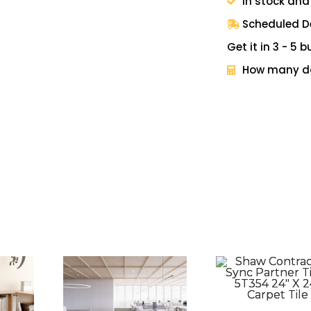
In stock and
Scheduled De
Get it in 3 - 5
How many do