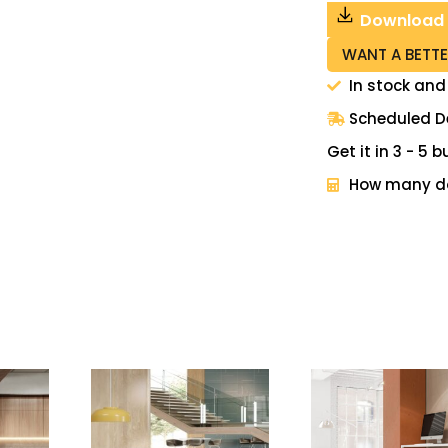
Download
WANT A BETTE
In stock and
Scheduled De
Get it in 3 - 5
How many do