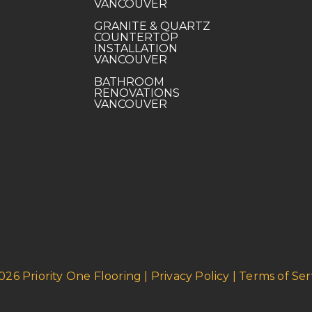
VANCOUVER
GRANITE & QUARTZ
COUNTERTOP
INSTALLATION
VANCOUVER
BATHROOM
RENOVATIONS
VANCOUVER
026 Priority One Flooring | Privacy Policy | Terms of Ser