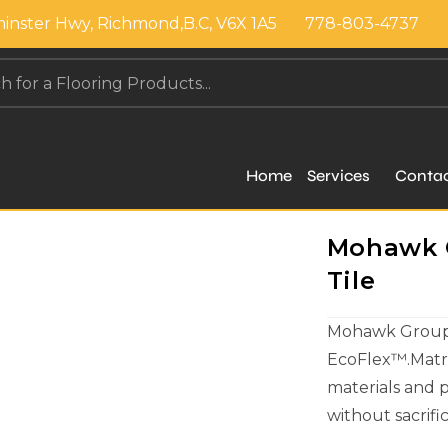
inster Hwy, Richmond,B.C, V6X 1A5
778-803-4737
Home
Services
Conta
Mohawk G
Tile
Mohawk Group c
EcoFlex™.Matri
materials and 
without sacrif