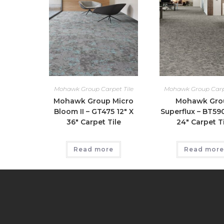
Mohawk Group Carpet Tile
Mohawk Group Carpe
Mohawk Group Micro
Mohawk Gro
Bloom II – GT475 12″ X
Superflux – BT59
36″ Carpet Tile
24″ Carpet Ti
Read more
Read more