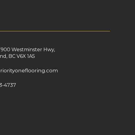
7900 Westminster Hwy,
nd, BC V6X 1A5
riorityoneflooring.com
3-4737