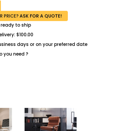
R PRICE?
ASK FOR A QUOTE!
 ready to ship
livery: $100.00
 business days or on your preferred date
 you need ?