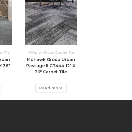
 Tile
Mohawk Group Carpet Tile
rban
Mohawk Group Urban
X 36″
Passage II GT444 12″ X
36″ Carpet Tile
Read more