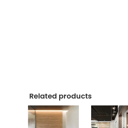
Related products