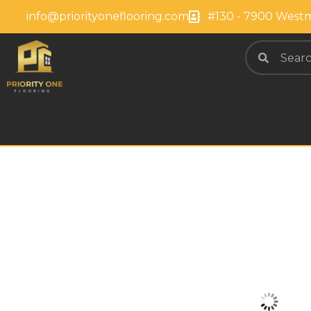
info@priorityoneflooring.com
#130 - 7900 Westm