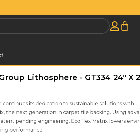
ct
roup Lithosphere - GT334 24" X 2
ontinues its dedication to sustainable solutions with
x, the next generation in carpet tile backing. Using adv
patent pending engineering, EcoFlex Matrix lowers env
icing performance.