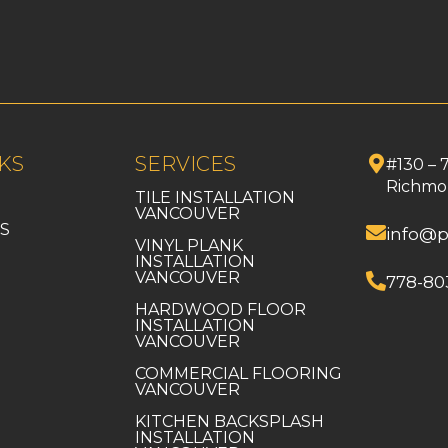
KS
SERVICES
#130 – 
Richmo
TILE INSTALLATION
VANCOUVER
S
info@p
VINYL PLANK
INSTALLATION
VANCOUVER
778-80
HARDWOOD FLOOR
INSTALLATION
VANCOUVER
COMMERCIAL FLOORING
VANCOUVER
KITCHEN BACKSPLASH
INSTALLATION