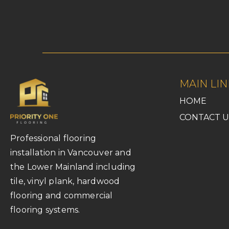
MAIN LIN
HOME
CONTACT U
Professional flooring
installation in Vancouver and
the Lower Mainland including
tile, vinyl plank, hardwood
flooring and commercial
flooring systems.