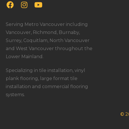
Serving Metro Vancouver including
Vancouver, Richmond, Burnaby,
Surrey, Coquitlam, North Vancouver
and West Vancouver throughout the
Lower Mainland.
Specializing in tile installation, vinyl
plank flooring, large format tile
installation and commercial flooring
systems.
© 2