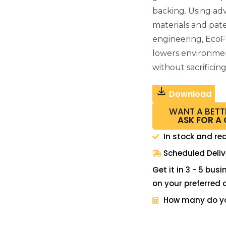
backing. Using a
materials and pat
engineering, EcoF
lowers environme
without sacrificin
Download
WANT A BETT
ASK FOR A
In stock and re
Scheduled Deliv
Get it in 3 - 5 bus
on your preferred 
How many do y