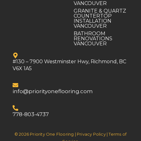
VANCOUVER
GRANITE & QUARTZ
COUNTERTOP
INSTALLATION
VANCOUVER
BATHROOM
RENOVATIONS
VANCOUVER
#130 – 7900 Westminster Hwy, Richmond, BC
V6X 1A5
info@priorityoneflooring.com
778-803-4737
© 2026 Priority One Flooring | Privacy Policy | Terms of