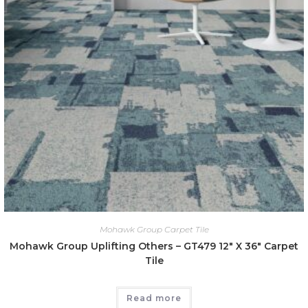
Mohawk Group Carpet Tile
Mohawk Group Uplifting Others – GT479 12″ X 36″ Carpet
Tile
Read more