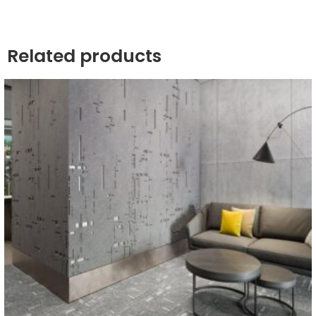
Related products