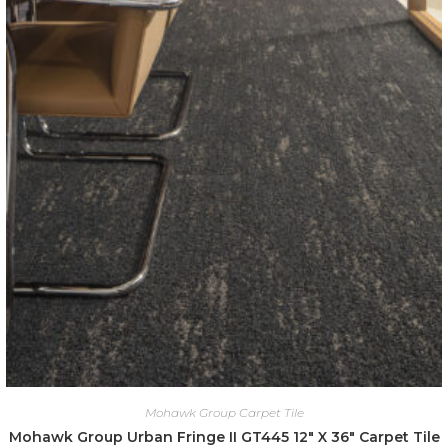
Mohawk Group Carpet Tile
Mohawk Group Urban Fringe II GT445 12″ X 36″ Carpet Tile