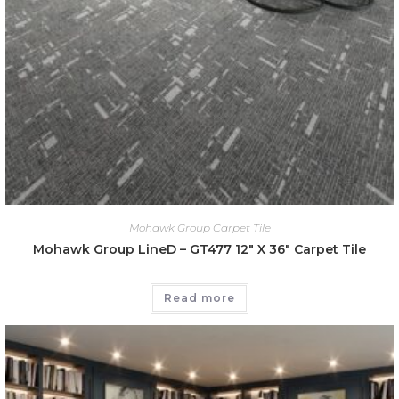
Mohawk Group Carpet Tile
Mohawk Group LineD – GT477 12″ X 36″ Carpet Tile
Read more