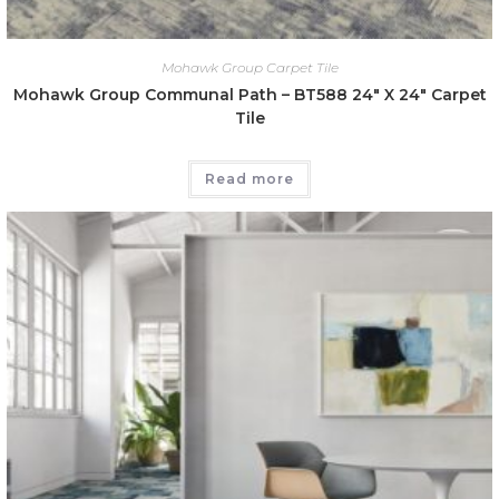
Mohawk Group Carpet Tile
Mohawk Group Communal Path – BT588 24″ X 24″ Carpet
Tile
Read more