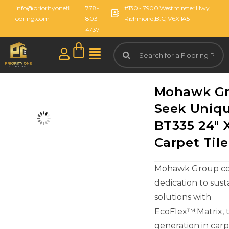
info@priorityonefl
778-
#130 - 7900 Westminster Hwy,
ooring.com
803-
Richmond,B.C, V6X 1A5
4737
Mohawk G
Seek Uniqu
BT335 24" 
Carpet Tile
Mohawk Group con
dedication to sust
solutions with
EcoFlex™.Matrix, 
generation in carpe