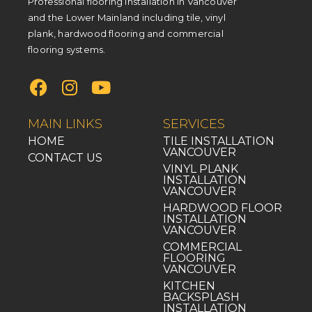
Professional flooring installation in Vancouver
and the Lower Mainland including tile, vinyl
plank, hardwood flooring and commercial
flooring systems.
MAIN LINKS
SERVICES
HOME
TILE INSTALLATION
VANCOUVER
CONTACT US
VINYL PLANK
INSTALLATION
VANCOUVER
HARDWOOD FLOOR
INSTALLATION
VANCOUVER
COMMERCIAL
FLOORING
VANCOUVER
KITCHEN
BACKSPLASH
INSTALLATION