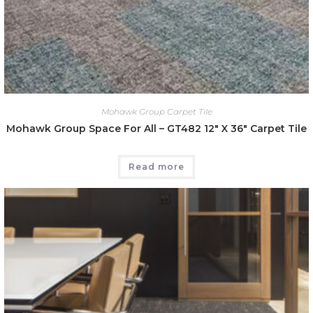
Mohawk Group Carpet Tile
Mohawk Group Space For All – GT482 12″ X 36″ Carpet Tile
Read more