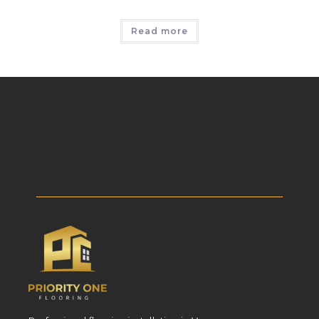
Read more