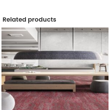
Related products