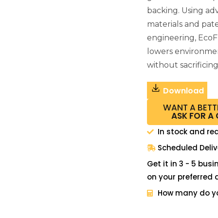
backing. Using a
materials and pat
engineering, EcoF
lowers environme
without sacrificin
Download
WANT A BETT
ASK FOR A
In stock and re
Scheduled Deliv
Get it in 3 - 5 bus
on your preferred 
How many do y