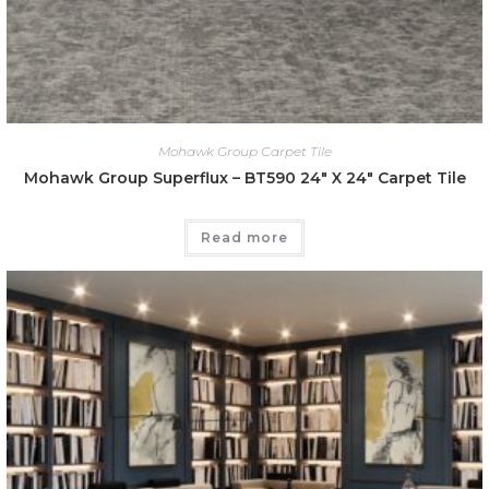
Mohawk Group Carpet Tile
Mohawk Group Superflux – BT590 24″ X 24″ Carpet Tile
Read more