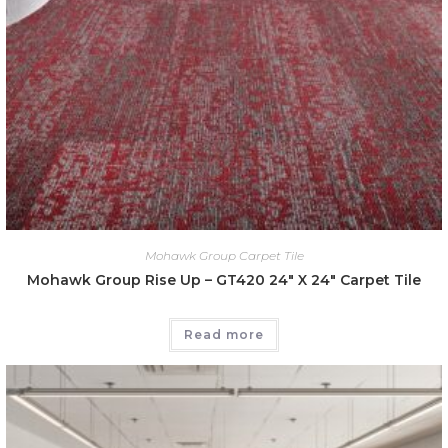
Mohawk Group Carpet Tile
Mohawk Group Rise Up – GT420 24″ X 24″ Carpet Tile
Read more