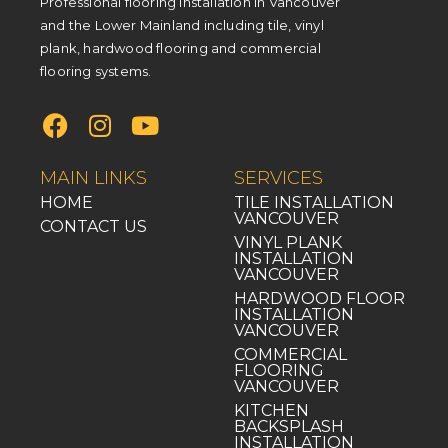
Professional flooring installation in Vancouver
and the Lower Mainland including tile, vinyl
plank, hardwood flooring and commercial
flooring systems.
MAIN LINKS
SERVICES
HOME
TILE INSTALLATION
VANCOUVER
CONTACT US
VINYL PLANK
INSTALLATION
VANCOUVER
HARDWOOD FLOOR
INSTALLATION
VANCOUVER
COMMERCIAL
FLOORING
VANCOUVER
KITCHEN
BACKSPLASH
INSTALLATION