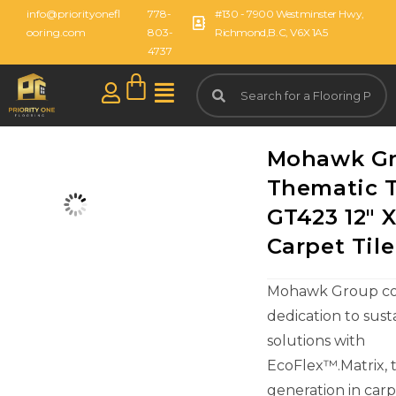
info@priorityonefl
778-
#130 - 7900 Westminster Hwy,
ooring.com
803-
Richmond,B.C, V6X 1A5
4737
Mohawk G
Thematic T
GT423 12" X
Carpet Tile
Mohawk Group con
dedication to sust
solutions with
EcoFlex™.Matrix, 
generation in carpe