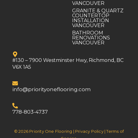
VANCOUVER
GRANITE & QUARTZ
COUNTERTOP
INSTALLATION
VANCOUVER
BATHROOM
RENOVATIONS
VANCOUVER
#130 – 7900 Westminster Hwy, Richmond, BC
V6X 1A5
info@priorityoneflooring.com
778-803-4737
© 2026 Priority One Flooring | Privacy Policy | Terms of