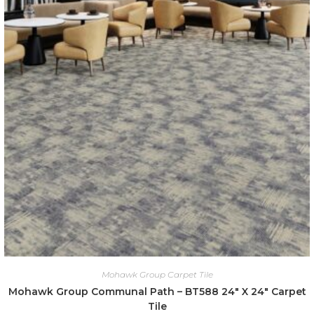
Mohawk Group Carpet Tile
Mohawk Group Communal Path – BT588 24″ X 24″ Carpet
Tile