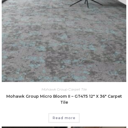
Mohawk Group Carpet Tile
Mohawk Group Micro Bloom II – GT475 12″ X 36″ Carpet
Tile
Read more