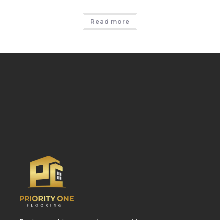
Read more