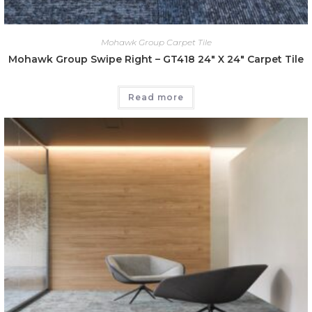
Mohawk Group Carpet Tile
Mohawk Group Swipe Right – GT418 24″ X 24″ Carpet Tile
Read more