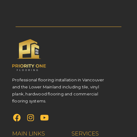
Professional flooring installation in Vancouver
and the Lower Mainland including tile, vinyl
plank, hardwood flooring and commercial
flooring systems.
MAIN LINKS
SERVICES