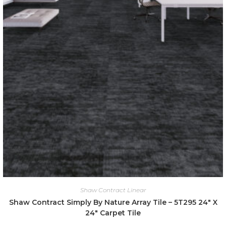
Shaw Contract Linear
Shaw Contract Simply By Nature Array Tile – 5T295 24″ X
24″ Carpet Tile