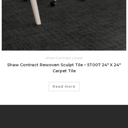
Shaw Contract Linear
Shaw Contract Rewoven Sculpt Tile – 5T007 24″ X 24″
Carpet Tile
Read more