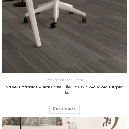
Shaw Contract Linear
Shaw Contract Places Sea Tile – 5T172 24″ X 24″ Carpet
Tile
Read more