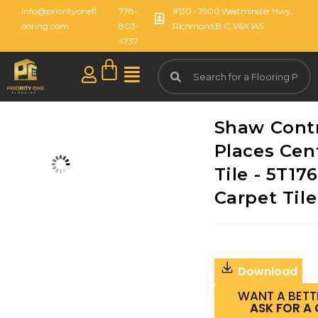
info@priorityonefl
778-
#130 - 7900 Westminster Hwy,
ooring.com
803-
Richmond,B.C, V6X 1A5
4737
Shaw Cont
Places Cent
Tile - 5T176
Carpet Tile
Download
WANT A BETT
ASK FOR A