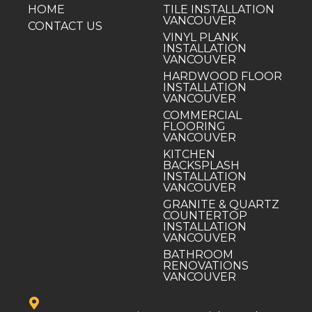
HOME
TILE INSTALLATION
VANCOUVER
CONTACT US
VINYL PLANK
INSTALLATION
VANCOUVER
HARDWOOD FLOOR
INSTALLATION
VANCOUVER
COMMERCIAL
FLOORING
VANCOUVER
KITCHEN
BACKSPLASH
INSTALLATION
VANCOUVER
GRANITE & QUARTZ
COUNTERTOP
INSTALLATION
VANCOUVER
BATHROOM
RENOVATIONS
VANCOUVER