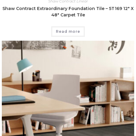
Shaw Contract Linear
Shaw Contract Extraordinary Foundation Tile – 5T169 12″ X
48″ Carpet Tile
Read more