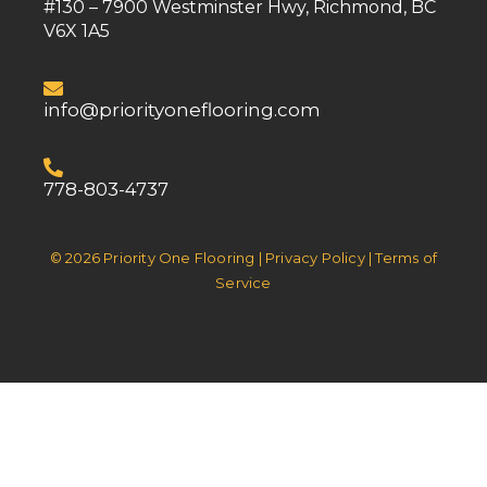
#130 – 7900 Westminster Hwy, Richmond, BC
V6X 1A5
info@priorityoneflooring.com
778-803-4737
© 2026 Priority One Flooring | Privacy Policy | Terms of
Service