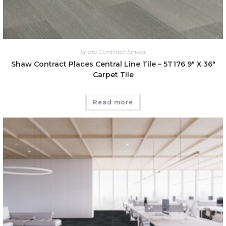
Shaw Contract Linear
Shaw Contract Places Central Line Tile – 5T176 9″ X 36″
Carpet Tile
Read more