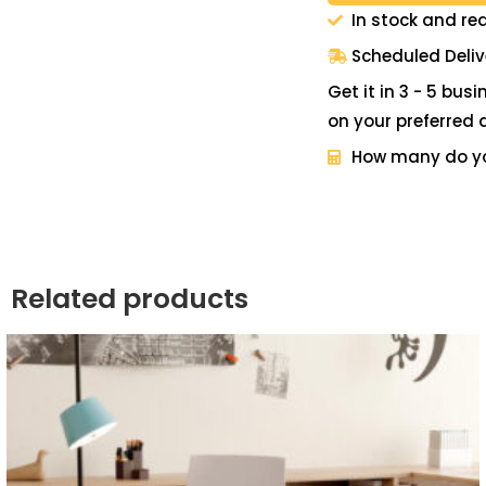
In stock and re
Scheduled Deliv
Get it in 3 - 5 bus
on your preferred 
How many do y
Related products