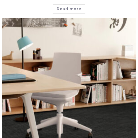
Read more