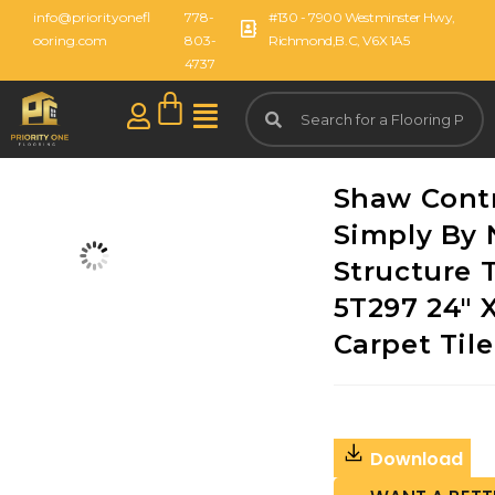
info@priorityonefl
778-
#130 - 7900 Westminster Hwy,
ooring.com
803-
Richmond,B.C, V6X 1A5
4737
Shaw Cont
Simply By 
Structure T
5T297 24" X
Carpet Tile
Download