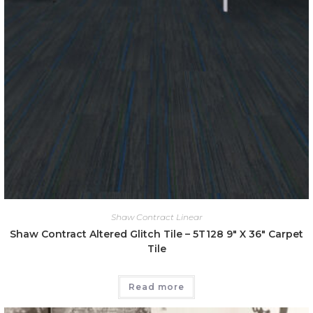
Shaw Contract Linear
Shaw Contract Altered Glitch Tile – 5T128 9″ X 36″ Carpet
Tile
Read more