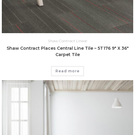
Shaw Contract Linear
Shaw Contract Places Central Line Tile – 5T176 9″ X 36″
Carpet Tile
Read more