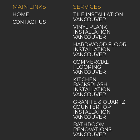
MAIN LINKS
SERVICES
HOME
TILE INSTALLATION
VANCOUVER
CONTACT US
VINYL PLANK
INSTALLATION
VANCOUVER
HARDWOOD FLOOR
INSTALLATION
VANCOUVER
COMMERCIAL
FLOORING
VANCOUVER
KITCHEN
BACKSPLASH
INSTALLATION
VANCOUVER
GRANITE & QUARTZ
COUNTERTOP
INSTALLATION
VANCOUVER
BATHROOM
RENOVATIONS
VANCOUVER