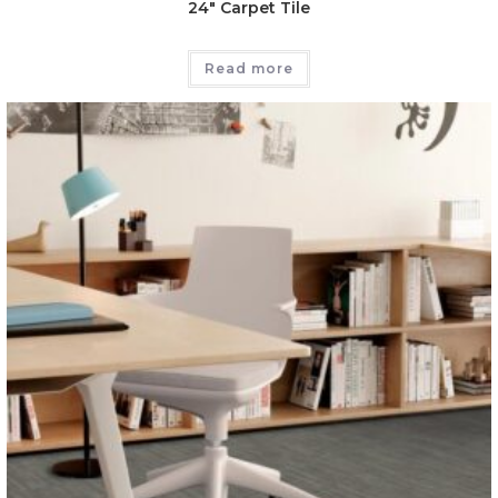
24″ Carpet Tile
Read more