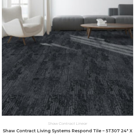
Shaw Contract Linear
Shaw Contract Living Systems Respond Tile – 5T307 24″ X