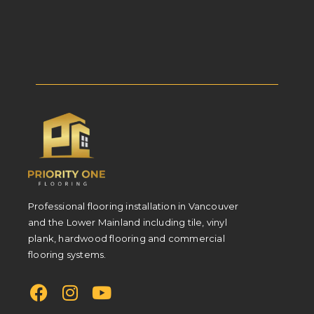
Professional flooring installation in Vancouver
and the Lower Mainland including tile, vinyl
plank, hardwood flooring and commercial
flooring systems.