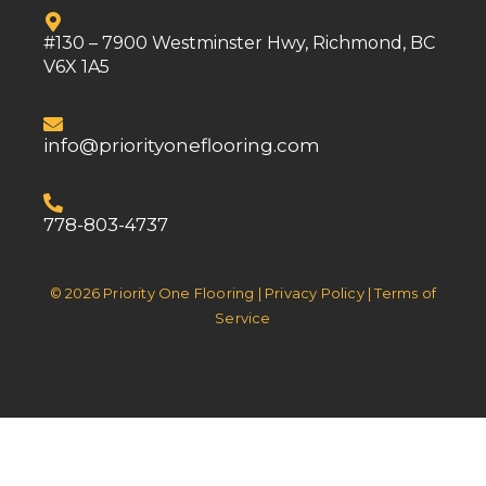
#130 – 7900 Westminster Hwy, Richmond, BC
V6X 1A5
info@priorityoneflooring.com
778-803-4737
© 2026 Priority One Flooring | Privacy Policy | Terms of
Service