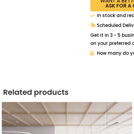
WANT A BETT
ASK FOR A
In stock and re
Scheduled Deliv
Get it in 3 - 5 bus
on your preferred 
How many do y
Related products