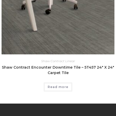
Shaw Contract Linear
Shaw Contract Encounter Downtime Tile – 5T457 24″ X 24″
Carpet Tile
Read more