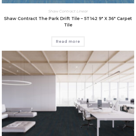
Shaw Contract Linear
Shaw Contract The Park Drift Tile – 5T142 9″ X 36″ Carpet
Tile
Read more