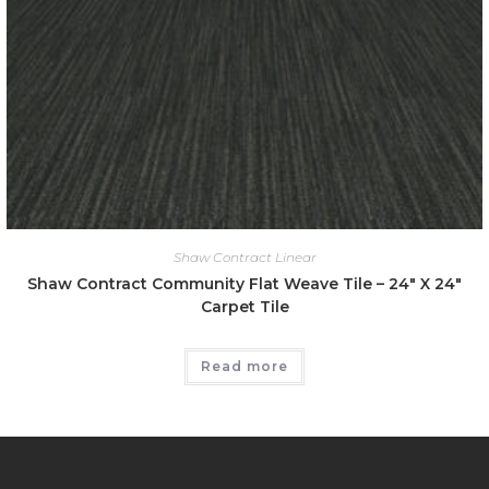
Shaw Contract Linear
Shaw Contract Community Flat Weave Tile – 24″ X 24″
Carpet Tile
Read more