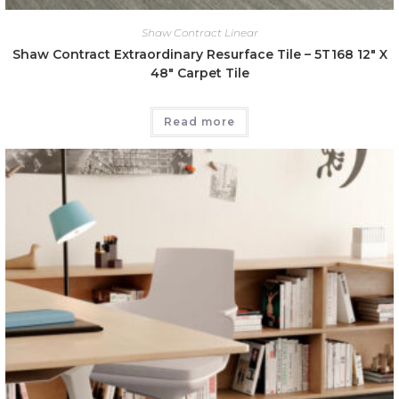
Shaw Contract Linear
Shaw Contract Extraordinary Resurface Tile – 5T168 12″ X
48″ Carpet Tile
Read more