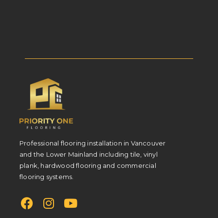
Professional flooring installation in Vancouver
and the Lower Mainland including tile, vinyl
plank, hardwood flooring and commercial
flooring systems.