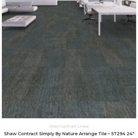
Shaw Contract Linear
Shaw Contract Simply By Nature Arrange Tile – 5T294 24″