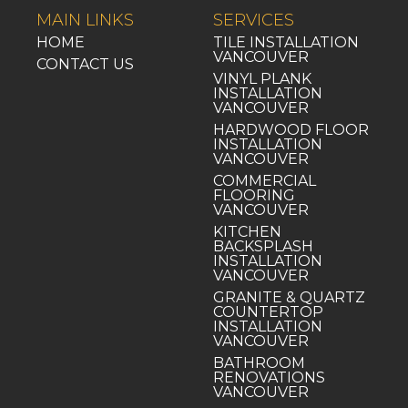
MAIN LINKS
SERVICES
HOME
TILE INSTALLATION
VANCOUVER
CONTACT US
VINYL PLANK
INSTALLATION
VANCOUVER
HARDWOOD FLOOR
INSTALLATION
VANCOUVER
COMMERCIAL
FLOORING
VANCOUVER
KITCHEN
BACKSPLASH
INSTALLATION
VANCOUVER
GRANITE & QUARTZ
COUNTERTOP
INSTALLATION
VANCOUVER
BATHROOM
RENOVATIONS
VANCOUVER