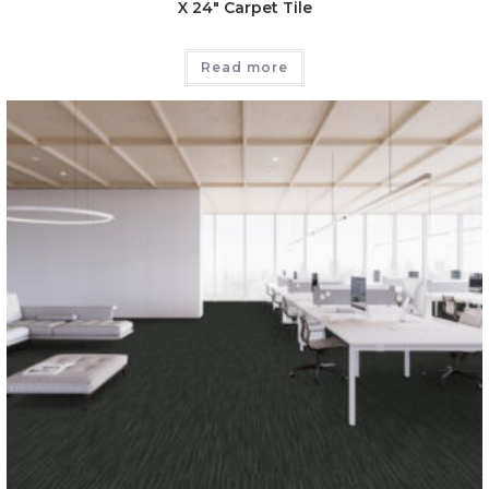
X 24″ Carpet Tile
Read more