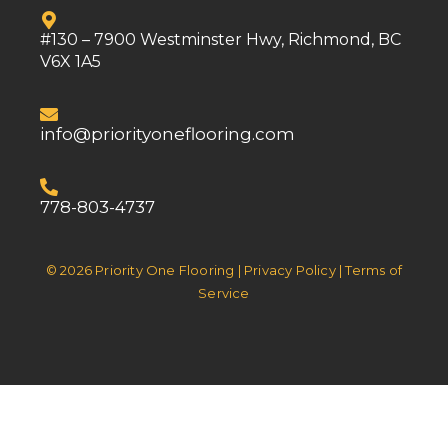
#130 – 7900 Westminster Hwy, Richmond, BC
V6X 1A5
info@priorityoneflooring.com
778-803-4737
© 2026 Priority One Flooring | Privacy Policy | Terms of
Service