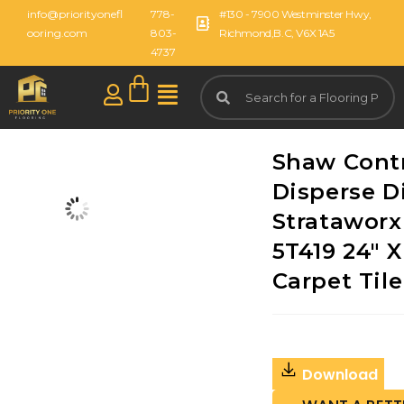
info@priorityonefl
778-
#130 - 7900 Westminster Hwy,
ooring.com
803-
Richmond,B.C, V6X 1A5
4737
Shaw Cont
Disperse D
Strataworx 
5T419 24" X
Carpet Tile
Download