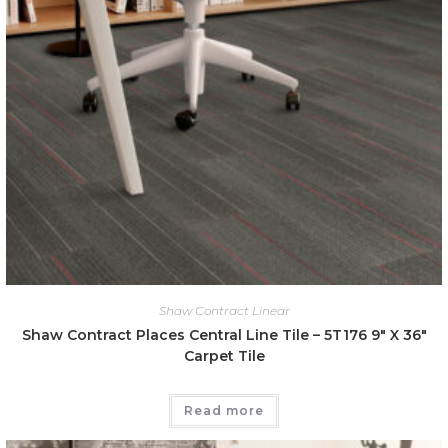
Shaw Contract Linear
Shaw Contract Places Central Line Tile – 5T176 9″ X 36″
Carpet Tile
Read more