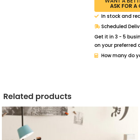
WANT A BETT
ASK FOR A
In stock and re
Scheduled Deliv
Get it in 3 - 5 bus
on your preferred 
How many do y
Related products