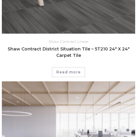
Shaw Contract Linear
Shaw Contract District Situation Tile – 5T210 24″ X 24″
Carpet Tile
Read more